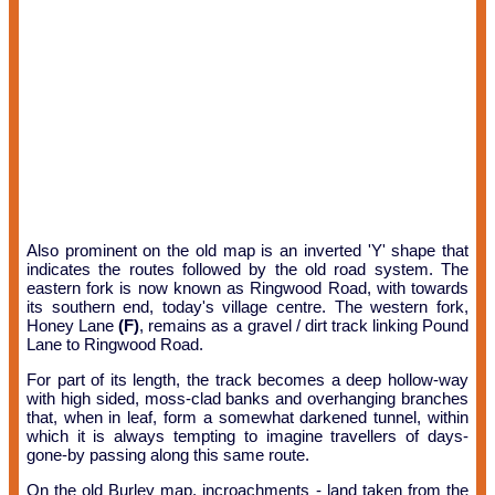
Also prominent on the old map is an inverted 'Y' shape that
indicates the routes followed by the old road system. The
eastern fork is now known as Ringwood Road, with towards
its southern end, today's village centre. The western fork,
Honey Lane
(F)
, remains as a gravel / dirt track linking Pound
Lane to Ringwood Road.
For part of its length, the track becomes a deep hollow-way
with high sided, moss-clad banks and overhanging branches
that, when in leaf, form a somewhat darkened tunnel, within
which it is always tempting to imagine travellers of days-
gone-by passing along this same route.
On the old Burley map, incroachments - land taken from the