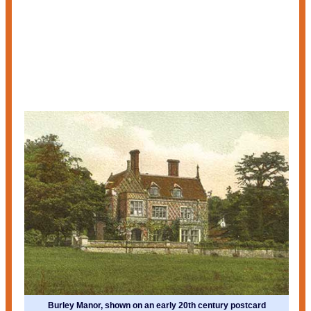
Burley Manor, shown on an early 20th century postcard