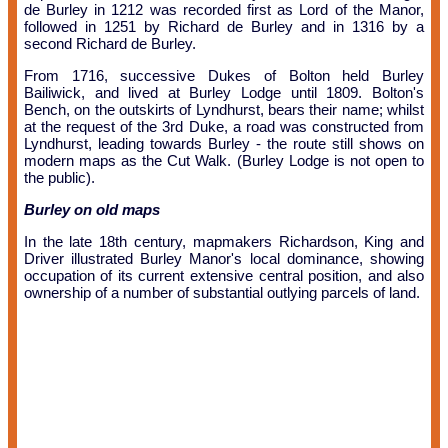
de Burley in 1212 was recorded first as Lord of the Manor,
followed in 1251 by Richard de Burley and in 1316 by a
second Richard de Burley.
From 1716, successive Dukes of Bolton held Burley
Bailiwick, and lived at Burley Lodge until 1809. Bolton's
Bench, on the outskirts of Lyndhurst, bears their name; whilst
at the request of the 3rd Duke, a road was constructed from
Lyndhurst, leading towards Burley - the route still shows on
modern maps as the Cut Walk. (Burley Lodge is not open to
the public).
Burley on old maps
In the late 18th century, mapmakers Richardson, King and
Driver illustrated Burley Manor's local dominance, showing
occupation of its current extensive central position, and also
ownership of a number of substantial outlying parcels of land.