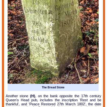
The Bread Stone
Another stone
(H)
, on the bank opposite the 17th century
Queen's Head pub, includes the inscription 'Rest and be
thankful', and 'Peace Restored 27th March 1802', the date