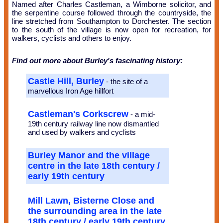
Named after Charles Castleman, a Wimborne solicitor, and
the serpentine course followed through the countryside, the
line stretched from Southampton to Dorchester. The section
to the south of the village is now open for recreation, for
walkers, cyclists and others to enjoy.
Find out more about Burley's fascinating history:
Castle Hill, Burley
- the site of a
marvellous Iron Age hillfort
Castleman's Corkscrew
- a mid-
19th century railway line now dismantled
and used by walkers and cyclists
Burley Manor and the village
centre in the late 18th century /
early 19th century
Mill Lawn, Bisterne Close and
the surrounding area in the late
18th century / early 19th century