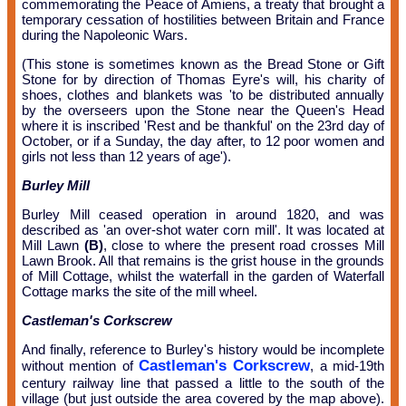
commemorating the Peace of Amiens, a treaty that brought a
temporary cessation of hostilities between Britain and France
during the Napoleonic Wars.
(This stone is sometimes known as the Bread Stone or Gift
Stone for by direction of Thomas Eyre's will, his charity of
shoes, clothes and blankets was 'to be distributed annually
by the overseers upon the Stone near the Queen's Head
where it is inscribed 'Rest and be thankful' on the 23rd day of
October, or if a Sunday, the day after, to 12 poor women and
girls not less than 12 years of age').
Burley Mill
Burley Mill ceased operation in around 1820, and was
described as 'an over-shot water corn mill'. It was located at
Mill Lawn
(B)
, close to where the present road crosses Mill
Lawn Brook. All that remains is the grist house in the grounds
of Mill Cottage, whilst the waterfall in the garden of Waterfall
Cottage marks the site of the mill wheel.
Castleman's Corkscrew
And finally, reference to Burley's history would be incomplete
Castleman's Corkscrew
without mention of
, a mid-19th
century railway line that passed a little to the south of the
village (but just outside the area covered by the map above).