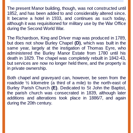
The present Manor building, though, was not constructed until
1852, and has been added to and considerably altered since.
It became a hotel in 1933, and continues as such today,
although it was requisitioned for military use by the War Office
during the Second World War.
The Richardson, King and Driver map was produced in 1789,
but does not show Burley Chapel
(D)
, which was built in the
same year, largely at the instigation of Thomas Eyre, who
administered the Burley Manor Estate from 1780 until his
death in 1829. The chapel was completely rebuilt in 1842-43,
but services are now no longer held there, and the property is
in private ownership.
Both chapel and graveyard can, however, be seen from the
roadside ½ kilometre (a third of a mile) to the north-east of
Burley Parish Church
(E)
. Dedicated to St John the Baptist,
the parish church was consecrated in 1839, although later
additions and alterations took place in 1886/7, and again
during the 20th century.