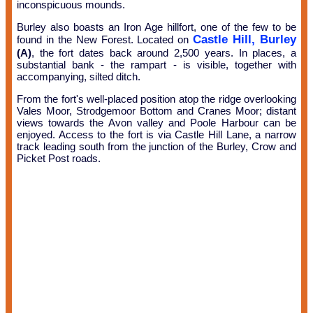
inconspicuous mounds.
Burley also boasts an Iron Age hillfort, one of the few to be
Castle Hill, Burley
found in the New Forest. Located on
(A)
, the fort dates back around 2,500 years. In places, a
substantial bank - the rampart - is visible, together with
accompanying, silted ditch.
From the fort's well-placed position atop the ridge overlooking
Vales Moor, Strodgemoor Bottom and Cranes Moor; distant
views towards the Avon valley and Poole Harbour can be
enjoyed. Access to the fort is via Castle Hill Lane, a narrow
track leading south from the junction of the Burley, Crow and
Picket Post roads.