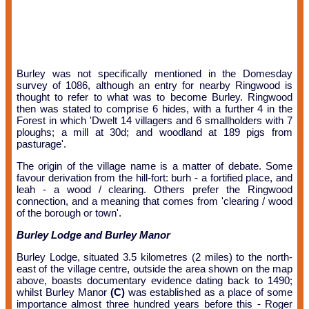
Burley was not specifically mentioned in the Domesday
survey of 1086, although an entry for nearby Ringwood is
thought to refer to what was to become Burley. Ringwood
then was stated to comprise 6 hides, with a further 4 in the
Forest in which 'Dwelt 14 villagers and 6 smallholders with 7
ploughs; a mill at 30d; and woodland at 189 pigs from
pasturage'.
The origin of the village name is a matter of debate. Some
favour derivation from the hill-fort: burh - a fortified place, and
leah - a wood / clearing. Others prefer the Ringwood
connection, and a meaning that comes from 'clearing / wood
of the borough or town'.
Burley Lodge and Burley Manor
Burley Lodge, situated 3.5 kilometres (2 miles) to the north-
east of the village centre, outside the area shown on the map
above, boasts documentary evidence dating back to 1490;
whilst Burley Manor
(C)
was established as a place of some
importance almost three hundred years before this - Roger