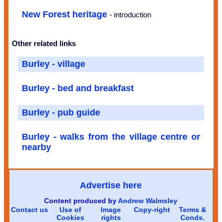
New Forest heritage
- introduction
Other related links
Burley - village
Burley - bed and breakfast
Burley - pub guide
Burley - walks from the village centre or
nearby
Advertise here
Content produced by
Andrew Walmsley
Contact us
Use of
Image
Copy-right
Terms &
Cookies
rights
Conds.