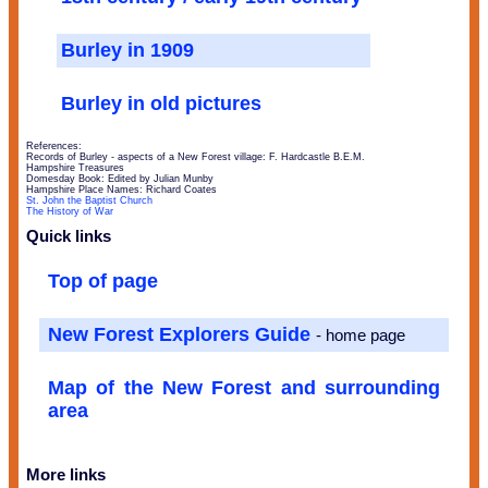
Burley in 1909
Burley in old pictures
References:
Records of Burley - aspects of a New Forest village: F. Hardcastle B.E.M.
Hampshire Treasures
Domesday Book: Edited by Julian Munby
Hampshire Place Names: Richard Coates
St. John the Baptist Church
The History of War
Quick links
Top of page
New Forest Explorers Guide
- home page
Map of the New Forest and surrounding
area
More links