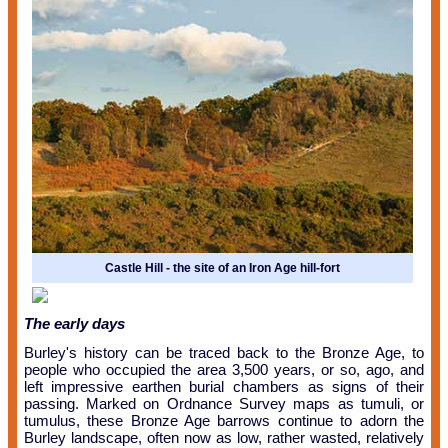
Castle Hill - the site of an Iron Age hill-fort
The early days
Burley's history can be traced back to the Bronze Age, to
people who occupied the area 3,500 years, or so, ago, and
left impressive earthen burial chambers as signs of their
passing.
Marked on Ordnance Survey maps as tumuli, or
tumulus, these Bronze Age barrows continue to adorn the
Burley landscape, often now as low, rather wasted, relatively