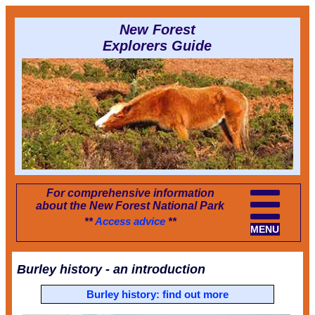
New Forest
Explorers Guide
For comprehensive information
about the New Forest National Park
**
Access advice
**
MENU
Burley history - an introduction
Burley history: find out more