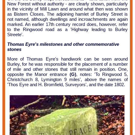
New Forest without authority - are clearly shown, particularly
in the vicinity of Mill Lawn and around what then was shown
as Bistern Closes. The adjoining hamlet of Burley Street is
not named, although dwellings and incroachments are again
marked. An earlier 17th century record does, however, refer
to the Ringwood road as a 'Highway leading to Burley
Streete'.
Thomas Eyre's milestones and other commemorative
stones
More of Thomas Eyre's handiwork can be seen around
Burley, for he was responsible for the placement of a number
of mile and other stones that still remain in position. One,
opposite the Manor entrance
(G)
, notes: 'To Ringwood 5,
Christchurch 8, Lymington 9 miles', above the names of
'Thos Eyre and H. Bromfield, Surveyors', and the date 1802.