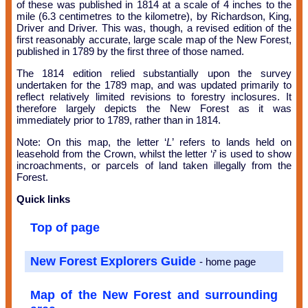
of these was published in 1814 at a scale of 4 inches to the
mile (6.3 centimetres to the kilometre), by Richardson, King,
Driver and Driver. This was, though, a revised edition of the
first reasonably accurate, large scale map of the New Forest,
published in 1789 by the first three of those named.
The 1814 edition relied substantially upon the survey
undertaken for the 1789 map, and was updated primarily to
reflect relatively limited revisions to forestry inclosures. It
therefore largely depicts the New Forest as it was
immediately prior to 1789, rather than in 1814.
Note: On this map, the letter ‘
L
’ refers to lands held on
leasehold from the Crown, whilst the letter ‘
i
’ is used to show
incroachments, or parcels of land taken illegally from the
Forest.
Quick links
Top of page
New Forest Explorers Guide
- home page
Map of the New Forest and surrounding