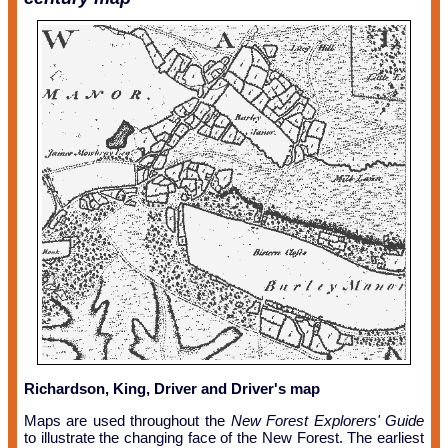
Richardson, King, Driver and Driver's map
Maps are used throughout the
New Forest Explorers' Guide
to illustrate the changing face of the New Forest. The earliest