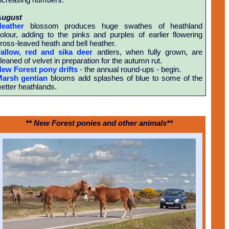
August
eather
blossom produces huge swathes of heathland
olour, adding to the pinks and purples of earlier flowering
ross-leaved heath and bell heather.
allow, red and sika deer
antlers, when fully grown, are
leaned of velvet in preparation for the autumn rut.
ew Forest pony drifts
- the annual round-ups - begin.
arsh gentian
blooms add splashes of blue to some of the
etter heathlands.
** New Forest ponies and other animals**