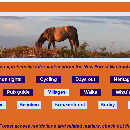
 comprehensive information about the New Forest National 
on rights
Cycling
Days out
Heritag
Pub guide
Villages
Walks
What'
on
Beaulieu
Brockenhurst
Burley
Forest access restrictions and related matters, check out t