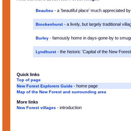
- a 'beautiful place' much appreciated 
Beaulieu
- a lively, but largely traditional villa
Brockenhurst
- famously home in days-gone-by to smugg
Burley
- the historic 'Capital of the New Forest
Lyndhurst
Quick links
Top of page
- home page
New Forest Explorers Guide
Map of the New Forest and surrounding area
More links
- introduction
New Forest villages