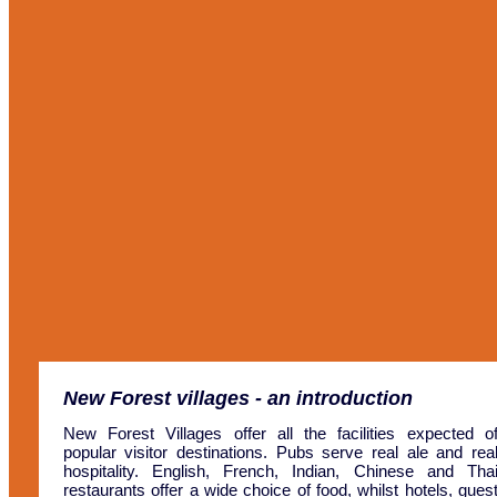
New Forest villages
- an introduction
New Forest Villages offer all the facilities expected o
popular visitor destinations. Pubs serve real ale and rea
hospitality. English, French, Indian, Chinese and Tha
restaurants offer a wide choice of food, whilst hotels, gues