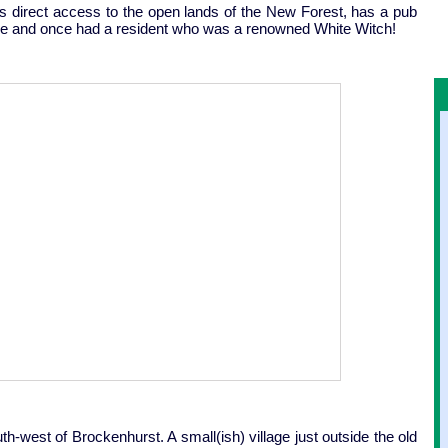
ers direct access to the open lands of the New Forest, has a pub
rade and once had a resident who was a renowned White Witch!
th-west of Brockenhurst. A small(ish) village just outside the old