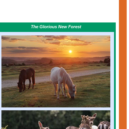
The Glorious New Forest