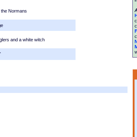
by the Normans
H
c
ge
c
F
c
lers and a white witch
N
M
w
'