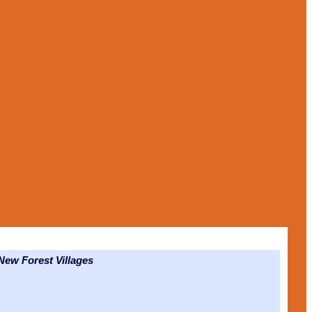
ew Forest Villages