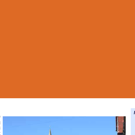
N
f
l
i
t