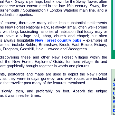
nal Park, Sway is perhaps best known for the Sway Tower, often
 concrete tower constructed in the late 19th century. Sway, like
ournemouth / Southampton / London Waterloo main line, and a
idential properties.
of course, there are many other less substantial settlements
the New Forest National Park, relatively small, often well-spread
 with long, fascinating histories of habitation that today may or
t have a village hall, shop, church and chapel; but often
s always hospitable
New Forest country pubs
– examples of
hamlets include Boldre, Bramshaw, Brook, East Boldre, Exbury,
m, Frogham, Godshill, Hale, Linwood and Woodgreen.
discovering these and other New Forest Villages within the
of the New Forest Explorers’ Guide, for here village life and
 are graphically brought together in words and pictures.
ints, postcards and maps are used to depict the New Forest
es as they were in days gone-by, and walk routes are included
J
ke the traveller past many of the features mentioned.
S
r
 slowly, then, and preferably on foot. Absorb the unique
B
s it was in earlier times.
f
W
o
D
i