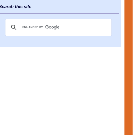
earch this site