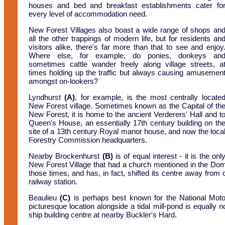
houses and bed and breakfast establishments cater fo
every level of accommodation need.
New Forest Villages also boast a wide range of shops an
all the other trappings of modern life, but for residents an
visitors alike, there's far more than that to see and enjoy
Where else, for example, do ponies, donkeys an
sometimes cattle wander freely along village streets, a
times holding up the traffic but always causing amusemen
amongst on-lookers?
Lyndhurst
(A)
, for example, is the most centrally locate
New Forest village. Sometimes known as the Capital of th
New Forest, it is home to the ancient Verderers' Hall and t
Queen's House, an essentially 17th century building on th
site of a 13th century Royal manor house, and now the loca
Forestry Commission headquarters.
Nearby Brockenhurst
(B)
is of equal interest - it is the onl
New Forest Village that had a church mentioned in the Dom
those times, and has, in fact, shifted its centre away from
railway station.
Beaulieu
(C)
is perhaps best known for the National Motor
picturesque location alongside a tidal mill-pond is equally 
ship building centre at nearby Buckler's Hard.