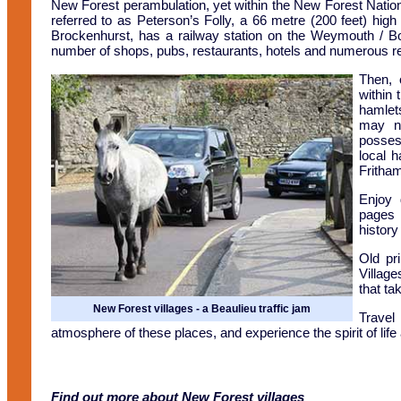
New Forest perambulation, yet within the New Forest Natio
referred to as Peterson’s Folly, a 66 metre (200 feet) high
Brockenhurst, has a railway station on the Weymouth / B
number of shops, pubs, restaurants, hotels and numerous res
Then, 
within 
hamlets
may no
posses
local 
Fritha
Enjoy 
pages 
history
Old pr
Villag
that ta
New Forest villages - a Beaulieu traffic jam
Travel
atmosphere of these places, and experience the spirit of life a
Find out more about New Forest villages