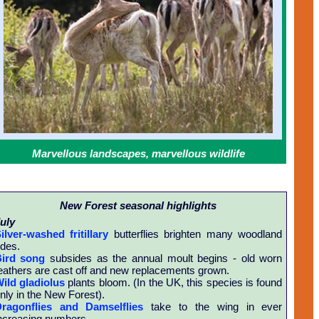
Marvellous landscapes, marvellous wildlife
New Forest seasonal highlights
uly
ilver-washed fritillary
butterflies brighten many woodland
ides.
ird song
subsides as the annual moult begins - old worn
eathers are cast off and new replacements grown.
ild gladiolus
plants bloom. (In the UK, this species is found
nly in the New Forest).
ragonflies and Damselflies
take to the wing in ever
ncreasing numbers.