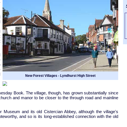
r
S
d
d
.
d
t
t
d
e
o
e
l
New Forest Villages - Lyndhurst High Street
y
esday Book. The village, though, has grown substantially since
 church and manor to be closer to the through road and mainline
 Museum and its old Cistercian Abbey, although the village's
noteworthy, and so is its long-established connection with the old