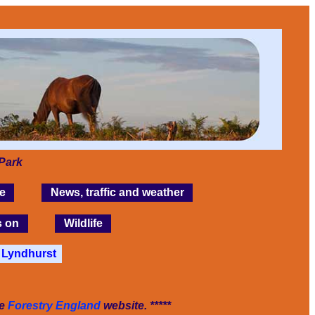
Park
e
News, traffic and weather
s on
Wildlife
Lyndhurst
he
Forestry England
website. *****