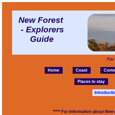
New Forest
- Explorers
Guide
For
Home
Coast
Comm
Places to stay
Introducti
***** For information about New 