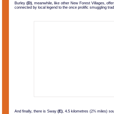
Burley
(D)
, meanwhile, like other New Forest Villages, off
connected by local legend to the once prolific smuggling t
And finally, there is Sway
(E)
, 4.5 kilometres (2¾ miles) sou