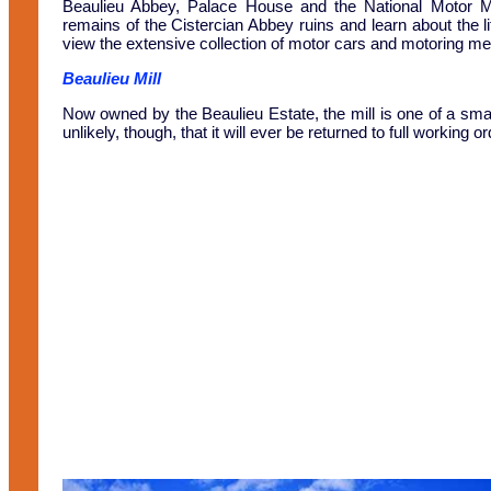
Beaulieu Abbey, Palace House and the National Motor Mu
remains of the Cistercian Abbey ruins and learn about the l
view the extensive collection of motor cars and motoring mem
Beaulieu Mill
Now owned by the Beaulieu Estate, the mill is one of a small n
unlikely, though, that it will ever be returned to full working or