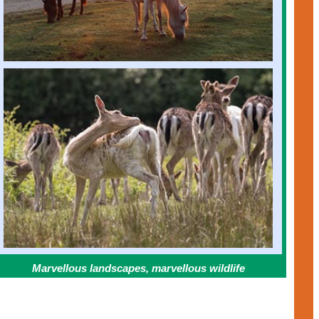
Marvellous landscapes, marvellous wildlife