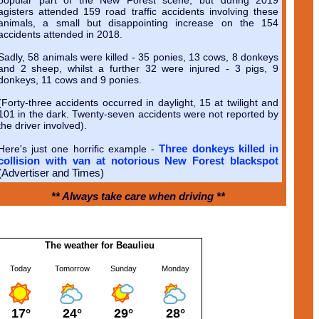
agisters attended 159 road traffic accidents involving these
animals, a small but disappointing increase on the 154
accidents attended in 2018.
Sadly, 58 animals were killed - 35 ponies, 13 cows, 8 donkeys
and 2 sheep, whilst a further 32 were injured - 3 pigs, 9
donkeys, 11 cows and 9 ponies.
(Forty-three accidents occurred in daylight, 15 at twilight and
101 in the dark. Twenty-seven accidents were not reported by
the driver involved).
Three donkeys killed in
Here's just one horrific example -
collision with van at notorious New Forest blackspot
(Advertiser and Times)
** Always take care when driving **
The weather for Beaulieu