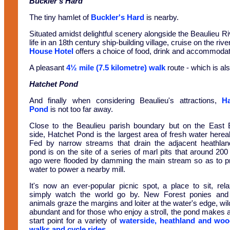
Buckler's Hard
The tiny hamlet of
Buckler's Hard
is nearby.
Situated amidst delightful scenery alongside the Beaulieu Ri
life in an 18th century ship-building village, cruise on the r
House Hotel
offers a choice of food, drink and accommodati
A pleasant
4½ mile (7.5 kilometre) walk
route - which is als
Hatchet Pond
And finally when considering Beaulieu's attractions,
Ha
Pond
is not too far away.
Close to the Beaulieu parish boundary but on the East 
side, Hatchet Pond is the largest area of fresh water herea
Fed by narrow streams that drain the adjacent heathlan
pond is on the site of a series of marl pits that around 200
ago were flooded by damming the main stream so as to p
water to power a nearby mill.
It's now an ever-popular picnic spot, a place to sit, rel
simply watch the world go by. New Forest ponies and
animals graze the margins and loiter at the water's edge, wild
abundant and for those who enjoy a stroll, the pond makes 
start point for a variety of
waterside, heathland and woo
walks and cycle rides
.