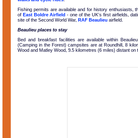
Fishing permits are available and for history enthusiasts, th
of
East Boldre Airfield
- one of the UK's first airfields, da
site of the Second World War,
RAF Beaulieu
airfield.
Beaulieu places to stay
Bed and breakfast facilities are available within Beaulie
(Camping in the Forest) campsites are at Roundhill, 8 kil
Wood and Matley Wood, 9.5 kilometres (6 miles) distant on t