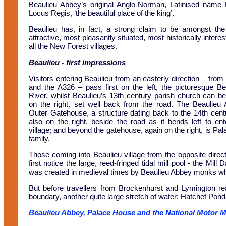
Beaulieu Abbey’s original Anglo-Norman, Latinised name 
Locus Regis, ‘the beautiful place of the king’.
Beaulieu has, in fact, a strong claim to be amongst th
attractive, most pleasantly situated, most historically interes
all the New Forest villages.
Beaulieu
- first impressions
Visitors entering Beaulieu from an easterly direction – from
and the A326 – pass first on the left, the picturesque Be
River, whilst Beaulieu’s 13th century parish church can b
on the right, set well back from the road. The Beaulieu
Outer Gatehouse, a structure dating back to the 14th centu
also on the right, beside the road as it bends left to ent
village; and beyond the gatehouse, again on the right, is Pa
family.
Those coming into Beaulieu village from the opposite direct
first notice the large, reed-fringed tidal mill pool - the Mi
was created in medieval times by Beaulieu Abbey monks who b
But before travellers from Brockenhurst and Lymington rea
boundary, another quite large stretch of water: Hatchet Pond
Beaulieu Abbey, Palace House and the National Motor