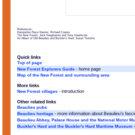
References:
Hampshire Place Names: Richard Coates
The New Forest: Jack Hargreaves and Terry Heathcote
An Album of Old Beaulieu and Buckler’s Hard: Susan Tomkins
Quick links
Top of page
- home page
New Forest Explorers Guide
Map of the New Forest and surrounding area
More links
- introduction
New Forest villages
Other related links
Beaulieu pubs
- more information about Beaulieu's fasci
Beaulieu heritage
Beaulieu Abbey, Palace House and the National Motor 
-
Buckler's Hard and the Buckler's Hard Maritime Museum