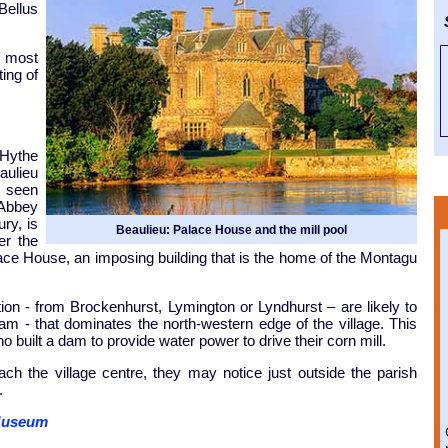
Bellus
S
e most
ting of
 Hythe
aulieu
e seen
 Abbey
ry, is
Beaulieu: Palace House and the mill pool
er the
lace House, an imposing building that is the home of the Montagu
ion - from Brockenhurst, Lymington or Lyndhurst – are likely to
ll Dam - that dominates the north-western edge of the village. This
uilt a dam to provide water power to drive their corn mill.
ch the village centre, they may notice just outside the parish
.
 Museum