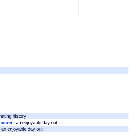
nating history
- an enjoyable day out
Museum
 an enjoyable day out