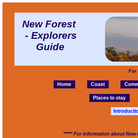
New Forest
- Explorers
Guide
For
Home
Coast
Comm
Places to stay
Introducti
***** For information about New 