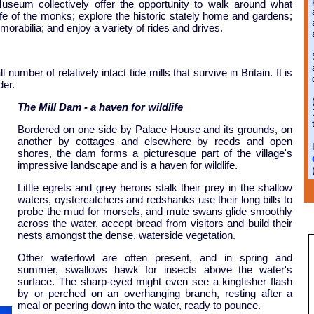
seum collectively offer the opportunity to walk around what
ife of the monks; explore the historic stately home and gardens;
orabilia; and enjoy a variety of rides and drives.
umber of relatively intact tide mills that survive in Britain. It is
der.
The Mill Dam - a haven for wildlife
Bordered on one side by Palace House and its grounds, on
another by cottages and elsewhere by reeds and open
shores, the dam forms a picturesque part of the village's
impressive landscape and is a haven for wildlife.
Little egrets and grey herons stalk their prey in the shallow
waters, oystercatchers and redshanks use their long bills to
probe the mud for morsels, and mute swans glide smoothly
across the water, accept bread from visitors and build their
nests amongst the dense, waterside vegetation.
Other waterfowl are often present, and in spring and
summer, swallows hawk for insects above the water's
surface. The sharp-eyed might even see a kingfisher flash
by or perched on an overhanging branch, resting after a
meal or peering down into the water, ready to pounce.