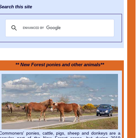
earch this site
** New Forest ponies and other animals**
Commoners' ponies, cattle, pigs, sheep and donkeys are a
popular part of the New Forest scene, but during 2019