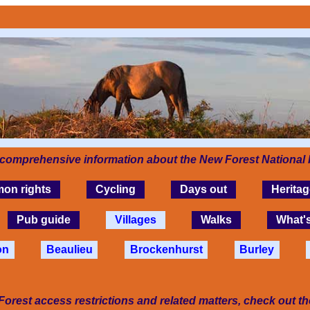
 comprehensive information about the New Forest National 
on rights
Cycling
Days out
Heritag
Pub guide
Villages
Walks
What'
on
Beaulieu
Brockenhurst
Burley
Forest access restrictions and related matters, check out t