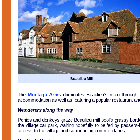
Beaulieu Mill
The
Montagu Arms
dominates Beaulieu’s main through r
accommodation as well as featuring a popular restaurant and
Wanderers along the way
Ponies and donkeys graze Beaulieu mill pool’s grassy border
the village car park, waiting hopefully to be fed by passers
access to the village and surrounding common lands.