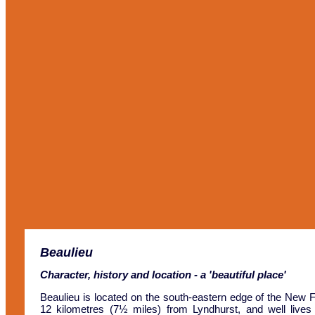
Beaulieu
Character, history and location - a 'beautiful place'
Beaulieu is located on the south-eastern edge of the New F
12 kilometres (7½ miles) from Lyndhurst, and well lives