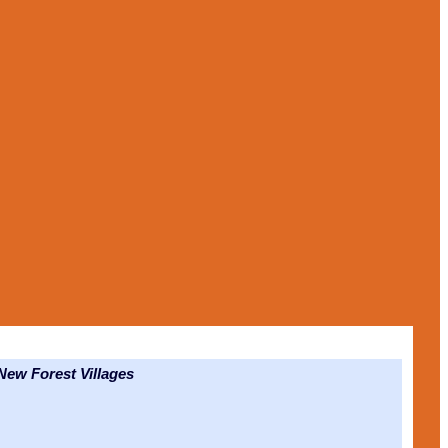
ew Forest Villages