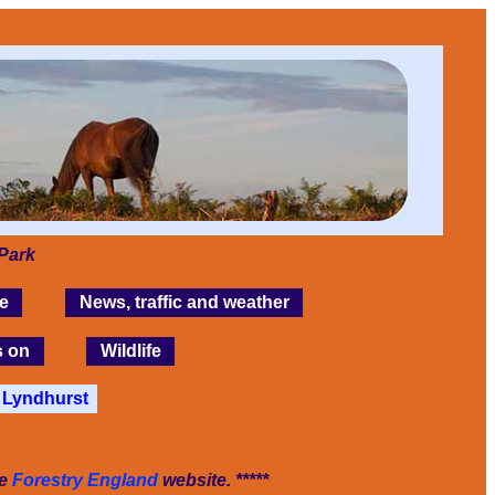
Park
e
News, traffic and weather
s on
Wildlife
Lyndhurst
he
Forestry England
website. *****