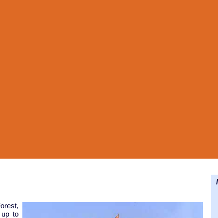
N
orest,
 up to