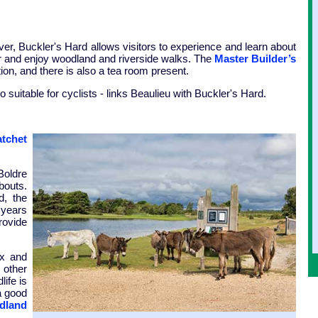
ver, Buckler's Hard allows visitors to experience and learn about
iver and enjoy woodland and riverside walks. The
Master Builder’s
on, and there is also a tea room present.
o suitable for cyclists - links Beaulieu with Buckler's Hard.
tchet
Boldre
bouts.
d, the
 years
rovide
ax and
 other
life is
a good
dland