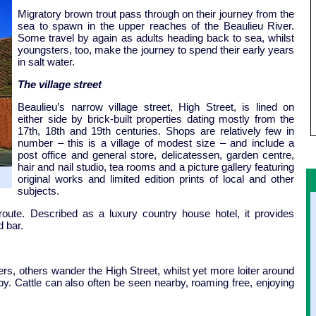
Migratory brown trout pass through on their journey from the
sea to spawn in the upper reaches of the Beaulieu River.
Some travel by again as adults heading back to sea, whilst
youngsters, too, make the journey to spend their early years
in salt water.
The village street
Beaulieu’s narrow village street, High Street, is lined on
either side by brick-built properties dating mostly from the
17th, 18th and 19th centuries. Shops are relatively few in
number – this is a village of modest size – and include a
post office and general store, delicatessen, garden centre,
hair and nail studio, tea rooms and a picture gallery featuring
original works and limited edition prints of local and other
subjects.
oute. Described as a luxury country house hotel, it provides
 bar.
s, others wander the High Street, whilst yet more loiter around
-by. Cattle can also often be seen nearby, roaming free, enjoying