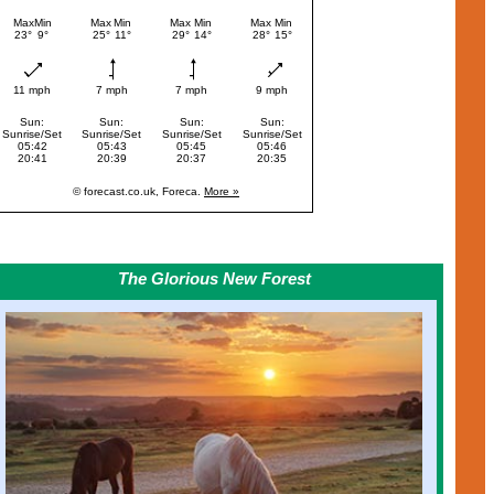
The Glorious New Forest