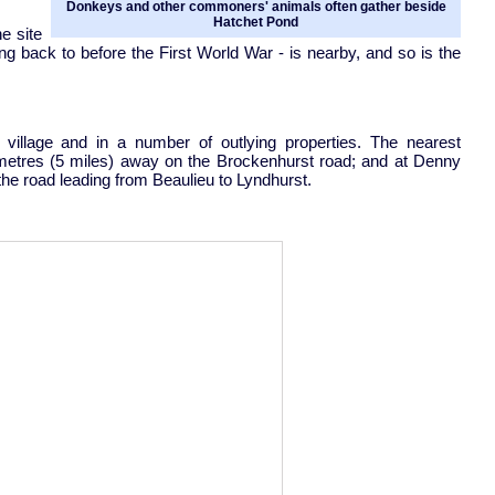
Donkeys and other commoners' animals often gather beside
Hatchet Pond
e site
ting back to before the First World War - is nearby, and so is the
u village and in a number of outlying properties. The nearest
ometres (5 miles) away on the Brockenhurst road; and at Denny
he road leading from Beaulieu to Lyndhurst.