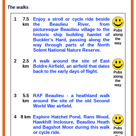
The walks
1
7.5
Enjoy a stroll or cycle ride beside
km
the Beaulieu River, from
picturesque Beaulieu village to the
Pubs
historic ship building hamlet of
along
the
Buckler's Hard, passing along the
way
way through parts of the North
Solent National Nature Reserve.
2
2.5
A walk around the site of East
km
Boldre Airfield, an airfield that dates
back to the early days of flight.
Pubs
along
the
way
3
5.5
RAF Beaulieu - a heathland walk
km
around the site of the old Second
World War airfield.
4
8 km
Explore Hatchet Pond, Rans Wood,
Hawkhill Inclosure, Beaulieu Heath
and Bagshot Moor during this walk
Pubs
or cycle ride.
along