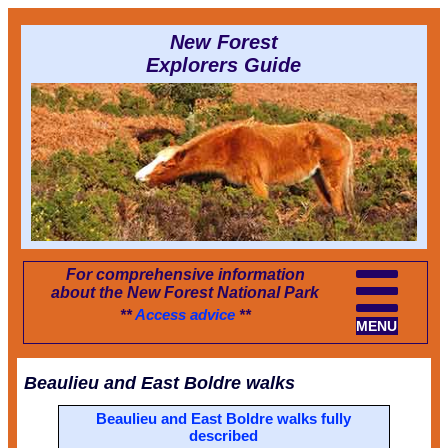
New Forest
Explorers Guide
For comprehensive information
about the New Forest National Park
**
Access advice
**
MENU
Beaulieu and East Boldre walks
Beaulieu and East Boldre walks fully
described