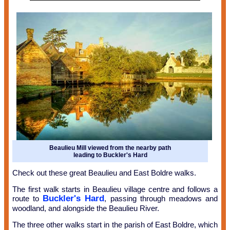
Beaulieu Mill viewed from the nearby path
leading to Buckler's Hard
Check out these great Beaulieu and East Boldre walks.
The first walk starts in Beaulieu village centre and follows a
Buckler's Hard
route to
, passing through meadows and
woodland, and alongside the Beaulieu River.
The three other walks start in the parish of East Boldre, which