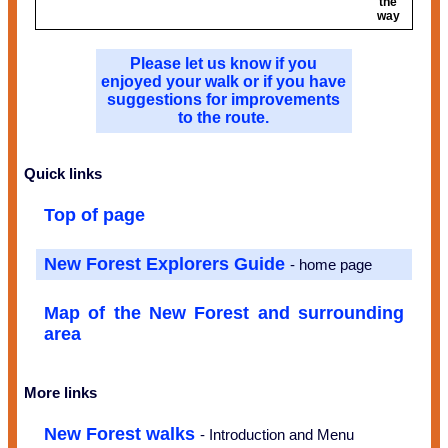
the
way
Please let us know if you
enjoyed your walk or if you have
suggestions for improvements
to the route.
Quick links
Top of page
New Forest Explorers Guide
- home page
Map of the New Forest and surrounding
area
More links
New Forest walks
- Introduction and Menu