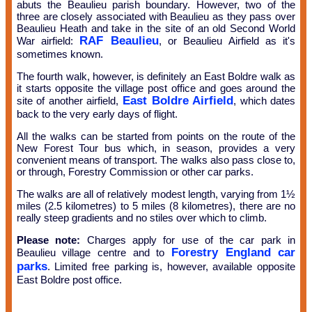
abuts the Beaulieu parish boundary. However, two of the
three are closely associated with Beaulieu as they pass over
Beaulieu Heath and take in the site of an old Second World
RAF Beaulieu
War airfield:
, or Beaulieu Airfield as it's
sometimes known.
The fourth walk, however, is definitely an East Boldre walk as
it starts opposite the village post office and goes around the
East Boldre Airfield
site of another airfield,
, which dates
back to the very early days of flight.
All the walks can be started from points on the route of the
New Forest Tour bus which, in season, provides a very
convenient means of transport. The walks also pass close to,
or through, Forestry Commission or other car parks.
The walks are all of relatively modest length, varying from 1½
miles (2.5 kilometres) to 5 miles (8 kilometres), there are no
really steep gradients and no stiles over which to climb.
Please note:
Charges apply for use of the car park in
Forestry England car
Beaulieu village centre and to
parks
. Limited free parking is, however, available opposite
East Boldre post office.