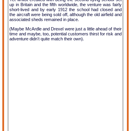
up in Britain and the fifth worldwide, the venture was fairly
short-lived and by early 1912 the school had closed and
the aircraft were being sold off, although the old airfield and
associated sheds remained in place.
(Maybe McArdle and Drexel were just a little ahead of their
time and maybe, too, potential customers thirst for risk and
adventure didn't quite match their own).