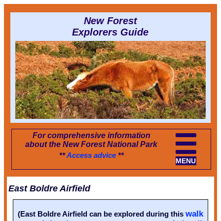
New Forest
Explorers Guide
For comprehensive information
about the New Forest National Park
**
Access advice
**
MENU
East Boldre Airfield
walk
(East Boldre Airfield can be explored during this