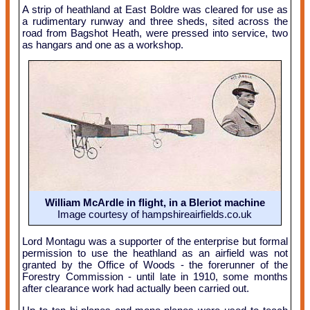
A strip of heathland at East Boldre was cleared for use as
a rudimentary runway and three sheds, sited across the
road from Bagshot Heath, were pressed into service, two
as hangars and one as a workshop.
William McArdle in flight, in a Bleriot machine
Image courtesy of hampshireairfields.co.uk
Lord Montagu was a supporter of the enterprise but formal
permission to use the heathland as an airfield was not
granted by the Office of Woods - the forerunner of the
Forestry Commission - until late in 1910, some months
after clearance work had actually been carried out.