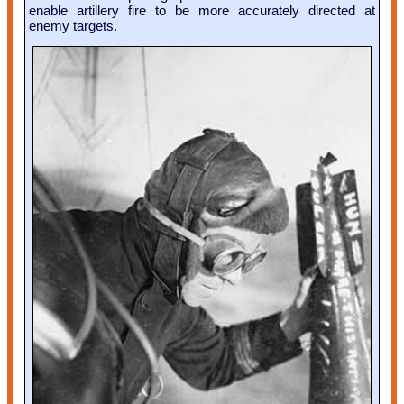
enable artillery fire to be more accurately directed at
enemy targets.