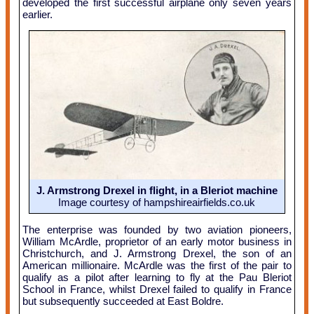
developed the first successful airplane only seven years
earlier.
J. Armstrong Drexel in flight, in a Bleriot machine
Image courtesy of hampshireairfields.co.uk
The enterprise was founded by two aviation pioneers,
William McArdle, proprietor of an early motor business in
Christchurch, and J. Armstrong Drexel, the son of an
American millionaire. McArdle was the first of the pair to
qualify as a pilot after learning to fly at the Pau Bleriot
School in France, whilst Drexel failed to qualify in France
but subsequently succeeded at East Boldre.