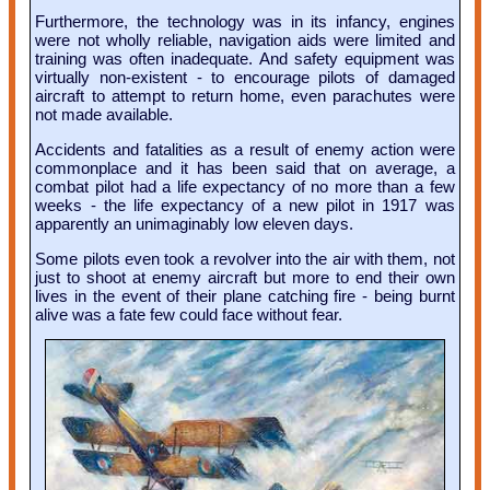
Furthermore, the technology was in its infancy, engines
were not wholly reliable, navigation aids were limited and
training was often inadequate. And safety equipment was
virtually non-existent - to encourage pilots of damaged
aircraft to attempt to return home, even parachutes were
not made available.
Accidents and fatalities as a result of enemy action were
commonplace and it has been said that on average, a
combat pilot had a life expectancy of no more than a few
weeks - the life expectancy of a new pilot in 1917 was
apparently an unimaginably low eleven days.
Some pilots even took a revolver into the air with them, not
just to shoot at enemy aircraft but more to end their own
lives in the event of their plane catching fire - being burnt
alive was a fate few could face without fear.