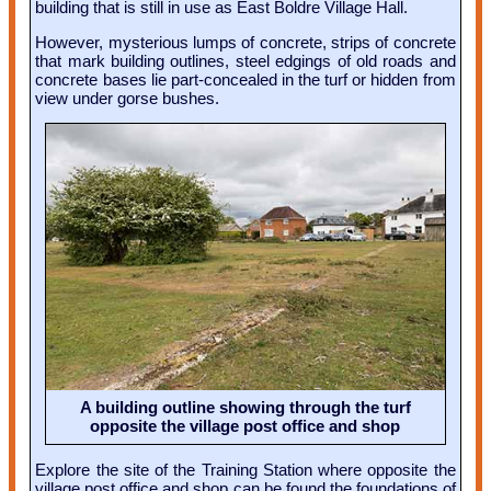
building that is still in use as East Boldre Village Hall.
However, mysterious lumps of concrete, strips of concrete
that mark building outlines, steel edgings of old roads and
concrete bases lie part-concealed in the turf or hidden from
view under gorse bushes.
A building outline showing through the turf
opposite the village post office and shop
Explore the site of the Training Station where opposite the
village post office and shop can be found the foundations of