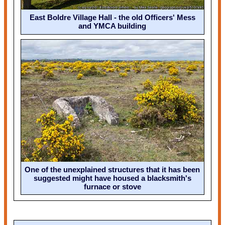
East Boldre Village Hall - the old Officers' Mess
and YMCA building
One of the unexplained structures that it has been
suggested might have housed a blacksmith's
furnace or stove