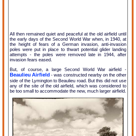
All then remained quiet and peaceful at the old airfield until
the early days of the Second World War when, in 1940, at
the height of fears of a German invasion, anti-invasion
poles were put in place to thwart potential glider landing
attempts - the poles were removed late in 1944, after
invasion fears eased.
But, of course, a large Second World War airfield -
Beaulieu Airfield
- was constructed nearby on the other
side of the Lymington to Beaulieu road. But this did not use
any of the site of the old airfield, which was considered to
be too small to accommodate the new, much larger airfield.