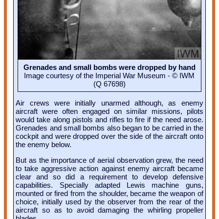
Grenades and small bombs were dropped by hand
Image courtesy of the Imperial War Museum - © IWM
(Q 67698)
Air crews were initially unarmed although, as enemy
aircraft were often engaged on similar missions, pilots
would take along pistols and rifles to fire if the need arose.
Grenades and small bombs also began to be carried in the
cockpit and were dropped over the side of the aircraft onto
the enemy below.
But as the importance of aerial observation grew, the need
to take aggressive action against enemy aircraft became
clear and so did a requirement to develop defensive
capabilities. Specially adapted Lewis machine guns,
mounted or fired from the shoulder, became the weapon of
choice, initially used by the observer from the rear of the
aircraft so as to avoid damaging the whirling propeller
blades.