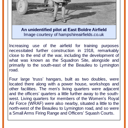
An unidentified pilot at East Boldre Airfield
Image courtesy of hampshireairfields.co.uk
Increasing use of the airfield for training purposes
necessitated further construction in 1918, remarkably
close to the end of the war, including the development of
what was known as the Squadron Site, alongside and
primarily to the south-east of the Beaulieu to Lymington
road.
Four large 'truss' hangars, built as two doubles, were
located there along with a power house, workshops and
other facilities. The men's living quarters were adjacent
and the officers' quarters a little further away to the south-
west. Living quarters for members of the Women's Royal
Air Force (WRAF) were also nearby, situated a little to the
north-west of the Beaulieu to Lymington road, and so were
a Small Arms Firing Range and Officers' Squash Courts.