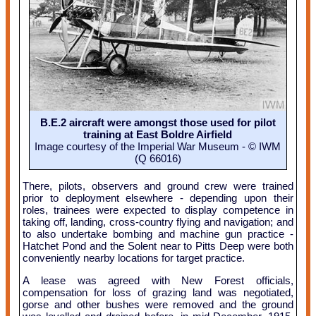
B.E.2 aircraft were amongst those used for pilot
training at East Boldre Airfield
Image courtesy of the Imperial War Museum - © IWM
(Q 66016)
There, pilots, observers and ground crew were trained
prior to deployment elsewhere - depending upon their
roles, trainees were expected to display competence in
taking off, landing, cross-country flying and navigation; and
to also undertake bombing and machine gun practice -
Hatchet Pond and the Solent near to Pitts Deep were both
conveniently nearby locations for target practice.
A lease was agreed with New Forest officials,
compensation for loss of grazing land was negotiated,
gorse and other bushes were removed and the ground