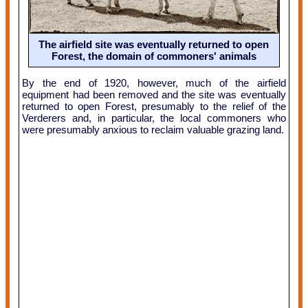
The airfield site was eventually returned to open
Forest, the domain of commoners' animals
By the end of 1920, however, much of the airfield
equipment had been removed and the site was eventually
returned to open Forest, presumably to the relief of the
Verderers and, in particular, the local commoners who
were presumably anxious to reclaim valuable grazing land.