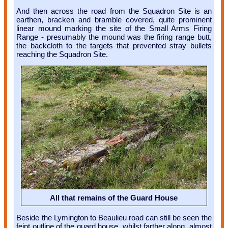
And then across the road from the Squadron Site is an
earthen, bracken and bramble covered, quite prominent
linear mound marking the site of the Small Arms Firing
Range - presumably the mound was the firing range butt,
the backcloth to the targets that prevented stray bullets
reaching the Squadron Site.
All that remains of the Guard House
Beside the Lymington to Beaulieu road can still be seen the
feint outline of the guard house, whilst farther along, almost