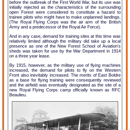
before the outbreak of the First World War, but its use was
initially rejected as the characteristics of the surrounding
open Forest were considered to constitute a hazard to
trainee pilots who might have to make unplanned landings.
(The Royal Flying Corps was the air arm of the British
Army and a predecessor of the Royal Air Force).
And in any case, demand for training sites at this time was
relatively limited although the military did take up a local
presence as one of the New Forest School of Aviation's
sheds was taken for use by the War Department in 1914
on a three year lease.
By 1915, however, as the military use of flying machines
increased, the demand for pilots to fly on the Western
Front also inevitably increased. The merits of East Boldre
as a base for flying training were consequently reviewed
and the airfield was eventually designated as the site of a
new Royal Flying Corps camp officially known as RFC
Beaulieu.