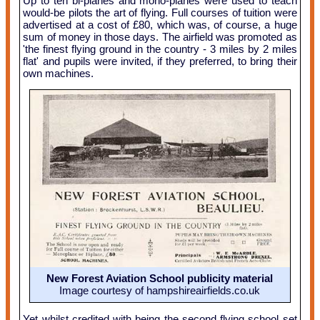
Up to ten bi-planes and mono-planes were used to teach
would-be pilots the art of flying. Full courses of tuition were
advertised at a cost of £80, which was, of course, a huge
sum of money in those days. The airfield was promoted as
'the finest flying ground in the country - 3 miles by 2 miles
flat' and pupils were invited, if they preferred, to bring their
own machines.
New Forest Aviation School publicity material
Image courtesy of hampshireairfields.co.uk
Yet whilst credited with being the second flying school set