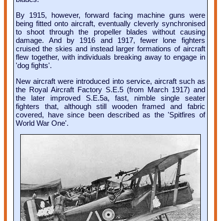
By 1915, however, forward facing machine guns were
being fitted onto aircraft, eventually cleverly synchronised
to shoot through the propeller blades without causing
damage. And by 1916 and 1917, fewer lone fighters
cruised the skies and instead larger formations of aircraft
flew together, with individuals breaking away to engage in
'dog fights'.
New aircraft were introduced into service, aircraft such as
the Royal Aircraft Factory S.E.5 (from March 1917) and
the later improved S.E.5a, fast, nimble single seater
fighters that, although still wooden framed and fabric
covered, have since been described as the 'Spitfires of
World War One'.