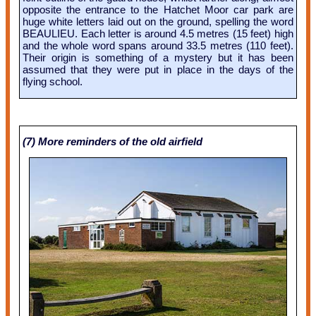
opposite the entrance to the Hatchet Moor car park are
huge white letters laid out on the ground, spelling the word
BEAULIEU. Each letter is around 4.5 metres (15 feet) high
and the whole word spans around 33.5 metres (110 feet).
Their origin is something of a mystery but it has been
assumed that they were put in place in the days of the
flying school.
(7) More reminders of the old airfield