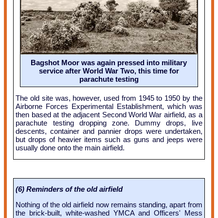
Bagshot Moor was again pressed into military
service after World War Two, this time for
parachute testing
The old site was, however, used from 1945 to 1950 by the
Airborne Forces Experimental Establishment, which was
then based at the adjacent Second World War airfield, as a
parachute testing dropping zone. Dummy drops, live
descents, container and pannier drops were undertaken,
but drops of heavier items such as guns and jeeps were
usually done onto the main airfield.
(6) Reminders of the old airfield
Nothing of the old airfield now remains standing, apart from
the brick-built, white-washed YMCA and Officers' Mess