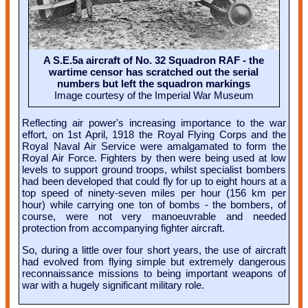
A S.E.5a aircraft of No. 32 Squadron RAF - the
wartime censor has scratched out the serial
numbers but left the squadron markings
Image courtesy of the Imperial War Museum
Reflecting air power's increasing importance to the war
effort, on 1st April, 1918 the Royal Flying Corps and the
Royal Naval Air Service were amalgamated to form the
Royal Air Force. Fighters by then were being used at low
levels to support ground troops, whilst specialist bombers
had been developed that could fly for up to eight hours at a
top speed of ninety-seven miles per hour (156 km per
hour) while carrying one ton of bombs - the bombers, of
course, were not very manoeuvrable and needed
protection from accompanying fighter aircraft.
So, during a little over four short years, the use of aircraft
had evolved from flying simple but extremely dangerous
reconnaissance missions to being important weapons of
war with a hugely significant military role.