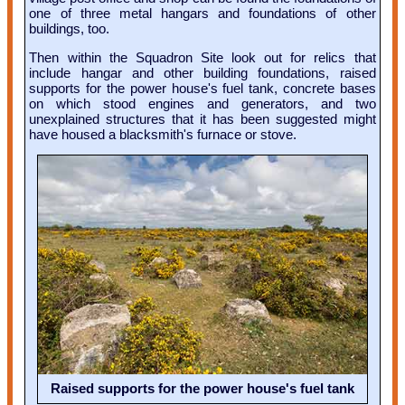
one of three metal hangars and foundations of other
buildings, too.
Then within the Squadron Site look out for relics that
include hangar and other building foundations, raised
supports for the power house's fuel tank, concrete bases
on which stood engines and generators, and two
unexplained structures that it has been suggested might
have housed a blacksmith's furnace or stove.
Raised supports for the power house's fuel tank