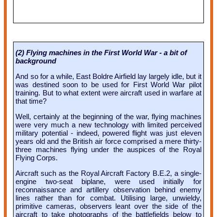
(2) Flying machines in the First World War - a bit of
background
And so for a while, East Boldre Airfield lay largely idle, but it
was destined soon to be used for First World War pilot
training. But to what extent were aircraft used in warfare at
that time?
Well, certainly at the beginning of the war, flying machines
were very much a new technology with limited perceived
military potential - indeed, powered flight was just eleven
years old and the British air force comprised a mere thirty-
three machines flying under the auspices of the Royal
Flying Corps.
Aircraft such as the Royal Aircraft Factory B.E.2, a single-
engine two-seat biplane, were used initially for
reconnaissance and artillery observation behind enemy
lines rather than for combat. Utilising large, unwieldy,
primitive cameras, observers leant over the side of the
aircraft to take photographs of the battlefields below to