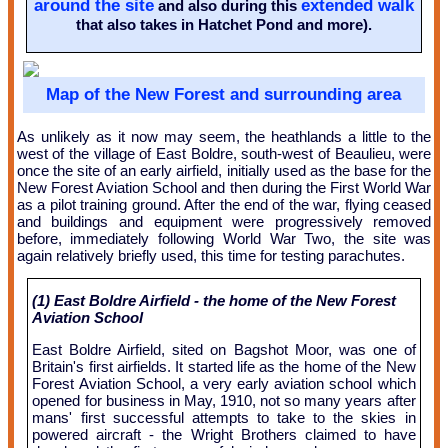
around the site
extended walk
and also during this
that also takes in Hatchet Pond and more).
Map of the New Forest and surrounding area
As unlikely as it now may seem, the heathlands a little to the
west of the village of East Boldre, south-west of Beaulieu, were
once the site of an early airfield, initially used as the base for the
New Forest Aviation School and then during the First World War
as a pilot training ground. After the end of the war, flying ceased
and buildings and equipment were progressively removed
before, immediately following World War Two, the site was
again relatively briefly used, this time for testing parachutes.
(1) East Boldre Airfield - the home of the New Forest
Aviation School
East Boldre Airfield, sited on Bagshot Moor, was one of
Britain's first airfields. It started life as the home of the New
Forest Aviation School, a very early aviation school which
opened for business in May, 1910, not so many years after
mans' first successful attempts to take to the skies in
powered aircraft - the Wright Brothers claimed to have