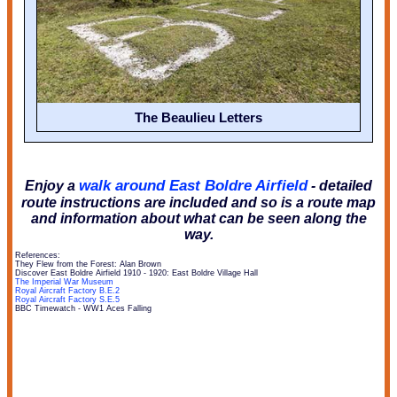
The Beaulieu Letters
walk around East Boldre Airfield
Enjoy a
- detailed
route instructions are included and so is a route map
and information about what can be seen along the
way.
References:
They Flew from the Forest: Alan Brown
Discover East Boldre Airfield 1910 - 1920: East Boldre Village Hall
The Imperial War Museum
Royal Aircraft Factory B.E.2
Royal Aircraft Factory S.E.5
BBC Timewatch - WW1 Aces Falling