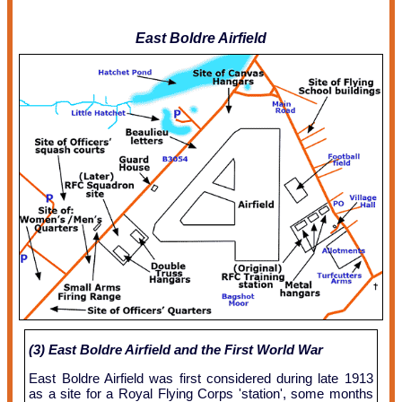
East Boldre Airfield
(3) East Boldre Airfield and the First World War
East Boldre Airfield was first considered during late 1913
as a site for a Royal Flying Corps 'station', some months