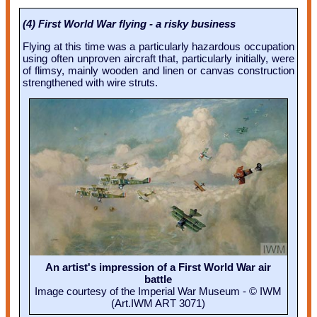
(4) First World War flying - a risky business
Flying at this time was a particularly hazardous occupation
using often unproven aircraft that, particularly initially, were
of flimsy, mainly wooden and linen or canvas construction
strengthened with wire struts.
An artist's impression of a First World War air
battle
Image courtesy of the Imperial War Museum - © IWM
(Art.IWM ART 3071)