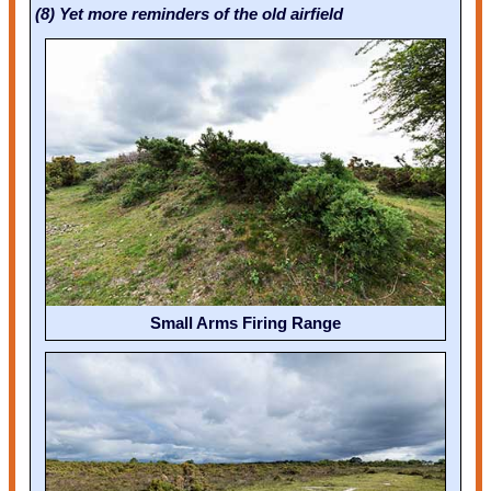
(8) Yet more reminders of the old airfield
Small Arms Firing Range