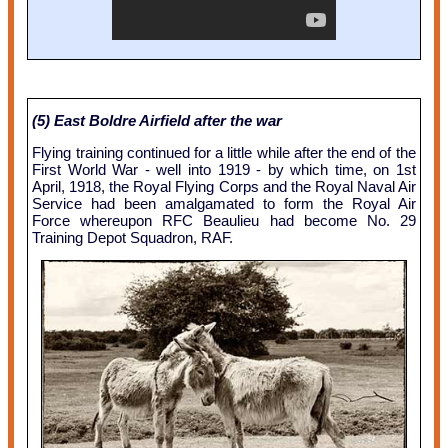
(5) East Boldre Airfield after the war
Flying training continued for a little while after the end of the
First World War - well into 1919 - by which time, on 1st
April, 1918, the Royal Flying Corps and the Royal Naval Air
Service had been amalgamated to form the Royal Air
Force whereupon RFC Beaulieu had become No. 29
Training Depot Squadron, RAF.