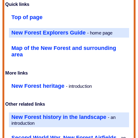
Quick links
Top of page
New Forest Explorers Guide
- home page
Map of the New Forest and surrounding
area
More links
New Forest heritage
- introduction
Other related links
New Forest history in the landscape
- an
introduction
Second World War, New Forest Airfields
- an