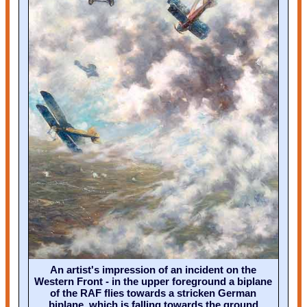
An artist's impression of an incident on the
Western Front - in the upper foreground a biplane
of the RAF flies towards a stricken German
biplane, which is falling towards the ground