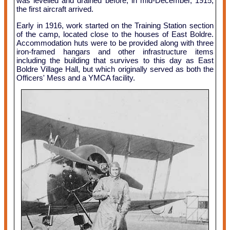
was levelled and drained before, in mid-December, 1915,
the first aircraft arrived.
Early in 1916, work started on the Training Station section
of the camp, located close to the houses of East Boldre.
Accommodation huts were to be provided along with three
iron-framed hangars and other infrastructure items
including the building that survives to this day as East
Boldre Village Hall, but which originally served as both the
Officers' Mess and a YMCA facility.