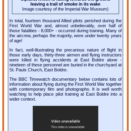
leaving a trail of smoke in its wake
Image courtesy of the Imperial War Museum)
In total, fourteen thousand Allied pilots perished during the
First World War and, almost unbelievably, over half of
those fatalities - 8,000+ - occurred during training. Many of
the aircrew, perhaps the majority, were under twenty years
of age!
In fact, well-illustrating the precarious nature of flight in
those early days, thirty-three airmen and flying instructors
were killed in flying accidents at East Boldre alone -
nineteen of these personnel are buried in the churchyard at
St. Pauls Church, East Boldre.
The BBC Timewatch documentary below contains lots of
information about flying during the First World War together
with contemporary film and photographs. It is well worth
watching to help place pilot training at East Boldre into a
wider context.