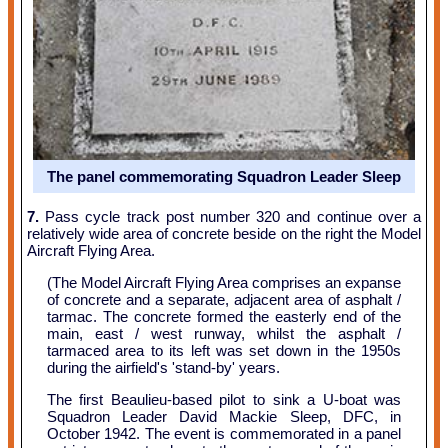
The panel commemorating Squadron Leader Sleep
7.
Pass cycle track post number 320 and continue over a
relatively wide area of concrete beside on the right the Model
Aircraft Flying Area.
(The Model Aircraft Flying Area comprises an expanse
of concrete and a separate, adjacent area of asphalt /
tarmac. The concrete formed the easterly end of the
main, east / west runway, whilst the asphalt /
tarmaced area to its left was set down in the 1950s
during the airfield's 'stand-by' years.
The first Beaulieu-based pilot to sink a U-boat was
Squadron Leader David Mackie Sleep, DFC, in
October 1942. The event is commemorated in a panel