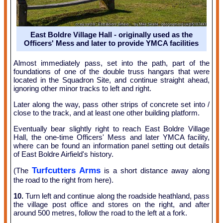
East Boldre Village Hall - originally used as the
Officers' Mess and later to provide YMCA facilities
Almost immediately pass, set into the path, part of the
foundations of one of the double truss hangars that were
located in the Squadron Site, and continue straight ahead,
ignoring other minor tracks to left and right.
Later along the way, pass other strips of concrete set into /
close to the track, and at least one other building platform.
Eventually bear slightly right to reach East Boldre Village
Hall, the one-time Officers' Mess and later YMCA facility,
where can be found an information panel setting out details
of East Boldre Airfield's history.
Turfcutters Arms
(The
is a short distance away along
the road to the right from here).
10.
Turn left and continue along the roadside heathland, pass
the village post office and stores on the right, and after
around 500 metres, follow the road to the left at a fork.