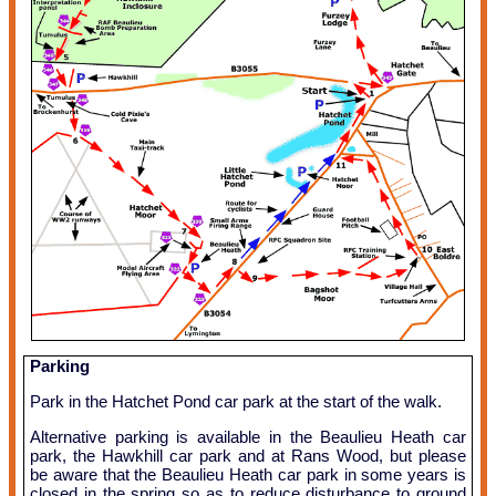
Parking
Park in the Hatchet Pond car park at the start of the walk.
Alternative parking is available in the Beaulieu Heath car
park, the Hawkhill car park and at Rans Wood, but please
be aware that the Beaulieu Heath car park in some years is
closed in the spring so as to reduce disturbance to ground