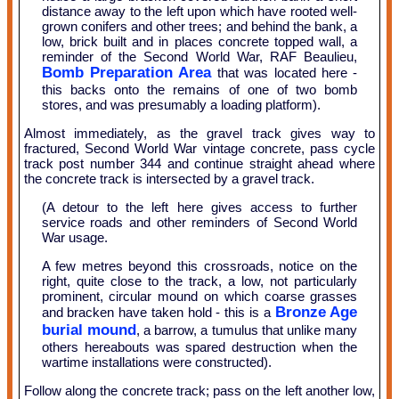
distance away to the left upon which have rooted well-
grown conifers and other trees; and behind the bank, a
low, brick built and in places concrete topped wall, a
reminder of the Second World War, RAF Beaulieu,
Bomb Preparation Area
that was located here -
this backs onto the remains of one of two bomb
stores, and was presumably a loading platform).
Almost immediately, as the gravel track gives way to
fractured, Second World War vintage concrete, pass cycle
track post number 344 and continue straight ahead where
the concrete track is intersected by a gravel track.
(A detour to the left here gives access to further
service roads and other reminders of Second World
War usage.
A few metres beyond this crossroads, notice on the
right, quite close to the track, a low, not particularly
prominent, circular mound on which coarse grasses
Bronze Age
and bracken have taken hold - this is a
burial mound
, a barrow, a tumulus that unlike many
others hereabouts was spared destruction when the
wartime installations were constructed).
Follow along the concrete track; pass on the left another low,