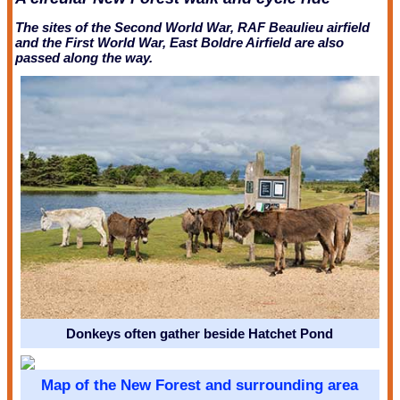
The sites of the Second World War, RAF Beaulieu airfield
and the First World War, East Boldre Airfield are also
passed along the way.
Donkeys often gather beside Hatchet Pond
Map of the New Forest and surrounding area