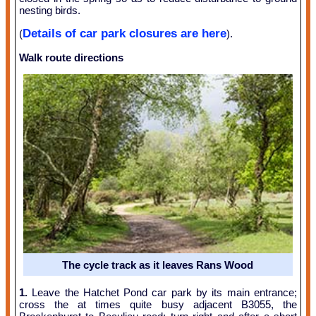
nesting birds.
Details of car park closures are here
(
).
Walk route directions
The cycle track as it leaves Rans Wood
1.
Leave the Hatchet Pond car park by its main entrance;
cross the at times quite busy adjacent B3055, the