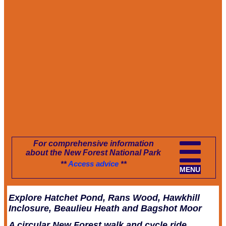
For comprehensive information
about the New Forest National Park
**
Access advice
**
MENU
Explore Hatchet Pond, Rans Wood, Hawkhill
Inclosure, Beaulieu Heath and Bagshot Moor
A circular New Forest walk and cycle ride