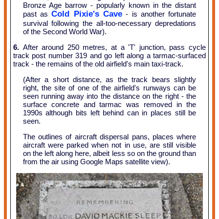
Bronze Age barrow - popularly known in the distant
Cold Pixie's Cave
past as
- is another fortunate
survival following the all-too-necessary depredations
of the Second World War).
6.
After around 250 metres, at a 'T' junction, pass cycle
track post number 319 and go left along a tarmac-surfaced
track - the remains of the old airfield's main taxi-track.
(After a short distance, as the track bears slightly
right, the site of one of the airfield's runways can be
seen running away into the distance on the right - the
surface concrete and tarmac was removed in the
1990s although bits left behind can in places still be
seen.
The outlines of aircraft dispersal pans, places where
aircraft were parked when not in use, are still visible
on the left along here, albeit less so on the ground than
from the air using Google Maps satellite view).