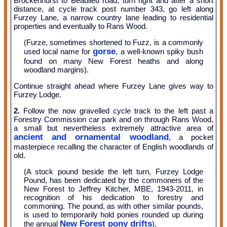
Brockenhurst to Beaulieu road; turn right and after a short
distance, at cycle track post number 343, go left along
Furzey Lane, a narrow country lane leading to residential
properties and eventually to Rans Wood.
(Furze, sometimes shortened to Fuzz, is a commonly
gorse
used local name for
, a well-known spiky bush
found on many New Forest heaths and along
woodland margins).
Continue straight ahead where Furzey Lane gives way to
Furzey Lodge.
2.
Follow the now gravelled cycle track to the left past a
Forestry Commission car park and on through Rans Wood,
a small but nevertheless extremely attractive area of
ancient and ornamental woodland
, a pocket
masterpiece recalling the character of English woodlands of
old.
(A stock pound beside the left turn, Furzey Lodge
Pound, has been dedicated by the commoners of the
New Forest to Jeffrey Kitcher, MBE, 1943-2011, in
recognition of his dedication to forestry and
commoning. The pound, as with other similar pounds,
is used to temporarily hold ponies rounded up during
New Forest pony drifts
the annual
).