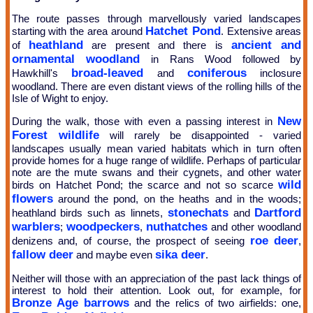
The route passes through marvellously varied landscapes
Hatchet Pond
starting with the area around
. Extensive areas
heathland
ancient and
of
are present and there is
ornamental woodland
in Rans Wood followed by
broad-leaved
coniferous
Hawkhill's
and
inclosure
woodland. There are even distant views of the rolling hills of the
Isle of Wight to enjoy.
New
During the walk, those with even a passing interest in
Forest wildlife
will rarely be disappointed - varied
landscapes usually mean varied habitats which in turn often
provide homes for a huge range of wildlife. Perhaps of particular
note are the mute swans and their cygnets, and other water
wild
birds on Hatchet Pond; the scarce and not so scarce
flowers
around the pond, on the heaths and in the woods;
stonechats
Dartford
heathland birds such as linnets,
and
warblers
woodpeckers
nuthatches
;
,
and other woodland
roe deer
denizens and, of course, the prospect of seeing
,
fallow deer
sika deer
and maybe even
.
Neither will those with an appreciation of the past lack things of
interest to hold their attention. Look out, for example, for
Bronze Age barrows
and the relics of two airfields: one,