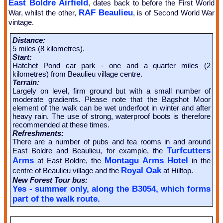
East Boldre Airfield
, dates back to before the First World
RAF Beaulieu
War, whilst the other,
, is of Second World War
vintage.
Distance:
5 miles (8 kilometres).
Start:
Hatchet Pond car park - one and a quarter miles (2
kilometres) from Beaulieu village centre.
Terrain:
Largely on level, firm ground but with a small number of
moderate gradients. Please note that the Bagshot Moor
element of the walk can be wet underfoot in winter and after
heavy rain. The use of strong, waterproof boots is therefore
recommended at these times.
Refreshments:
There are a number of pubs and tea rooms in and around
Turfcutters
East Boldre and Beaulieu, for example, the
Arms
Montagu Arms Hotel
at East Boldre, the
in the
Royal Oak
centre of Beaulieu village and the
at Hilltop.
New Forest Tour bus:
Yes - summer only, along the B3054, which forms
part of the walk route.