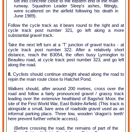
set into concrete close to the eastern end of the main
runway. Squadron Leader Sleep's ashes, fittingly,
were scattered on the airfield following his death in
June 1989).
Follow the cycle track as it bears round to the right and at
cycle track post number 321, go left along a more
substantial gravel track.
Take the next left turn at a 'T' junction of gravel tracks - at
cycle track post number 322. After a relatively short
distance, reach the B3054, the often busy Lymington to
Beaulieu road, at cycle track post number 323, and go left
along the road.
8.
Cyclists should continue straight ahead along the road to
rejoin the main route close to Hatchet Pond.
Walkers should, after around 200 metres, cross over the
road and follow a fairly pronounced gravel / grassy track
leading over the extensive heathland of Bagshot Moor, the
site of the First World War, East Boldre Airfield. (This track is
alongside a small, bare area of roadside gravel used as an
informal parking place. Three low, wooden 'dragon's teeth'
here prevent further vehicle access).
(Before crossing the road, the remains of part of the