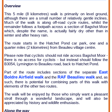
Overview
This 5 mile (8 kilometres) walk is primarily on level ground,
although there are a small number of relatively gentle inclines.
Much of the walk is along off-road cycle routes, whilst the
remainder follows a footpath across a section of Bagshot Moor
which, despite the name, is actually fairly dry other than in
winter and after heavy rain.
The route starts in the Hatchet Pond car park, one and a
quarter miles (2 kilometres) from Beaulieu village centre.
Please note that cyclists should not ride across Bagshot Moor -
there is no access for cyclists - but instead should follow the
B3054, Lymington to Beaulieu road, back to Hatchet Pond.
East
Part of the route includes sections of the separate
Boldre Airfield walk
RAF Beaulieu walk
and the
and, as
such, there is potential for combining parts of this walk with
elements of the other two routes.
The walk will be enjoyed by those who simply want a pleasant
stroll through a wonderful landscape, and will also be
appreciated by history and wildlife enthusiasts.
Along the way