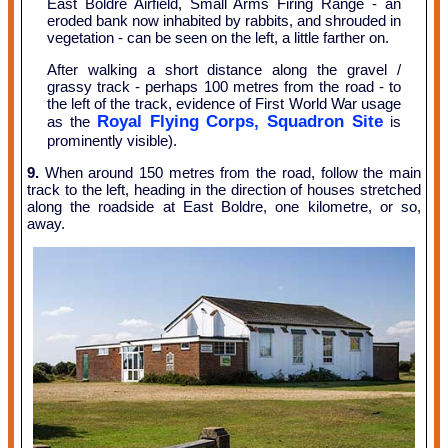
East Boldre Airfield, Small Arms Firing Range - an
eroded bank now inhabited by rabbits, and shrouded in
vegetation - can be seen on the left, a little farther on.
After walking a short distance along the gravel /
grassy track - perhaps 100 metres from the road - to
the left of the track, evidence of First World War usage
Royal Flying Corps, Squadron Site
as the
is
prominently visible).
9.
When around 150 metres from the road, follow the main
track to the left, heading in the direction of houses stretched
along the roadside at East Boldre, one kilometre, or so,
away.