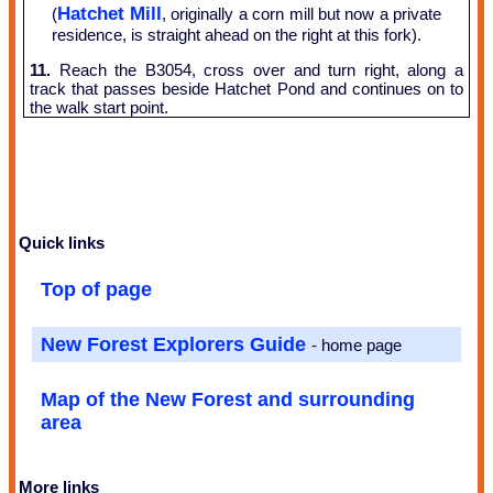
Hatchet Mill
(
, originally a corn mill but now a private
residence, is straight ahead on the right at this fork).
11.
Reach the B3054, cross over and turn right, along a
track that passes beside Hatchet Pond and continues on to
the walk start point.
Quick links
Top of page
New Forest Explorers Guide
- home page
Map of the New Forest and surrounding
area
More links