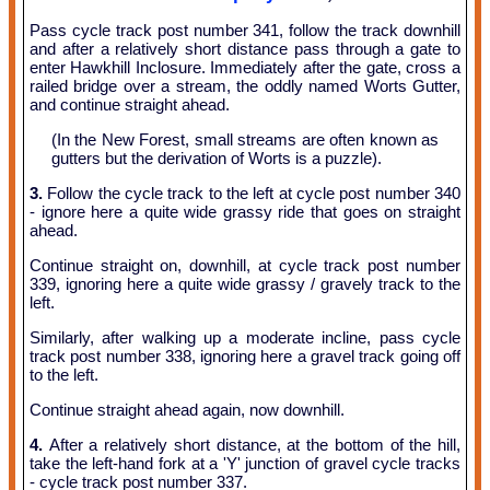
Pass cycle track post number 341, follow the track downhill
and after a relatively short distance pass through a gate to
enter Hawkhill Inclosure. Immediately after the gate, cross a
railed bridge over a stream, the oddly named Worts Gutter,
and continue straight ahead.
(In the New Forest, small streams are often known as
gutters but the derivation of Worts is a puzzle).
3.
Follow the cycle track to the left at cycle post number 340
- ignore here a quite wide grassy ride that goes on straight
ahead.
Continue straight on, downhill, at cycle track post number
339, ignoring here a quite wide grassy / gravely track to the
left.
Similarly, after walking up a moderate incline, pass cycle
track post number 338, ignoring here a gravel track going off
to the left.
Continue straight ahead again, now downhill.
4.
After a relatively short distance, at the bottom of the hill,
take the left-hand fork at a 'Y' junction of gravel cycle tracks
- cycle track post number 337.