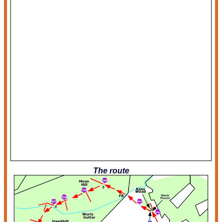
The route