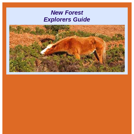
New Forest
Explorers Guide