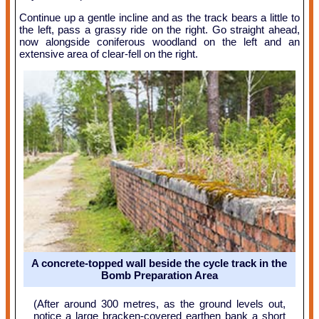
Continue up a gentle incline and as the track bears a little to
the left, pass a grassy ride on the right. Go straight ahead,
now alongside coniferous woodland on the left and an
extensive area of clear-fell on the right.
A concrete-topped wall beside the cycle track in the
Bomb Preparation Area
(After around 300 metres, as the ground levels out,
notice a large bracken-covered earthen bank a short