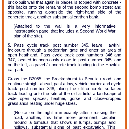
brick-built wall that again in places is topped with concrete -
this backs onto the remains of the second bomb store; and
opposite, running alongside the right-hand side of the
concrete track, another substantial earthen bank.
(Attached to the wall is a very informative
interpretation panel that includes a Second World War
plan of the site).
5.
Pass cycle track post number 345, leave Hawkhill
Inclosure through a pedestrian gate and enter an area of
open heathland. Pass cycle track post numbers 346 and
347, located incongruously close to post number 345, and
on the left, a gravel / concrete track leading to the Hawkhill
car park.
Cross the B3055, the Brockenhurst to Beaulieu road, and
continue straight ahead, past a low, vehicle barrier and cycle
track post number 348, along the still-concrete surfaced
track leading onto the site of the old airfield, a landscape of
wide open spaces, heather, gorse and close-cropped
grasslands resting under huge skies.
(Notice on the right immediately after crossing the
road, another, this time more prominent, circular
mound, a tumulus that shows in lumps, bumps and
hollows, substantial signs of past excavation. This