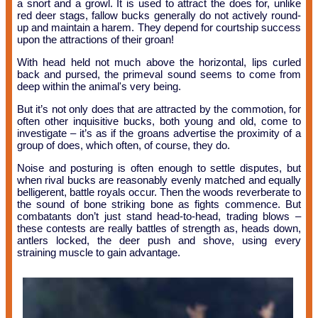
a snort and a growl. It is used to attract the does for, unlike
red deer stags, fallow bucks generally do not actively round-
up and maintain a harem. They depend for courtship success
upon the attractions of their groan!
With head held not much above the horizontal, lips curled
back and pursed, the primeval sound seems to come from
deep within the animal's very being.
But it’s not only does that are attracted by the commotion, for
often other inquisitive bucks, both young and old, come to
investigate – it’s as if the groans advertise the proximity of a
group of does, which often, of course, they do.
Noise and posturing is often enough to settle disputes, but
when rival bucks are reasonably evenly matched and equally
belligerent, battle royals occur. Then the woods reverberate to
the sound of bone striking bone as fights commence. But
combatants don’t just stand head-to-head, trading blows –
these contests are really battles of strength as, heads down,
antlers locked, the deer push and shove, using every
straining muscle to gain advantage.