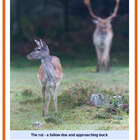
The rut - a fallow doe and approaching buck