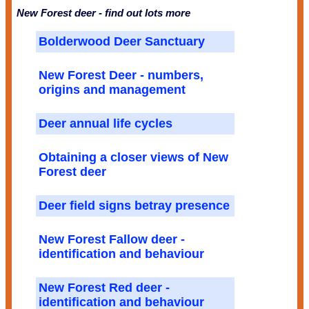
New Forest deer - find out lots more
Bolderwood Deer Sanctuary
New Forest Deer - numbers,
origins and management
Deer annual life cycles
Obtaining a closer views of New
Forest deer
Deer field signs betray presence
New Forest Fallow deer -
identification and behaviour
New Forest Red deer -
identification and behaviour