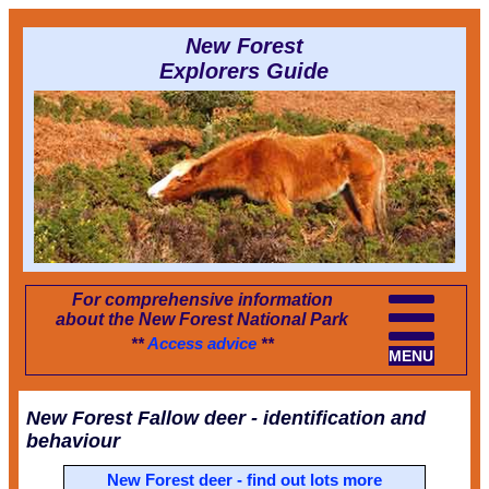
New Forest
Explorers Guide
For comprehensive information
about the New Forest National Park
**
Access advice
**
MENU
New Forest Fallow deer - identification and
behaviour
New Forest deer - find out lots more