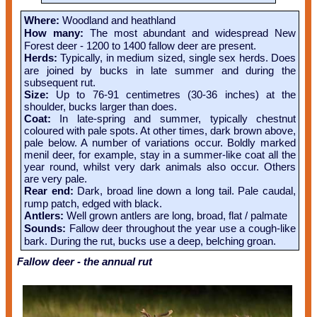
Where:
Woodland and heathland
How many:
The most abundant and widespread New
Forest deer - 1200 to 1400 fallow deer are present.
Herds:
Typically, in medium sized, single sex herds. Does
are joined by bucks in late summer and during the
subsequent rut.
Size:
Up to 76-91 centimetres (30-36 inches) at the
shoulder, bucks larger than does.
Coat:
In late-spring and summer, typically chestnut
coloured with pale spots. At other times, dark brown above,
pale below. A number of variations occur. Boldly marked
menil deer, for example, stay in a summer-like coat all the
year round, whilst very dark animals also occur. Others
are very pale.
Rear end:
Dark, broad line down a long tail. Pale caudal,
rump patch, edged with black.
Antlers:
Well grown antlers are long, broad, flat / palmate
Sounds:
Fallow deer throughout the year use a cough-like
bark. During the rut, bucks use a deep, belching groan.
Fallow deer - the annual rut