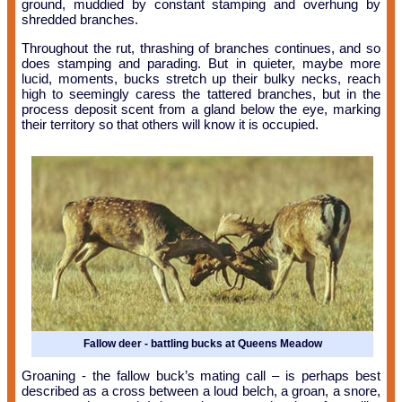
ground, muddied by constant stamping and overhung by
shredded branches.
Throughout the rut, thrashing of branches continues, and so
does stamping and parading. But in quieter, maybe more
lucid, moments, bucks stretch up their bulky necks, reach
high to seemingly caress the tattered branches, but in the
process deposit scent from a gland below the eye, marking
their territory so that others will know it is occupied.
Fallow deer - battling bucks at Queens Meadow
Groaning - the fallow buck’s mating call – is perhaps best
described as a cross between a loud belch, a groan, a snore,