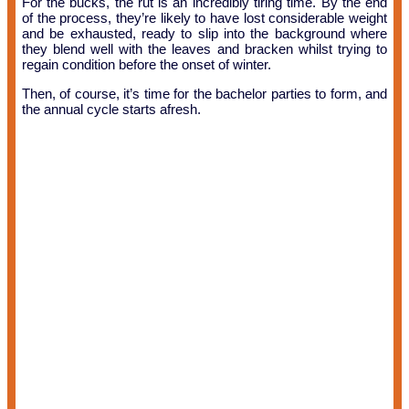
For the bucks, the rut is an incredibly tiring time. By the end
of the process, they’re likely to have lost considerable weight
and be exhausted, ready to slip into the background where
they blend well with the leaves and bracken whilst trying to
regain condition before the onset of winter.
Then, of course, it’s time for the bachelor parties to form, and
the annual cycle starts afresh.