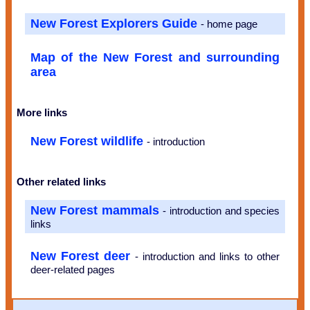
New Forest Explorers Guide
- home page
Map of the New Forest and surrounding
area
More links
New Forest wildlife
- introduction
Other related links
New Forest mammals
- introduction and species
links
New Forest deer
- introduction and links to other
deer-related pages