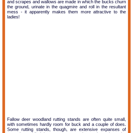
and scrapes and wallows are made in which the bucks churn
the ground, urinate in the quagmire and roll in the resultant
mess - it apparently makes them more attractive to the
ladies!
Fallow deer woodland rutting stands are often quite small,
with sometimes hardly room for buck and a couple of does.
Some rutting stands, though, are extensive expanses of