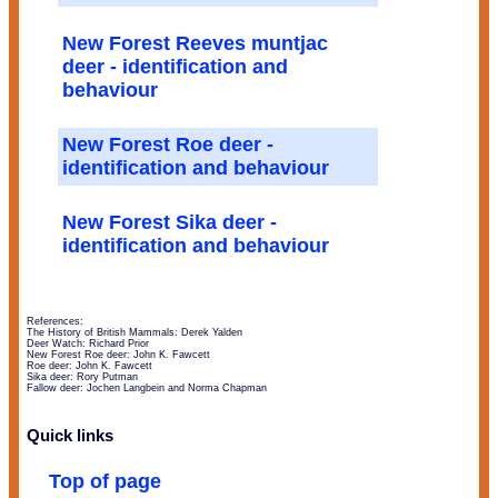
New Forest Reeves muntjac
deer - identification and
behaviour
New Forest Roe deer -
identification and behaviour
New Forest Sika deer -
identification and behaviour
References:
The History of British Mammals: Derek Yalden
Deer Watch: Richard Prior
New Forest Roe deer: John K. Fawcett
Roe deer: John K. Fawcett
Sika deer: Rory Putman
Fallow deer: Jochen Langbein and Norma Chapman
Quick links
Top of page