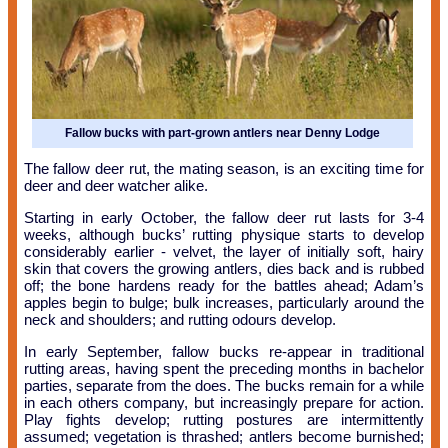
Fallow bucks with part-grown antlers near Denny Lodge
The fallow deer rut, the mating season, is an exciting time for
deer and deer watcher alike.
Starting in early October, the fallow deer rut lasts for 3-4
weeks, although bucks’ rutting physique starts to develop
considerably earlier - velvet, the layer of initially soft, hairy
skin that covers the growing antlers, dies back and is rubbed
off; the bone hardens ready for the battles ahead; Adam’s
apples begin to bulge; bulk increases, particularly around the
neck and shoulders; and rutting odours develop.
In early September, fallow bucks re-appear in traditional
rutting areas, having spent the preceding months in bachelor
parties, separate from the does. The bucks remain for a while
in each others company, but increasingly prepare for action.
Play fights develop; rutting postures are intermittently
assumed; vegetation is thrashed; antlers become burnished;