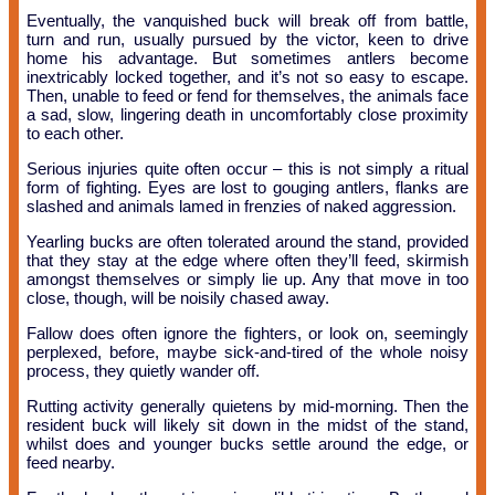
Eventually, the vanquished buck will break off from battle,
turn and run, usually pursued by the victor, keen to drive
home his advantage. But sometimes antlers become
inextricably locked together, and it’s not so easy to escape.
Then, unable to feed or fend for themselves, the animals face
a sad, slow, lingering death in uncomfortably close proximity
to each other.
Serious injuries quite often occur – this is not simply a ritual
form of fighting. Eyes are lost to gouging antlers, flanks are
slashed and animals lamed in frenzies of naked aggression.
Yearling bucks are often tolerated around the stand, provided
that they stay at the edge where often they’ll feed, skirmish
amongst themselves or simply lie up. Any that move in too
close, though, will be noisily chased away.
Fallow does often ignore the fighters, or look on, seemingly
perplexed, before, maybe sick-and-tired of the whole noisy
process, they quietly wander off.
Rutting activity generally quietens by mid-morning. Then the
resident buck will likely sit down in the midst of the stand,
whilst does and younger bucks settle around the edge, or
feed nearby.