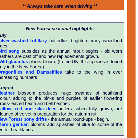
** Always take care when driving **
New Forest seasonal highlights
uly
ilver-washed fritillary
butterflies brighten many woodland
ides.
ird song
subsides as the annual moult begins - old worn
eathers are cast off and new replacements grown.
ild gladiolus
plants bloom. (In the UK, this species is found
nly in the New Forest).
ragonflies and Damselflies
take to the wing in ever
ncreasing numbers.
August
eather
blossom produces huge swathes of heathland
olour, adding to the pinks and purples of earlier flowering
ross-leaved heath and bell heather.
allow, red and sika deer
antlers, when fully grown, are
leaned of velvet in preparation for the autumn rut.
ew Forest pony drifts
- the annual round-ups - begin.
arsh gentian
blooms add splashes of blue to some of the
etter heathlands.