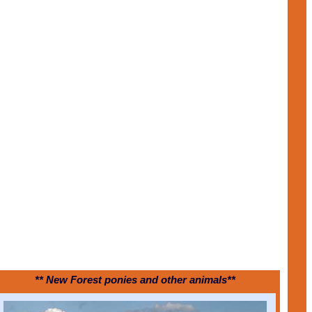
** New Forest ponies and other animals**