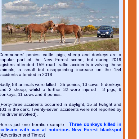
Commoners' ponies, cattle, pigs, sheep and donkeys are a
popular part of the New Forest scene, but during 2019
agisters attended 159 road traffic accidents involving these
animals, a small but disappointing increase on the 154
accidents attended in 2018.
Sadly, 58 animals were killed - 35 ponies, 13 cows, 8 donkeys
and 2 sheep, whilst a further 32 were injured - 3 pigs, 9
donkeys, 11 cows and 9 ponies.
(Forty-three accidents occurred in daylight, 15 at twilight and
101 in the dark. Twenty-seven accidents were not reported by
the driver involved).
Three donkeys killed in
Here's just one horrific example -
collision with van at notorious New Forest blackspot
(Advertiser and Times)