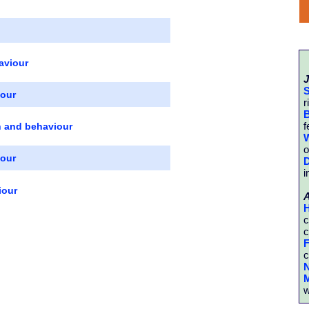
aviour
J
S
iour
r
B
f
n and behaviour
W
o
iour
D
i
iour
H
c
c
F
c
N
M
w