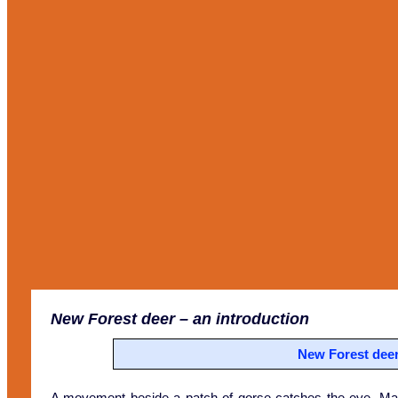
New Forest deer
– an introduction
New Forest deer 
A movement beside a patch of gorse catches the eye. May