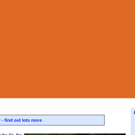
N
- find out lots more
be it’s the