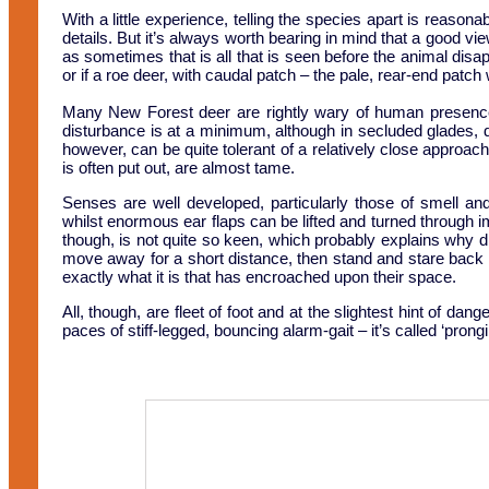
With a little experience, telling the species apart is reasona
details. But it’s always worth bearing in mind that a good vie
as sometimes that is all that is seen before the animal disapp
or if a roe deer, with caudal patch – the pale, rear-end patch w
Many New Forest deer are rightly wary of human presence,
disturbance is at a minimum, although in secluded glades, 
however, can be quite tolerant of a relatively close approa
is often put out, are almost tame.
Senses are well developed, particularly those of smell and
whilst enormous ear flaps can be lifted and turned through 
though, is not quite so keen, which probably explains why di
move away for a short distance, then stand and stare back as
exactly what it is that has encroached upon their space.
All, though, are fleet of foot and at the slightest hint of da
paces of stiff-legged, bouncing alarm-gait – it’s called ‘prongi