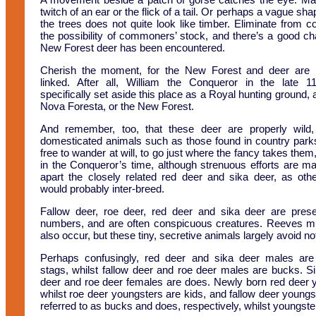
twitch of an ear or the flick of a tail. Or perhaps a vague s
the trees does not quite look like timber. Eliminate from c
the possibility of commoners’ stock, and there’s a good ch
New Forest deer has been encountered.
Cherish the moment, for the New Forest and deer are i
linked. After all, William the Conqueror in the late 1
specifically set aside this place as a Royal hunting ground, a
Nova Foresta, or the New Forest.
And remember, too, that these deer are properly wild,
domesticated animals such as those found in country park
free to wander at will, to go just where the fancy takes them
in the Conqueror’s time, although strenuous efforts are m
apart the closely related red deer and sika deer, as oth
would probably inter-breed.
Fallow deer, roe deer, red deer and sika deer are pres
numbers, and are often conspicuous creatures. Reeves m
also occur, but these tiny, secretive animals largely avoid no
Perhaps confusingly, red deer and sika deer males ar
stags, whilst fallow deer and roe deer males are bucks. Sim
deer and roe deer females are does. Newly born red deer y
whilst roe deer youngsters are kids, and fallow deer youn
referred to as bucks and does, respectively, whilst youngs