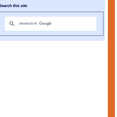
earch this site