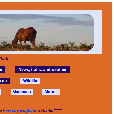
Park
e
News, traffic and weather
s on
Wildlife
Mammals
More....
he
Forestry England
website. *****