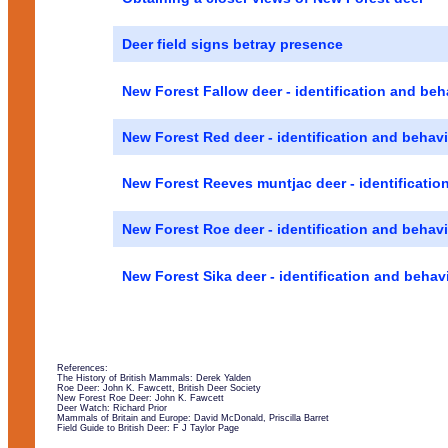
Deer field signs betray presence
New Forest Fallow deer - identification and beh
New Forest Red deer - identification and behav
New Forest Reeves muntjac deer - identificatio
New Forest Roe deer - identification and behav
New Forest Sika deer - identification and behav
References:
The History of British Mammals: Derek Yalden
Roe Deer: John K. Fawcett, British Deer Society
New Forest Roe Deer: John K. Fawcett
Deer Watch: Richard Prior
Mammals of Britain and Europe: David McDonald, Priscilla Barret
Field Guide to British Deer: F J Taylor Page