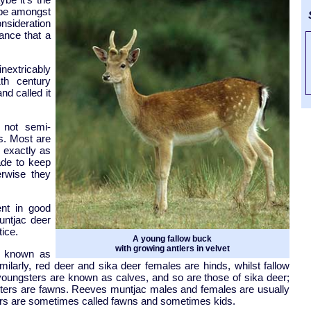
hape amongst
S
onsideration
ance that a
nextricably
1th century
nd called it
 not semi-
s. Most are
, exactly as
ade to keep
erwise they
ent in good
untjac deer
tice.
A young fallow buck
with growing antlers in velvet
e known as
ilarly, red deer and sika deer females are hinds, whilst fallow
oungsters are known as calves, and so are those of sika deer;
gsters are fawns. Reeves muntjac males and females are usually
ters are sometimes called fawns and sometimes kids.