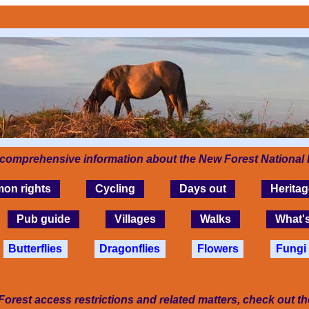
 comprehensive information about the New Forest National 
on rights
Cycling
Days out
Heritag
Pub guide
Villages
Walks
What'
Butterflies
Dragonflies
Flowers
Fungi
Forest access restrictions and related matters, check out t