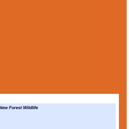
ew Forest Wildlife