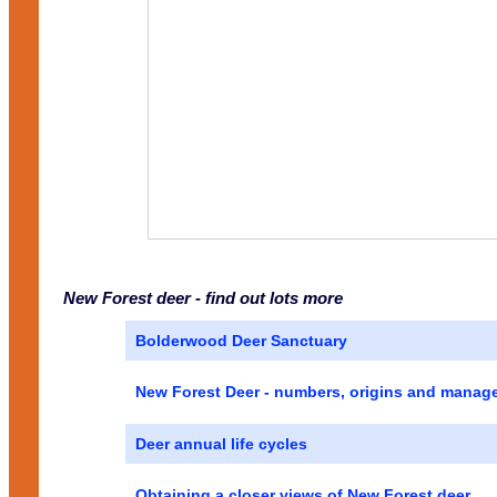
New Forest deer - find out lots more
Bolderwood Deer Sanctuary
New Forest Deer - numbers, origins and manag
Deer annual life cycles
Obtaining a closer views of New Forest deer