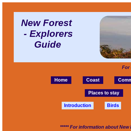
New Forest
- Explorers
Guide
For
Home
Coast
Comm
Places to stay
Introduction
Birds
***** For information about New 