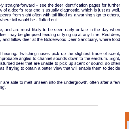
bly straight-forward – see the deer identification pages for further
w of a deer’s rear end is usually diagnostic, which is just as well,
ears from sight often with tail lifted as a warning sign to others,
here tail would be - fluffed out.
 and are most likely to be seen early or late in the day when
deer may be glimpsed feeding or lying up at any time. Red deer,
ch, and fallow deer at the Bolderwood Deer Sanctuary, where food
 hearing. Twitching noses pick up the slightest trace of scent,
improbable angles to channel sounds down to the eardrum. Sight,
sturbed deer that are unable to pick up scent or sound, so often
 if trying to obtain a better view that will enable them to decide
nger are able to melt unseen into the undergrowth, often after a few
ng’.