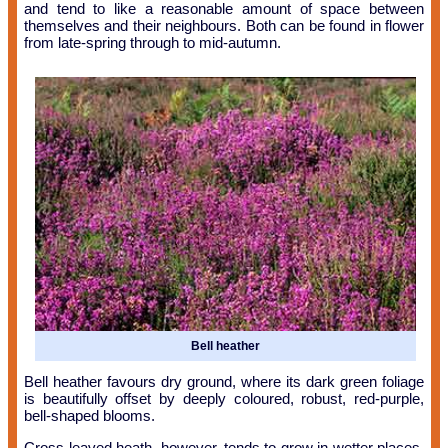
and tend to like a reasonable amount of space between
themselves and their neighbours. Both can be found in flower
from late-spring through to mid-autumn.
Bell heather
Bell heather favours dry ground, where its dark green foliage
is beautifully offset by deeply coloured, robust, red-purple,
bell-shaped blooms.
Cross-leaved heath, however, tends to grow in wetter places,