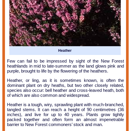
Heather
Few can fail to be impressed by sight of the New Forest
heathlands in mid to late-summer as the land glows pink and
purple, brought to life by the flowering of the heathers.
Heather, or ling, as it is sometimes known, is often the
dominant plant on dry heaths, but two other closely related,
species also occur: bell heather and cross-leaved heath, both
of which are also common and widespread.
Heather is a tough, wiry, sprawling plant with much-branched,
tangled stems. It can reach a height of 90 centimetres (36
inches), and live for up to 40 years. Plants grow tightly
packed together and often form an almost impenetrable
barrier to New Forest commoners’ stock and man.