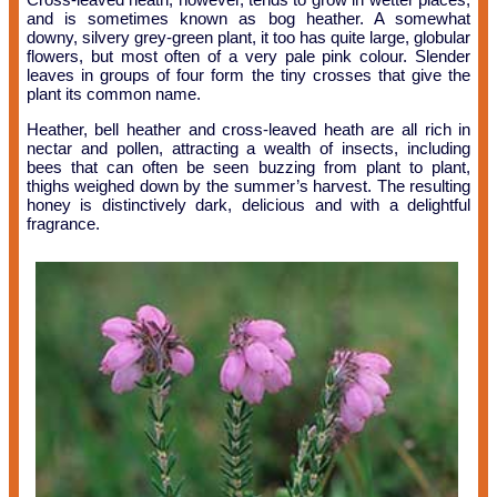
and is sometimes known as bog heather. A somewhat
downy, silvery grey-green plant, it too has quite large, globular
flowers, but most often of a very pale pink colour. Slender
leaves in groups of four form the tiny crosses that give the
plant its common name.
Heather, bell heather and cross-leaved heath are all rich in
nectar and pollen, attracting a wealth of insects, including
bees that can often be seen buzzing from plant to plant,
thighs weighed down by the summer’s harvest. The resulting
honey is distinctively dark, delicious and with a delightful
fragrance.