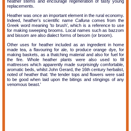
heather stems and encourage regeneration of tasty young
replacements.
Heather was once an important element in the rural economy.
Indeed, heather's scientific name
Calluna
comes from the
Greek word meaning ’to brush’, which is a reference to use
for making sweeping brooms. Local names such as bazzom
and bissom are also dialect forms of besom (or broom).
Other uses for heather included as an ingredient in home
made tea, a flavouring for ale, to produce orange dye, for
making baskets, as a thatching material and also for fuel for
the fire. Whole heather plants were also used to fill
mattresses which apparently made surprisingly comfortable,
aromatic beds, whilst John Gerard, the 16th century herbalist,
noted of heather that: ‘the tender tops and flowers were said
to be good when laid upon the bitings and stingings of any
venomous beast.’