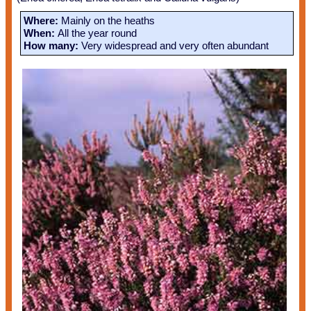
Where:
Mainly on the heaths
When:
All the year round
How many:
Very widespread and very often abundant