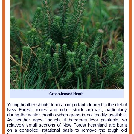
Cross-leaved Heath
Young heather shoots form an important element in the diet of
New Forest ponies and other stock animals, particularly
during the winter months when grass is not readily available.
As heather ages, though, it becomes less palatable, so
relatively small sections of New Forest heathland are burnt
on a controlled, rotational basis to remove the tough old