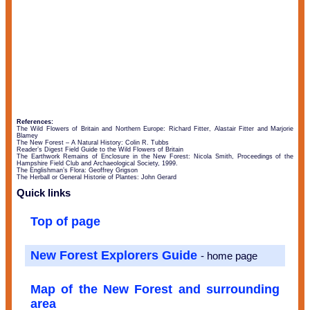
References:
The Wild Flowers of Britain and Northern Europe: Richard Fitter, Alastair Fitter and Marjorie
Blamey
The New Forest – A Natural History: Colin R. Tubbs
Reader’s Digest Field Guide to the Wild Flowers of Britain
The Earthwork Remains of Enclosure in the New Forest: Nicola Smith, Proceedings of the
Hampshire Field Club and Archaeological Society, 1999.
The Englishman’s Flora: Geoffrey Grigson
The Herball or General Historie of Plantes: John Gerard
Quick links
Top of page
New Forest Explorers Guide
- home page
Map of the New Forest and surrounding
area