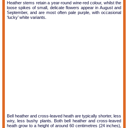
Heather stems retain a year-round wine-red colour, whilst the
loose spikes of small, delicate flowers appear in August and
September, and are most often pale purple, with occasional
‘lucky’ white variants.
Bell heather and cross-leaved heath are typically shorter, less
wiry, less bushy plants. Both bell heather and cross-leaved
heath grow to a height of around 60 centimetres (24 inches),