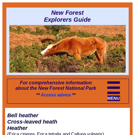
New Forest
Explorers Guide
For comprehensive information
about the New Forest National Park
**
Access advice
**
MENU
Bell heather
Cross-leaved heath
Heather
(Erica cinerea, Erica tetralix and Calluna vulgaris)