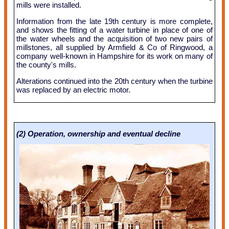
mills were installed.
Information from the late 19th century is more complete,
and shows the fitting of a water turbine in place of one of
the water wheels and the acquisition of two new pairs of
millstones, all supplied by Armfield & Co of Ringwood, a
company well-known in Hampshire for its work on many of
the county's mills.
Alterations continued into the 20th century when the turbine
was replaced by an electric motor.
(2) Operation, ownership and eventual decline