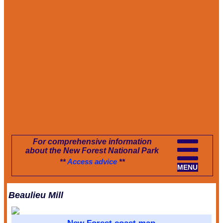
For comprehensive information
about the New Forest National Park
**
Access advice
**
MENU
Beaulieu Mill