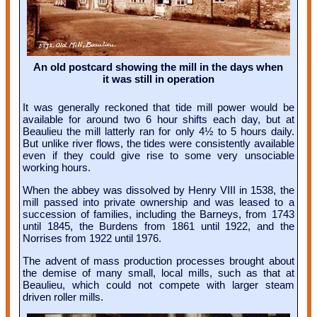
An old postcard showing the mill in the days when
it was still in operation
It was generally reckoned that tide mill power would be
available for around two 6 hour shifts each day, but at
Beaulieu the mill latterly ran for only 4½ to 5 hours daily.
But unlike river flows, the tides were consistently available
even if they could give rise to some very unsociable
working hours.
When the abbey was dissolved by Henry VIII in 1538, the
mill passed into private ownership and was leased to a
succession of families, including the Barneys, from 1743
until 1845, the Burdens from 1861 until 1922, and the
Norrises from 1922 until 1976.
The advent of mass production processes brought about
the demise of many small, local mills, such as that at
Beaulieu, which could not compete with larger steam
driven roller mills.