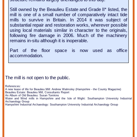
Still owned by the Beaulieu Estate and Grade II* listed, the
mill is one of a small number of comparatively intact tide
mills to survive in Britain. In 2014 it was subject of
substantial repair and restoration works, wherever possible
using local materials similar in character to the originals,
following fire damage in 2006. Much of the machinery
remains in-situ although it is inoperable.
Part of the floor space is now used as office
accommodation.
The mill is not open to the public.
References:
A new lease of life for Beaulieu Mill: Andrew Walmsley (Hampshire - the County Magazine)
Beaulieu Estate: Beaulieu Mill, Consultants Report
An Album of Old Beaulieu: Susan Tomkins
Water and Wind mills in Hampshire and the Isle of Wight: Southampton University Industrial
Archaeology Group
Hampshire Industrial Archaeology: Southampton University Industrial Archaeology Group