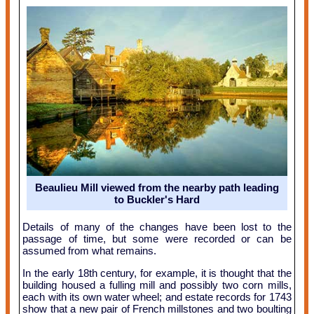
Beaulieu Mill viewed from the nearby path leading
to Buckler's Hard
Details of many of the changes have been lost to the
passage of time, but some were recorded or can be
assumed from what remains.
In the early 18th century, for example, it is thought that the
building housed a fulling mill and possibly two corn mills,
each with its own water wheel; and estate records for 1743
show that a new pair of French millstones and two boulting