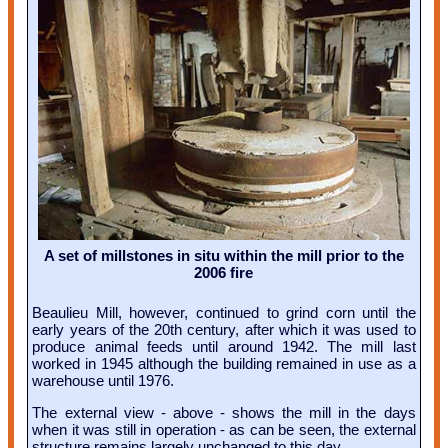
A set of millstones in situ within the mill prior to the
2006 fire
Beaulieu Mill, however, continued to grind corn until the
early years of the 20th century, after which it was used to
produce animal feeds until around 1942. The mill last
worked in 1945 although the building remained in use as a
warehouse until 1976.
The external view - above - shows the mill in the days
when it was still in operation - as can be seen, the external
structure remains largely unchanged to this day.