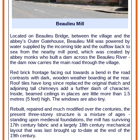
Beaulieu Mill
Located on Beaulieu Bridge, between the village and the
abbey's Outer Gatehouse, Beaulieu Mill was powered by
water supplied by the incoming tide and the outflow back to
sea from the nearby mill pond, which was created by
abbey monks who built a dam across the Beaulieu River -
the dam now carries the main road through the village.
Red brick frontage facing out towards a bend in the road
contrasts with dark, wooden weather boarding at the rear.
Roof tiles have long since replaced the original thatch and
adjoining tall chimneys add a further dash of character.
Inside, beamed ceilings in places are little more than 1.5
metres (5 feet) high. The windows are also tiny.
Rebuilt, repaired and much modified over the centuries, the
present three-storey structure is a mixture of ages -
standing upon medieval foundations, the mill has surviving
17th century fabric and a largely 18th century mechanical
layout that was last brought up to-date at the end of the
19th century.