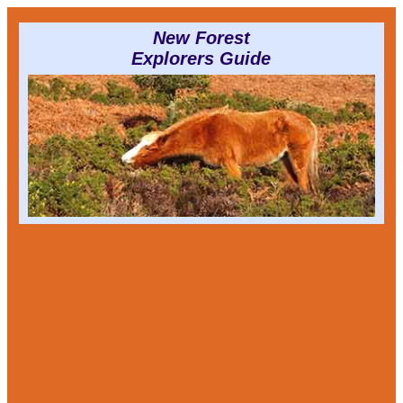
New Forest
Explorers Guide