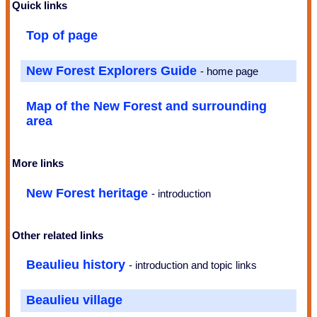
Quick links
Top of page
New Forest Explorers Guide
- home page
Map of the New Forest and surrounding
area
More links
New Forest heritage
- introduction
Other related links
Beaulieu history
- introduction and topic links
Beaulieu village