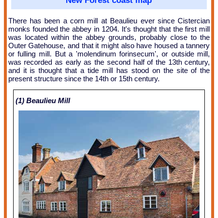
New Forest coast map
There has been a corn mill at Beaulieu ever since Cistercian
monks founded the abbey in 1204. It's thought that the first mill
was located within the abbey grounds, probably close to the
Outer Gatehouse, and that it might also have housed a tannery
or fulling mill. But a 'molendinum forinsecum', or outside mill,
was recorded as early as the second half of the 13th century,
and it is thought that a tide mill has stood on the site of the
present structure since the 14th or 15th century.
(1) Beaulieu Mill