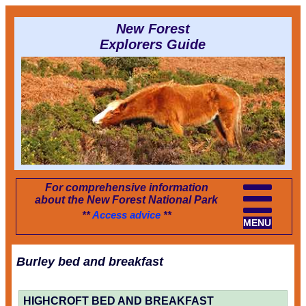
New Forest
Explorers Guide
For comprehensive information
about the New Forest National Park
**
Access advice
**
MENU
Burley bed and breakfast
HIGHCROFT BED AND BREAKFAST