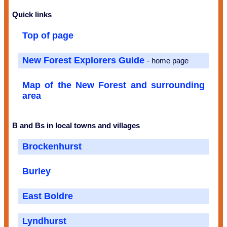
Quick links
Top of page
New Forest Explorers Guide
- home page
Map of the New Forest and surrounding
area
B and Bs in local towns and villages
Brockenhurst
Burley
East Boldre
Lyndhurst