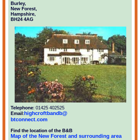
Burley,
New Forest,
Hampshire,
BH24 4AG
Telephone
: 01425 402525
highcroftbandb@
Email
:
btconnect.com
Find the location of the B&B
Map of the New Forest and surrounding area