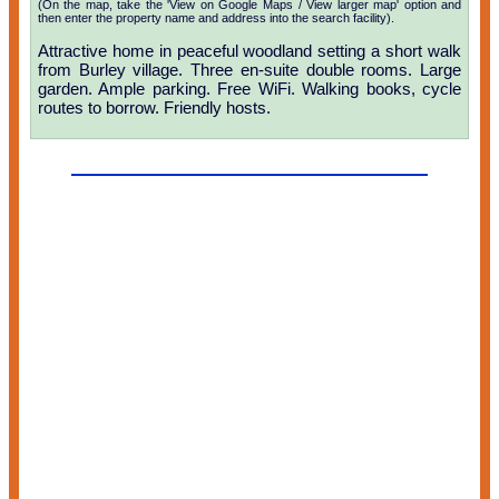
(On the map, take the 'View on Google Maps / View larger map' option and
then enter the property name and address into the search facility).
Attractive home in peaceful woodland setting a short walk
from Burley village. Three en-suite double rooms. Large
garden. Ample parking. Free WiFi. Walking books, cycle
routes to borrow. Friendly hosts.