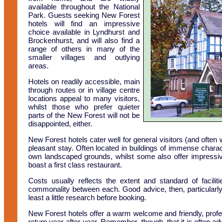
available throughout the National
Park. Guests seeking New Forest
hotels will find an impressive
choice available in Lyndhurst and
Brockenhurst, and will also find a
range of others in many of the
smaller villages and outlying
areas.
Hotels on readily accessible, main
through routes or in village centre
locations appeal to many visitors,
whilst those who prefer quieter
parts of the New Forest will not be
disappointed, either.
New Forest hotels cater well for general visitors (and often
pleasant stay. Often located in buildings of immense charact
own landscaped grounds, whilst some also offer impressive 
boast a first class restaurant.
Costs usually reflects the extent and standard of facilit
commonality between each. Good advice, then, particularly i
least a little research before booking.
New Forest hotels offer a warm welcome and friendly, profe
return year-after-year. Remember, though, that it is often a