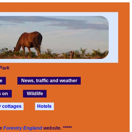
Park
e
News, traffic and weather
s on
Wildlife
y cottages
Hotels
he
Forestry England
website. *****