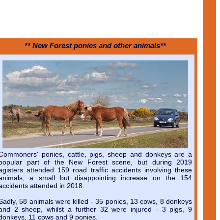
** New Forest ponies and other animals**
Commoners' ponies, cattle, pigs, sheep and donkeys are a
popular part of the New Forest scene, but during 2019
agisters attended 159 road traffic accidents involving these
animals, a small but disappointing increase on the 154
accidents attended in 2018.
Sadly, 58 animals were killed - 35 ponies, 13 cows, 8 donkeys
and 2 sheep, whilst a further 32 were injured - 3 pigs, 9
donkeys, 11 cows and 9 ponies.