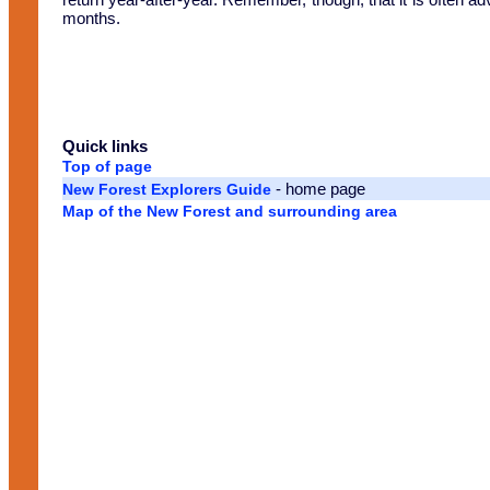
months.
Quick links
Top of page
- home page
New Forest Explorers Guide
Map of the New Forest and surrounding area