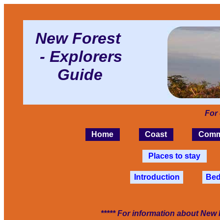
New Forest
- Explorers
Guide
For
Home
Coast
Comm
Places to stay
Introduction
Bed
***** For information about New 