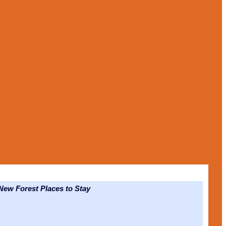
ew Forest Places to Stay