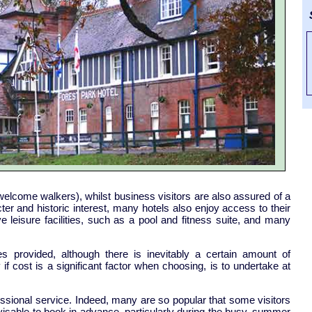
S
 welcome walkers), whilst business visitors are also assured of a
er and historic interest, many hotels also enjoy access to their
leisure facilities, such as a pool and fitness suite, and many
ies provided, although there is inevitably a certain amount of
f cost is a significant factor when choosing, is to undertake at
ssional service. Indeed, many are so popular that some visitors
dvisable to book in advance, particularly during the busy, summer