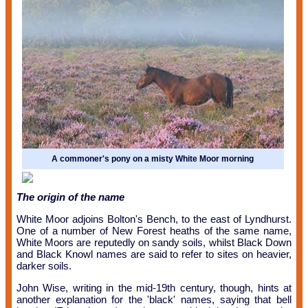
A commoner's pony on a misty White Moor morning
The origin of the name
White Moor adjoins Bolton's Bench, to the east of Lyndhurst.
One of a number of New Forest heaths of the same name,
White Moors are reputedly on sandy soils, whilst Black Down
and Black Knowl names are said to refer to sites on heavier,
darker soils.
John Wise, writing in the mid-19th century, though, hints at
another explanation for the 'black' names, saying that bell