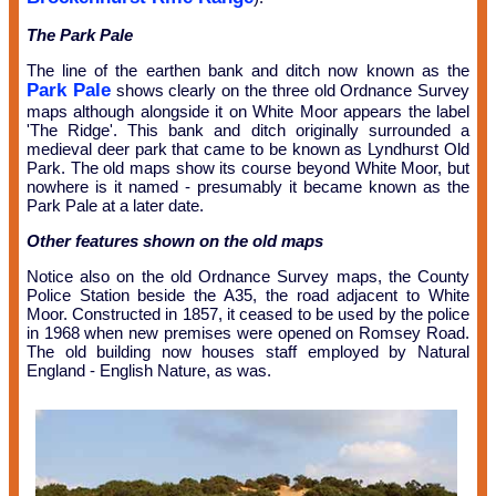
The Park Pale
The line of the earthen bank and ditch now known as the
Park Pale
shows clearly on the three old Ordnance Survey
maps although alongside it on White Moor appears the label
'The Ridge'. This bank and ditch originally surrounded a
medieval deer park that came to be known as Lyndhurst Old
Park. The old maps show its course beyond White Moor, but
nowhere is it named - presumably it became known as the
Park Pale at a later date.
Other features shown on the old maps
Notice also on the old Ordnance Survey maps, the County
Police Station beside the A35, the road adjacent to White
Moor. Constructed in 1857, it ceased to be used by the police
in 1968 when new premises were opened on Romsey Road.
The old building now houses staff employed by Natural
England - English Nature, as was.