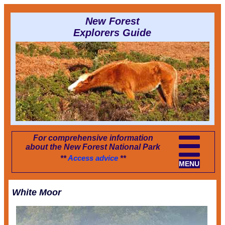
New Forest
Explorers Guide
For comprehensive information
about the New Forest National Park
**
Access advice
**
MENU
White Moor