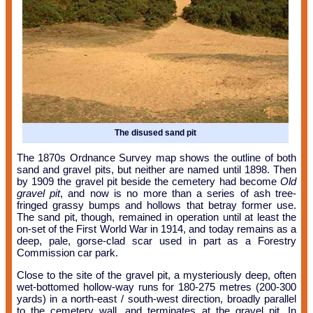
The disused sand pit
The 1870s Ordnance Survey map shows the outline of both
sand and gravel pits, but neither are named until 1898. Then
by 1909 the gravel pit beside the cemetery had become
Old
gravel pit
, and now is no more than a series of ash tree-
fringed grassy bumps and hollows that betray former use.
The sand pit, though, remained in operation until at least the
on-set of the First World War in 1914, and today remains as a
deep, pale, gorse-clad scar used in part as a Forestry
Commission car park.
Close to the site of the gravel pit, a mysteriously deep, often
wet-bottomed hollow-way runs for 180-275 metres (200-300
yards) in a north-east / south-west direction, broadly parallel
to the cemetery wall, and terminates at the gravel pit. In