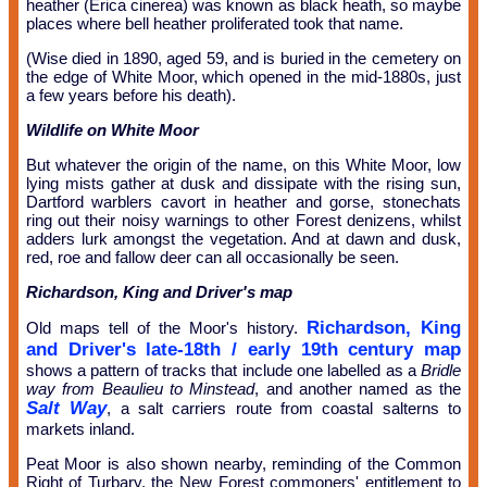
heather (Erica cinerea) was known as black heath, so maybe
places where bell heather proliferated took that name.
(Wise died in 1890, aged 59, and is buried in the cemetery on
the edge of White Moor, which opened in the mid-1880s, just
a few years before his death).
Wildlife on White Moor
But whatever the origin of the name, on this White Moor, low
lying mists gather at dusk and dissipate with the rising sun,
Dartford warblers cavort in heather and gorse, stonechats
ring out their noisy warnings to other Forest denizens, whilst
adders lurk amongst the vegetation. And at dawn and dusk,
red, roe and fallow deer can all occasionally be seen.
Richardson, King and Driver's map
Richardson, King
Old maps tell of the Moor's history.
and Driver's late-18th / early 19th century map
shows a pattern of tracks that include one labelled as a
Bridle
way from Beaulieu to Minstead
, and another named as the
Salt Way
, a salt carriers route from coastal salterns to
markets inland.
Peat Moor is also shown nearby, reminding of the Common
Right of Turbary, the New Forest commoners' entitlement to