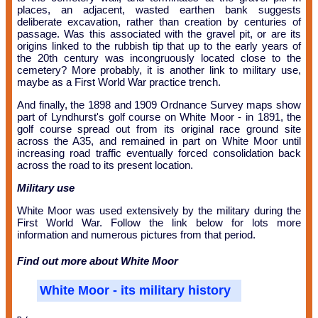
places, an adjacent, wasted earthen bank suggests
deliberate excavation, rather than creation by centuries of
passage. Was this associated with the gravel pit, or are its
origins linked to the rubbish tip that up to the early years of
the 20th century was incongruously located close to the
cemetery? More probably, it is another link to military use,
maybe as a First World War practice trench.
And finally, the 1898 and 1909 Ordnance Survey maps show
part of Lyndhurst's golf course on White Moor - in 1891, the
golf course spread out from its original race ground site
across the A35, and remained in part on White Moor until
increasing road traffic eventually forced consolidation back
across the road to its present location.
Military use
White Moor was used extensively by the military during the
First World War. Follow the link below for lots more
information and numerous pictures from that period.
Find out more about White Moor
White Moor - its military history