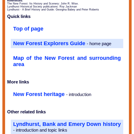
References:
The New Forest: Its History and Scenery: John R. Wise.
Lyndhurst Historical Society publications: Roy Jackman
Lyndhurst - A Brief History and Guide: Georgina Babey and Peter Roberts
Quick links
Top of page
New Forest Explorers Guide
- home page
Map of the New Forest and surrounding
area
More links
New Forest heritage
- introduction
Other related links
Lyndhurst, Bank and Emery Down history
- introduction and topic links