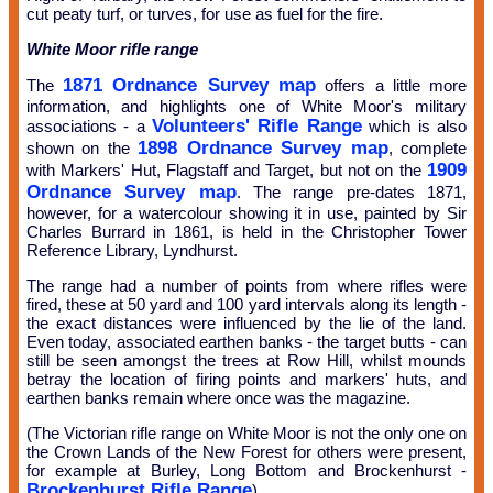
cut peaty turf, or turves, for use as fuel for the fire.
White Moor rifle range
1871 Ordnance Survey map
The
offers a little more
information, and highlights one of White Moor's military
Volunteers' Rifle Range
associations - a
which is also
1898 Ordnance Survey map
shown on the
, complete
1909
with Markers' Hut, Flagstaff and Target, but not on the
Ordnance Survey map
. The range pre-dates 1871,
however, for a watercolour showing it in use, painted by Sir
Charles Burrard in 1861, is held in the Christopher Tower
Reference Library, Lyndhurst.
The range had a number of points from where rifles were
fired, these at 50 yard and 100 yard intervals along its length -
the exact distances were influenced by the lie of the land.
Even today, associated earthen banks - the target butts - can
still be seen amongst the trees at Row Hill, whilst mounds
betray the location of firing points and markers' huts, and
earthen banks remain where once was the magazine.
(The Victorian rifle range on White Moor is not the only one on
the Crown Lands of the New Forest for others were present,
for example at Burley, Long Bottom and Brockenhurst -
Brockenhurst Rifle Range
).