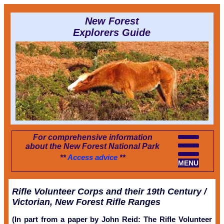
New Forest
Explorers Guide
For comprehensive information
about the New Forest National Park
**
Access advice
**
MENU
Rifle Volunteer Corps and their 19th Century /
Victorian, New Forest Rifle Ranges
(In part from a paper by John Reid: The Rifle Volunteer