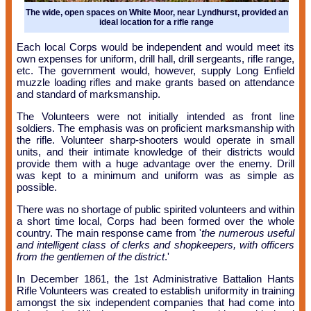
The wide, open spaces on White Moor, near Lyndhurst, provided an
ideal location for a rifle range
Each local Corps would be independent and would meet its
own expenses for uniform, drill hall, drill sergeants, rifle range,
etc. The government would, however, supply Long Enfield
muzzle loading rifles and make grants based on attendance
and standard of marksmanship.
The Volunteers were not initially intended as front line
soldiers. The emphasis was on proficient marksmanship with
the rifle. Volunteer sharp-shooters would operate in small
units, and their intimate knowledge of their districts would
provide them with a huge advantage over the enemy. Drill
was kept to a minimum and uniform was as simple as
possible.
There was no shortage of public spirited volunteers and within
a short time local, Corps had been formed over the whole
country. The main response came from '
the numerous useful
and intelligent class of clerks and shopkeepers, with officers
from the gentlemen of the district
.'
In December 1861, the 1st Administrative Battalion Hants
Rifle Volunteers was created to establish uniformity in training
amongst the six independent companies that had come into