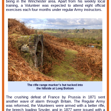
being in the Winchester area. Apart from his weekly local
training, a Volunteer was expected to attend eight official
exercises each four months under regular Army instructors.
The rifle range marker's hut tucked into
the hillside at Long Bottom
The crushing defeat of France by Prussia in 1871 sent
another wave of alarm through Britain. The Regular Army
was reformed, the Volunteers were armed with a better rifle,
the breech loading Snyder, and in 1877 were issued with a