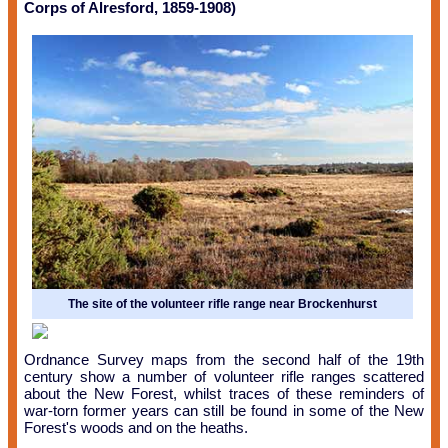
Corps of Alresford, 1859-1908)
The site of the volunteer rifle range near Brockenhurst
Ordnance Survey maps from the second half of the 19th
century show a number of volunteer rifle ranges scattered
about the New Forest, whilst traces of these reminders of
war-torn former years can still be found in some of the New
Forest's woods and on the heaths.