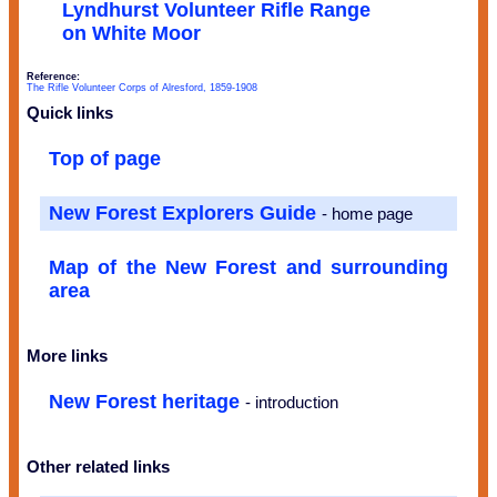
Lyndhurst Volunteer Rifle Range
on White Moor
Reference:
The Rifle Volunteer Corps of Alresford, 1859-1908
Quick links
Top of page
New Forest Explorers Guide
- home page
Map of the New Forest and surrounding
area
More links
New Forest heritage
- introduction
Other related links