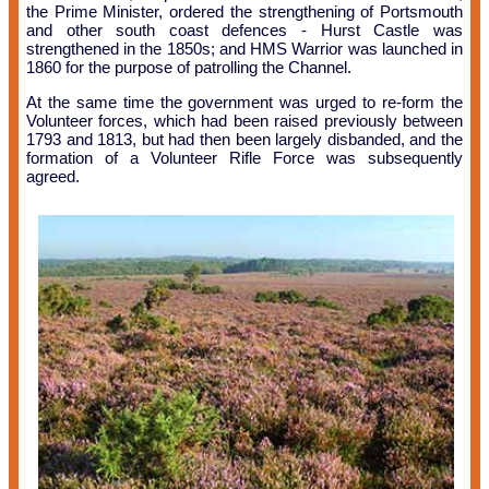
the Prime Minister, ordered the strengthening of Portsmouth
and other south coast defences - Hurst Castle was
strengthened in the 1850s; and HMS Warrior was launched in
1860 for the purpose of patrolling the Channel.
At the same time the government was urged to re-form the
Volunteer forces, which had been raised previously between
1793 and 1813, but had then been largely disbanded, and the
formation of a Volunteer Rifle Force was subsequently
agreed.