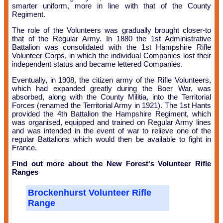
smarter uniform, more in line with that of the County
Regiment.
The role of the Volunteers was gradually brought closer-to
that of the Regular Army. In 1880 the 1st Administrative
Battalion was consolidated with the 1st Hampshire Rifle
Volunteer Corps, in which the individual Companies lost their
independent status and became lettered Companies.
Eventually, in 1908, the citizen army of the Rifle Volunteers,
which had expanded greatly during the Boer War, was
absorbed, along with the County Militia, into the Territorial
Forces (renamed the Territorial Army in 1921). The 1st Hants
provided the 4th Battalion the Hampshire Regiment, which
was organised, equipped and trained on Regular Army lines
and was intended in the event of war to relieve one of the
regular Battalions which would then be available to fight in
France.
Find out more about the New Forest's Volunteer Rifle
Ranges
Brockenhurst Volunteer Rifle
Range