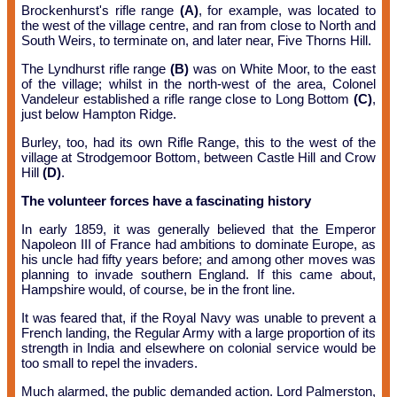
Brockenhurst's rifle range
(A)
, for example, was located to
the west of the village centre, and ran from close to North and
South Weirs, to terminate on, and later near, Five Thorns Hill.
The Lyndhurst rifle range
(B)
was on White Moor, to the east
of the village; whilst in the north-west of the area, Colonel
Vandeleur established a rifle range close to Long Bottom
(C)
,
just below Hampton Ridge.
Burley, too, had its own Rifle Range, this to the west of the
village at Strodgemoor Bottom, between Castle Hill and Crow
Hill
(D)
.
The volunteer forces have a fascinating history
In early 1859, it was generally believed that the Emperor
Napoleon III of France had ambitions to dominate Europe, as
his uncle had fifty years before; and among other moves was
planning to invade southern England. If this came about,
Hampshire would, of course, be in the front line.
It was feared that, if the Royal Navy was unable to prevent a
French landing, the Regular Army with a large proportion of its
strength in India and elsewhere on colonial service would be
too small to repel the invaders.
Much alarmed, the public demanded action. Lord Palmerston,