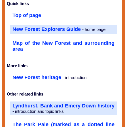
Quick links
Top of page
New Forest Explorers Guide
- home page
Map of the New Forest and surrounding
area
More links
New Forest heritage
- introduction
Other related links
Lyndhurst, Bank and Emery Down history
- introduction and topic links
The Park Pale (marked as a dotted line