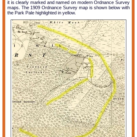
it is clearly marked and named on modern Ordnance Survey
maps. The 1909 Ordnance Survey map is shown below with
the Park Pale highlighted in yellow.