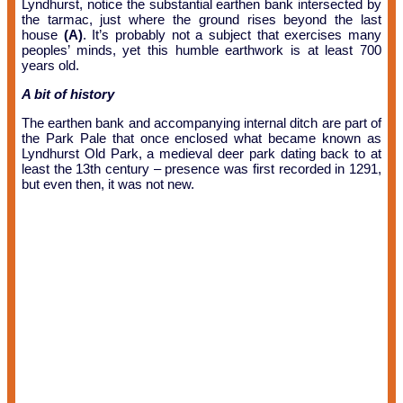
Lyndhurst, notice the substantial earthen bank intersected by
the tarmac, just where the ground rises beyond the last
house
(A)
. It’s probably not a subject that exercises many
peoples’ minds, yet this humble earthwork is at least 700
years old.
A bit of history
The earthen bank and accompanying internal ditch are part of
the Park Pale that once enclosed what became known as
Lyndhurst Old Park, a medieval deer park dating back to at
least the 13th century – presence was first recorded in 1291,
but even then, it was not new.