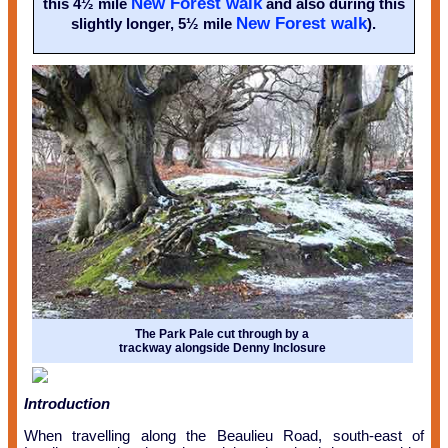
New Forest walk
this 4½ mile
and also during this
New Forest walk
slightly longer, 5½ mile
).
The Park Pale cut through by a
trackway alongside Denny Inclosure
Introduction
When travelling along the Beaulieu Road, south-east of