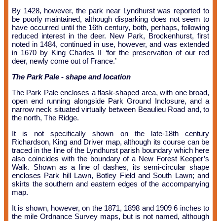
By 1428, however, the park near Lyndhurst was reported to
be poorly maintained, although disparking does not seem to
have occurred until the 16th century, both, perhaps, following
reduced interest in the deer. New Park, Brockenhurst, first
noted in 1484, continued in use, however, and was extended
in 1670 by King Charles
II
‘for the preservation of our red
deer, newly come out of France.’
The Park Pale - shape and location
The Park Pale encloses a flask-shaped area, with one broad,
open end running alongside Park Ground Inclosure, and a
narrow neck situated virtually between Beaulieu Road and, to
the north, The Ridge.
It is not specifically shown on the late-18th century
Richardson, King and Driver map, although its course can be
traced in the line of the Lyndhurst parish boundary which here
also coincides with the boundary of a New Forest Keeper’s
Walk. Shown as a line of dashes, its semi-circular shape
encloses Park hill Lawn, Botley Field and South Lawn; and
skirts the southern and eastern edges of the accompanying
map.
It is shown, however, on the 1871, 1898 and 1909 6 inches to
the mile Ordnance Survey maps, but is not named, although