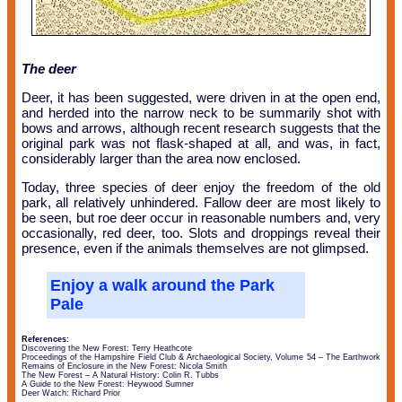
The deer
Deer, it has been suggested, were driven in at the open end,
and herded into the narrow neck to be summarily shot with
bows and arrows, although recent research suggests that the
original park was not flask-shaped at all, and was, in fact,
considerably larger than the area now enclosed.
Today, three species of deer enjoy the freedom of the old
park, all relatively unhindered. Fallow deer are most likely to
be seen, but roe deer occur in reasonable numbers and, very
occasionally, red deer, too. Slots and droppings reveal their
presence, even if the animals themselves are not glimpsed.
Enjoy a walk around the Park
Pale
References:
Discovering the New Forest: Terry Heathcote
Proceedings of the Hampshire Field Club & Archaeological Society, Volume 54 – The Earthwork
Remains of Enclosure in the New Forest: Nicola Smith
The New Forest – A Natural History: Colin R. Tubbs
A Guide to the New Forest: Heywood Sumner
Deer Watch: Richard Prior