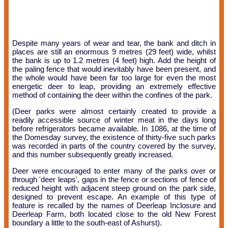
Despite many years of wear and tear, the bank and ditch in
places are still an enormous 9 metres (29 feet) wide, whilst
the bank is up to 1.2 metres (4 feet) high. Add the height of
the paling fence that would inevitably have been present, and
the whole would have been far too large for even the most
energetic deer to leap, providing an extremely effective
method of containing the deer within the confines of the park.
(Deer parks were almost certainly created to provide a
readily accessible source of winter meat in the days long
before refrigerators became available. In 1086, at the time of
the Domesday survey, the existence of thirty-five such parks
was recorded in parts of the country covered by the survey,
and this number subsequently greatly increased.
Deer were encouraged to enter many of the parks over or
through 'deer leaps', gaps in the fence or sections of fence of
reduced height with adjacent steep ground on the park side,
designed to prevent escape. An example of this type of
feature is recalled by the names of Deerleap Inclosure and
Deerleap Farm, both located close to the old New Forest
boundary a little to the south-east of Ashurst).