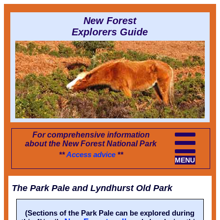
New Forest
Explorers Guide
For comprehensive information
about the New Forest National Park
**
Access advice
**
MENU
The Park Pale and Lyndhurst Old Park
(Sections of the Park Pale can be explored during