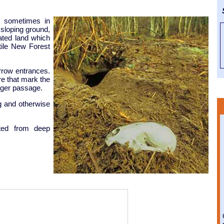
S
- sometimes in
 sloping ground,
ated land which
rtile New Forest
rrow entrances.
re that mark the
dger passage.
ng and otherwise
ted from deep