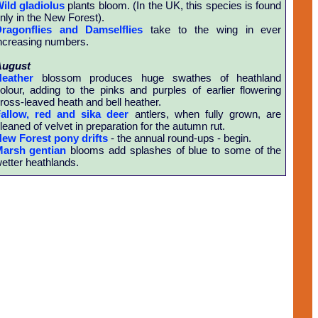
ild gladiolus
plants bloom. (In the UK, this species is found
nly in the New Forest).
ragonflies and Damselflies
take to the wing in ever
ncreasing numbers.
August
eather
blossom produces huge swathes of heathland
olour, adding to the pinks and purples of earlier flowering
ross-leaved heath and bell heather.
allow, red and sika deer
antlers, when fully grown, are
leaned of velvet in preparation for the autumn rut.
ew Forest pony drifts
- the annual round-ups - begin.
arsh gentian
blooms add splashes of blue to some of the
etter heathlands.