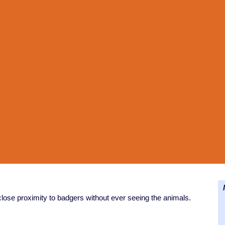
N
close proximity to badgers without ever seeing the animals.