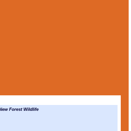
ew Forest Wildlife