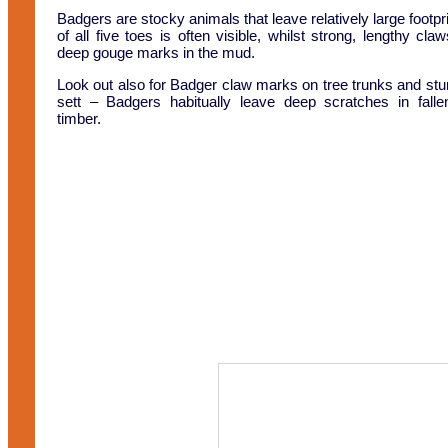
Badgers are stocky animals that leave relatively large footpri
of all five toes is often visible, whilst strong, lengthy cla
deep gouge marks in the mud.
Look out also for Badger claw marks on tree trunks and st
sett – Badgers habitually leave deep scratches in fall
timber.