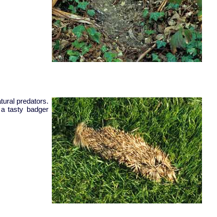
tural predators.
 a tasty badger