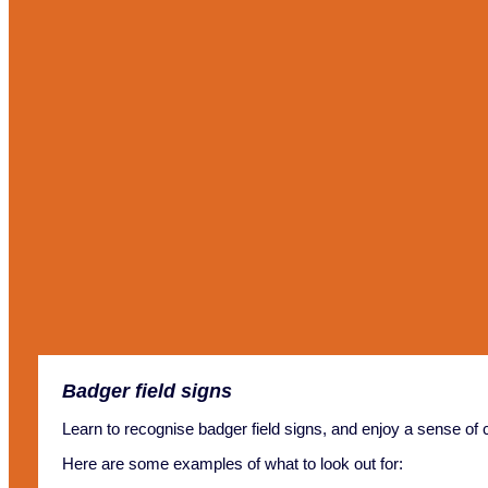
Badger field signs
Learn to recognise badger field signs, and enjoy a sense of 
Here are some examples of what to look out for: