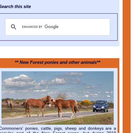
earch this site
** New Forest ponies and other animals**
Commoners' ponies, cattle, pigs, sheep and donkeys are a
popular part of the New Forest scene, but during 2019