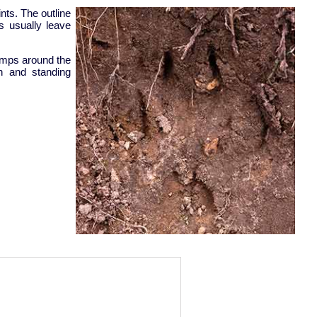
nts. The outline
ws usually leave
umps around the
en and standing