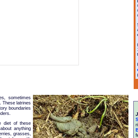
nes, sometimes
. These latrines
itory boundaries
uders.
J
S
 diet of these
r
 about anything
B
erries, grasses,
f