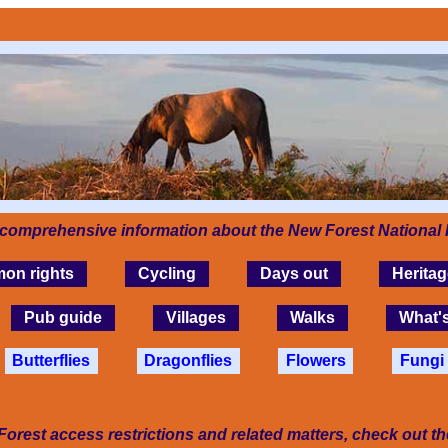
 comprehensive information about the New Forest National 
on rights
Cycling
Days out
Heritag
Pub guide
Villages
Walks
What'
Butterflies
Dragonflies
Flowers
Fungi
Forest access restrictions and related matters, check out t