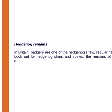
Hedgehog remains
In Britain, badgers are one of the hedgehog’s few, regular na
Look out for hedgehog skins and spines, the remains of
meal.