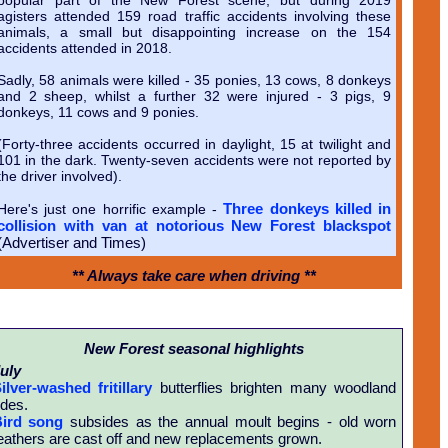
agisters attended 159 road traffic accidents involving these
animals, a small but disappointing increase on the 154
accidents attended in 2018.
Sadly, 58 animals were killed - 35 ponies, 13 cows, 8 donkeys
and 2 sheep, whilst a further 32 were injured - 3 pigs, 9
donkeys, 11 cows and 9 ponies.
(Forty-three accidents occurred in daylight, 15 at twilight and
101 in the dark. Twenty-seven accidents were not reported by
the driver involved).
Three donkeys killed in
Here's just one horrific example -
collision with van at notorious New Forest blackspot
(Advertiser and Times)
** Always take care when driving **
New Forest seasonal highlights
uly
ilver-washed fritillary
butterflies brighten many woodland
ides.
ird song
subsides as the annual moult begins - old worn
eathers are cast off and new replacements grown.