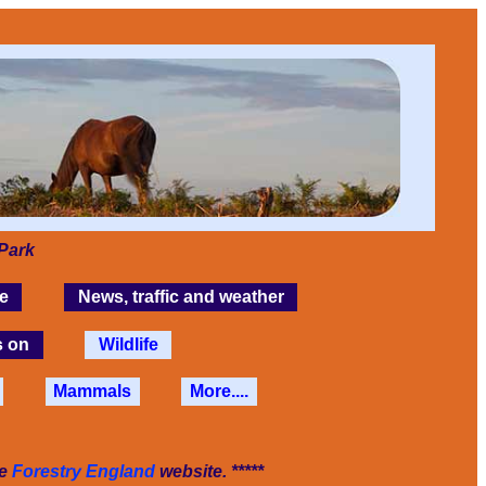
Park
e
News, traffic and weather
s on
Wildlife
Mammals
More....
he
Forestry England
website. *****