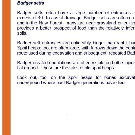
Badger setts
Badger setts often have a large number of entrances 
excess of 40. To assist drainage, Badger setts are often on
and in the New Forest, many are near grassland or cultiv
provides a better prospect of food than the relatively infe
soils.
Badger sett entrances are noticeably bigger than rabbit bu
Spoil heaps, too, are often large, with furrows down the cent
route used during excavation and subsequent, repeated Ba
Badger-created undulations are often visible on both slopi
flat ground – these are the sites of old spoil heaps.
Look out, too, on the spoil heaps for bones excava
underground where past Badger generations have died.