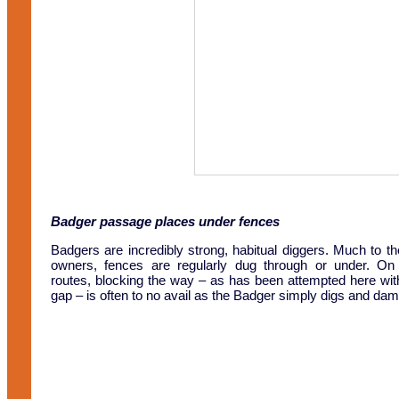
Badger passage places under fences
Badgers are incredibly strong, habitual diggers. Much to t
owners, fences are regularly dug through or under. On 
routes, blocking the way – as has been attempted here with
gap – is often to no avail as the Badger simply digs and da