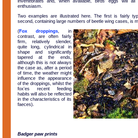
invertebrates and, when available, birds’ eggs will al
enthusiasm.
Two examples are illustrated here. The first is fairly typ
second, containing large numbers of beetle wing cases, is 
(
Fox droppings
, in
contrast, are often fairly
firm, relatively slender,
quite long, cylindrical in
shape and significantly
tapered at the ends,
although this is not always
the case as, after a period
of time, the weather might
influence the appearance
of the droppings, whilst the
fox'es recent feeding
habits will also be reflected
in the characteristics of its
faeces).
Badger paw prints