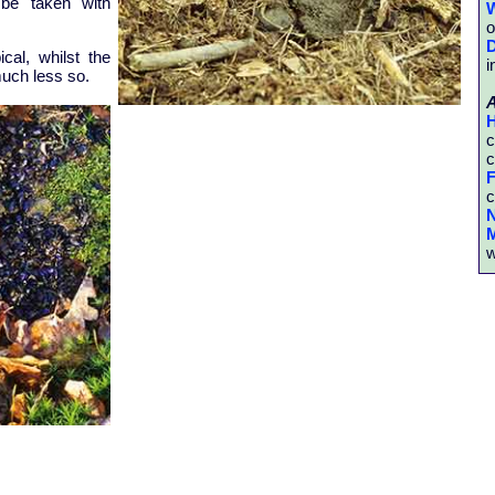
l be taken with
W
o
D
ical, whilst the
i
much less so.
H
c
c
F
c
N
M
w