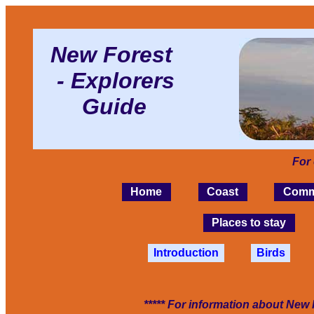
New Forest
- Explorers
Guide
For
Home
Coast
Comm
Places to stay
Introduction
Birds
***** For information about New 