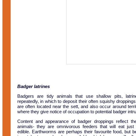
Badger latrines
Badgers are tidy animals that use shallow pits, latri
repeatedly, in which to deposit their often squishy droppings
are often located near the sett, and also occur around terr
where they give notice of occupation to potential badger intr
Content and appearance of badger droppings reflect the
animals- they are omnivorous feeders that will eat just
edible. Earthworms are perhaps their favourite food, but b