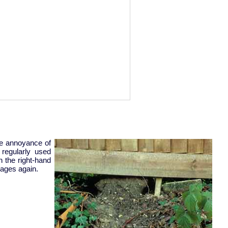
he annoyance of
regularly used
 the right-hand
mages again.