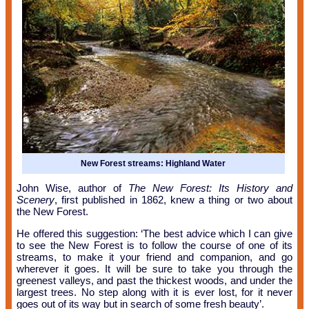
New Forest streams: Highland Water
John Wise, author of
The New Forest: Its History and
Scenery
, first published in 1862, knew a thing or two about
the New Forest.
He offered this suggestion: ‘The best advice which I can give
to see the New Forest is to follow the course of one of its
streams, to make it your friend and companion, and go
wherever it goes. It will be sure to take you through the
greenest valleys, and past the thickest woods, and under the
largest trees. No step along with it is ever lost, for it never
goes out of its way but in search of some fresh beauty’.