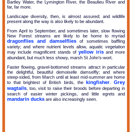
Bartley Water, the Lymington River, the Beaulieu River and
far, far more.
Landscape diversity, then, is almost assured; and wildlife
present along the way is also likely to be abundant.
From April to September, and sometimes later, slow flowing
New Forest streams are likely to be home to myriad
dragonflies and damselflies
of sometimes baffling
variety; and where nutrient levels allow, aquatic vegetation
yellow iris
may include magnificent stands of
and more
abundant, but much less showy, marsh St John’s-wort.
Faster flowing, gravel-bottomed streams attract in particular
the delightful, beautiful demoiselle damselfly; and where
steep-sided, from March until at least mid-summer are home
kingfisher
Grey
to that brightest of British birds, the
.
wagtails
, too, visit to raise their broods before departing in
search of easier winter pickings, and little egrets and
mandarin ducks
are also increasingly seen.