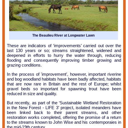
The Beaulieu River at Longwater Lawn
These are indicators of ‘improvements’ carried out over the
last 130 years or so; streams straightened, widened and
deepened in efforts to hurry the water through, reducing
flooding and consequently improving timber growing and
grazing conditions.
In the process of 'improvement', however, important riverine
and bog woodland habitats have been badly affected, habitats
that are now rare in Britain and the rest of Europe; whilst
gravel beds so important for spawning trout have been
reduced in size and quality.
But recently, as part of the ‘Sustainable Wetland Restoration
in the New Forest - LIFE 3’ project, isolated meanders have
been linked back to their parent streams, and other
restoration works completed, offering the promise of a return
to the streams known to John Wise and his contemporaies in
the mid-19th century.