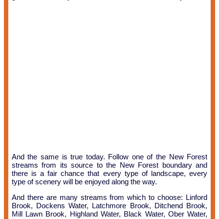
And the same is true today. Follow one of the New Forest
streams from its source to the New Forest boundary and
there is a fair chance that every type of landscape, every
type of scenery will be enjoyed along the way.
And there are many streams from which to choose: Linford
Brook, Dockens Water, Latchmore Brook, Ditchend Brook,
Mill Lawn Brook, Highland Water, Black Water, Ober Water,