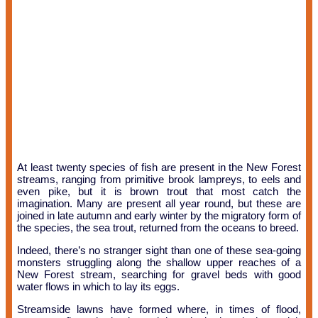
At least twenty species of fish are present in the New Forest
streams, ranging from primitive brook lampreys, to eels and
even pike, but it is brown trout that most catch the
imagination. Many are present all year round, but these are
joined in late autumn and early winter by the migratory form of
the species, the sea trout, returned from the oceans to breed.
Indeed, there’s no stranger sight than one of these sea-going
monsters struggling along the shallow upper reaches of a
New Forest stream, searching for gravel beds with good
water flows in which to lay its eggs.
Streamside lawns have formed where, in times of flood,