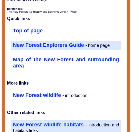
References:
The New Forest: Its History and Scenery: John R. Wise
Quick links
Top of page
New Forest Explorers Guide
- home page
Map of the New Forest and surrounding
area
More links
New Forest wildlife
- introduction
Other related links
New Forest wildlife habitats
- introduction and
habitats links