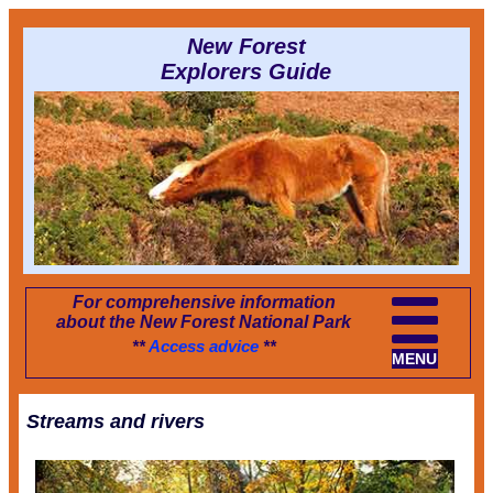
New Forest
Explorers Guide
For comprehensive information
about the New Forest National Park
**
Access advice
**
MENU
Streams and rivers