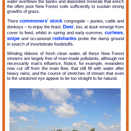
water overflows the banks and deposited minerals that enrich
the often poor New Forest soils sufficiently to sustain strong
growths of grass.
commoners’ stock
There
congregate – ponies, cattle and
Deer
donkeys – to enjoy the feast.
, too, at dusk emerge from
curlews
cover to feed, whilst in spring and early-summer,
,
snipe
redshanks
and occasional
probe the damp ground
in search of invertebrate foodstuffs.
Winding ribbons of fresh clean water, all these New Forest
streams are largely free of man-made pollutants, although not
necessarily man’s influence. Notice, for example, meanders
now cut off from the main flow, that still fill with water after
heavy rains; and the course of stretches of stream that even
to the untutored eye appear to be too straight to be natural.