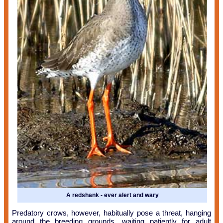
A redshank - ever alert and wary
Predatory crows, however, habitually pose a threat, hanging
around the breeding grounds, waiting patiently for adult