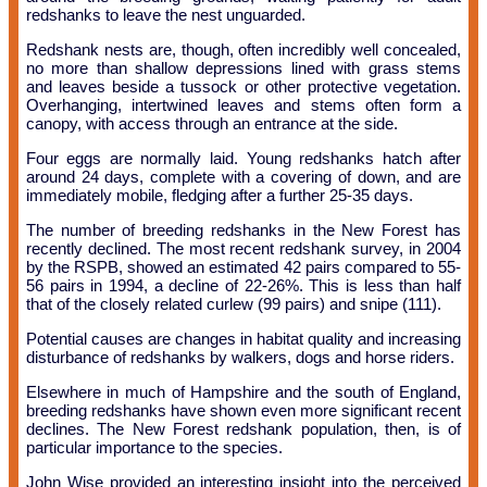
redshanks to leave the nest unguarded.
Redshank nests are, though, often incredibly well concealed,
no more than shallow depressions lined with grass stems
and leaves beside a tussock or other protective vegetation.
Overhanging, intertwined leaves and stems often form a
canopy, with access through an entrance at the side.
Four eggs are normally laid. Young redshanks hatch after
around 24 days, complete with a covering of down, and are
immediately mobile, fledging after a further 25-35 days.
The number of breeding redshanks in the New Forest has
recently declined. The most recent redshank survey, in 2004
by the RSPB, showed an estimated 42 pairs compared to 55-
56 pairs in 1994, a decline of 22-26%. This is less than half
that of the closely related curlew (99 pairs) and snipe (111).
Potential causes are changes in habitat quality and increasing
disturbance of redshanks by walkers, dogs and horse riders.
Elsewhere in much of Hampshire and the south of England,
breeding redshanks have shown even more significant recent
declines. The New Forest redshank population, then, is of
particular importance to the species.
John Wise provided an interesting insight into the perceived