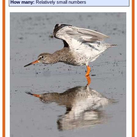
How many:
Relatively small numbers