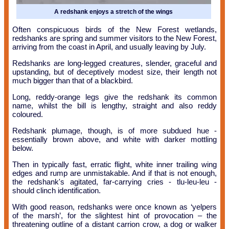
A redshank enjoys a stretch of the wings
Often conspicuous birds of the New Forest wetlands,
redshanks are spring and summer visitors to the New Forest,
arriving from the coast in April, and usually leaving by July.
Redshanks are long-legged creatures, slender, graceful and
upstanding, but of deceptively modest size, their length not
much bigger than that of a blackbird.
Long, reddy-orange legs give the redshank its common
name, whilst the bill is lengthy, straight and also reddy
coloured.
Redshank plumage, though, is of more subdued hue -
essentially brown above, and white with darker mottling
below.
Then in typically fast, erratic flight, white inner trailing wing
edges and rump are unmistakable. And if that is not enough,
the redshank's agitated, far-carrying cries - tlu-leu-leu -
should clinch identification.
With good reason, redshanks were once known as ‘yelpers
of the marsh’, for the slightest hint of provocation – the
threatening outline of a distant carrion crow, a dog or walker