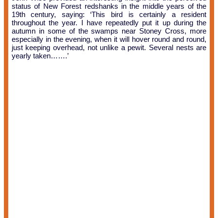
status of New Forest redshanks in the middle years of the
19th century, saying: ‘This bird is certainly a resident
throughout the year. I have repeatedly put it up during the
autumn in some of the swamps near Stoney Cross, more
especially in the evening, when it will hover round and round,
just keeping overhead, not unlike a pewit. Several nests are
yearly taken…….’