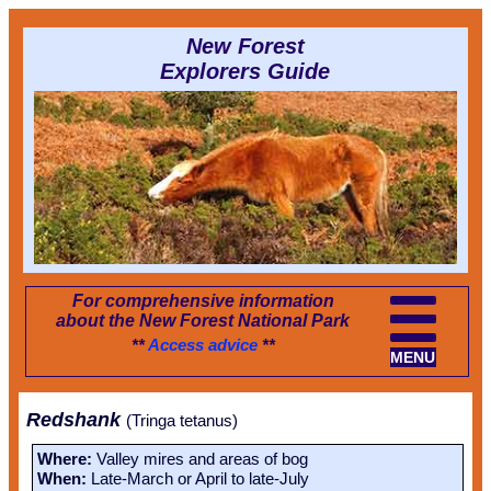
New Forest
Explorers Guide
For comprehensive information
about the New Forest National Park
**
Access advice
**
MENU
Redshank
(Tringa tetanus)
Where:
Valley mires and areas of bog
When:
Late-March or April to late-July