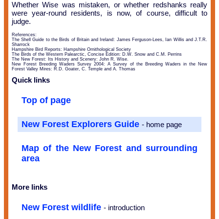
Whether Wise was mistaken, or whether redshanks really
were year-round residents, is now, of course, difficult to
judge.
References:
The Shell Guide to the Birds of Britain and Ireland: James Ferguson-Lees, Ian Willis and J.T.R.
Sharrock
Hampshire Bird Reports: Hampshire Ornithological Society
The Birds of the Western Palearctic, Concise Edition: D.W. Snow and C.M. Perrins
The New Forest: Its History and Scenery: John R. Wise.
New Forest Breeding Waders Survey 2004: A Survey of the Breeding Waders in the New
Forest Valley Mires: R.D. Goater, C. Temple and A. Thomas
Quick links
Top of page
New Forest Explorers Guide
- home page
Map of the New Forest and surrounding
area
More links
New Forest wildlife
- introduction