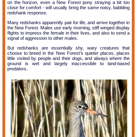
on the horizon, even a New Forest pony straying a bit too
close for comfort - will usually bring the same noisy, babbling
redshank response.
Many redshanks apparently pair for life, and arrive together in
the New Forest. Males use early morning, stiff winged display
flights to impress the female in their lives, and also to send a
signal of aggression to other males.
But redshanks are essentially shy, wary creatures that
choose to breed in the New Forest’s quieter places, places
little visited by people and their dogs, and always where the
ground is wet and largely inaccessible to land-based
predators.