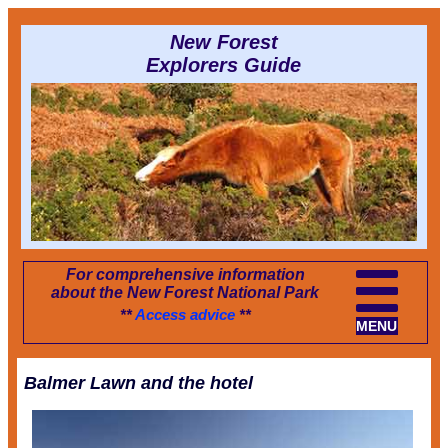
New Forest
Explorers Guide
For comprehensive information
about the New Forest National Park
**
Access advice
**
MENU
Balmer Lawn and the hotel