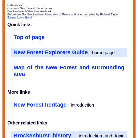
References:
Comyn’s New Forest: Jude James
Brockenhurst Millennium Yearbook
Before We Go, Brockenhurst Memories of Peace and War: compiled by Richard Taylor
Balmer Lawn Hotel
Quick links
Top of page
New Forest Explorers Guide
- home page
Map of the New Forest and surrounding
area
More links
New Forest heritage
- introduction
Other related links
Brockenhurst history
- introduction and topic