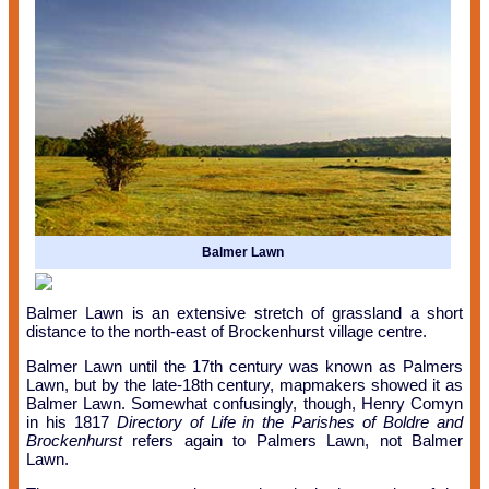
Balmer Lawn
Balmer Lawn is an extensive stretch of grassland a short
distance to the north-east of Brockenhurst village centre.
Balmer Lawn until the 17th century was known as Palmers
Lawn, but by the late-18th century, mapmakers showed it as
Balmer Lawn. Somewhat confusingly, though, Henry Comyn
in his 1817
Directory of Life in the Parishes of Boldre and
Brockenhurst
refers again to Palmers Lawn, not Balmer
Lawn.