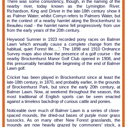
There was some consistency, though, in the naming of the
nearby river, today known as the Lymington River.
Richardson, King and Driver in the late-18th century show it
as Palmer Water; whilst Comyn refers to Palmers Water, but
in the context of a nearby hamlet along the Brockenhurst to
Beaulieu road - the hamlet name fell progressively from use
from the early years of the 20th century.
Heywood Sumner in 1923 recorded pony races on Balmer
Lawn ‘which annually cause a complete change from the
habitual, quiet Forest life….’. The 1898 and 1910 Ordnance
Survey maps also show the presence of a golf course - the
nearby Brockenhurst Manor Golf Club opened in 1908, and
this presumably heralded the beginning of the end of Balmer
Lawn golf.
Cricket has been played in Brockenhurst since at least the
late-18th century, in 1870, and probably earlier, in the grounds
of Brockenhurst Park, but since the early 20th century, at
Balmer Lawn. Now, at weekend throughout the season, this
most traditional of English sports can be seen enacted
against a timeless backdrop of curious cattle and ponies.
Noticeable over much of Balmer Lawn is a series of close-
spaced mounds, the dried-out bases of purple moor grass
tussocks. As on many other New Forest grasslands, the
mounds are now heavily grazed by commoners’ stock, a