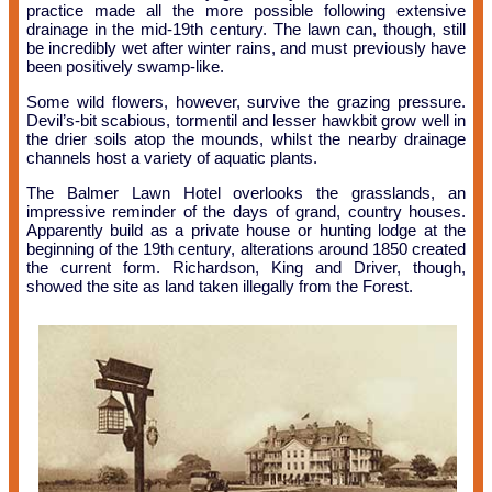
practice made all the more possible following extensive
drainage in the mid-19th century. The lawn can, though, still
be incredibly wet after winter rains, and must previously have
been positively swamp-like.
Some wild flowers, however, survive the grazing pressure.
Devil’s-bit scabious, tormentil and lesser hawkbit grow well in
the drier soils atop the mounds, whilst the nearby drainage
channels host a variety of aquatic plants.
The Balmer Lawn Hotel overlooks the grasslands, an
impressive reminder of the days of grand, country houses.
Apparently build as a private house or hunting lodge at the
beginning of the 19th century, alterations around 1850 created
the current form. Richardson, King and Driver, though,
showed the site as land taken illegally from the Forest.