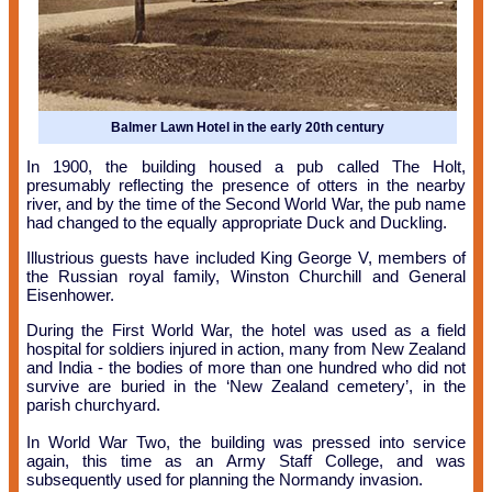
Balmer Lawn Hotel in the early 20th century
In 1900, the building housed a pub called The Holt,
presumably reflecting the presence of otters in the nearby
river, and by the time of the Second World War, the pub name
had changed to the equally appropriate Duck and Duckling.
Illustrious guests have included King George V, members of
the Russian royal family, Winston Churchill and General
Eisenhower.
During the First World War, the hotel was used as a field
hospital for soldiers injured in action, many from New Zealand
and India - the bodies of more than one hundred who did not
survive are buried in the ‘New Zealand cemetery’, in the
parish churchyard.
In World War Two, the building was pressed into service
again, this time as an Army Staff College, and was
subsequently used for planning the Normandy invasion.