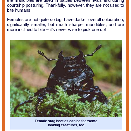
the mandibles are used in battles between rivals and during
courtship posturing. Thankfully, however, they are not used to
bite humans.
Females are not quite so big, have darker overall colouration,
significantly smaller, but much sharper mandibles, and are
more inclined to bite – it’s never wise to pick one up!
Female stag beetles can be fearsome
looking creatures, too