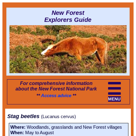
New Forest
Explorers Guide
For comprehensive information
about the New Forest National Park
**
Access advice
**
MENU
Stag beetles
(Lucanus cervus)
Where:
Woodlands, grasslands and New Forest villages
When:
May to August