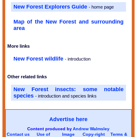
New Forest Explorers Guide
- home page
Map of the New Forest and surrounding
area
More links
New Forest wildlife
- introduction
Other related links
New Forest insects: some notable
species
- introduction and species links
Advertise here
Content produced by
Andrew Walmsley
Contact us
Use of
Image
Copy-right
Terms &