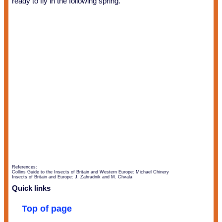
ready to fly in the following spring.
References:
Collins Guide to the Insects of Britain and Western Europe: Michael Chinery
Insects of Britain and Europe: J. Zahradnik and M. Chvala
Quick links
Top of page