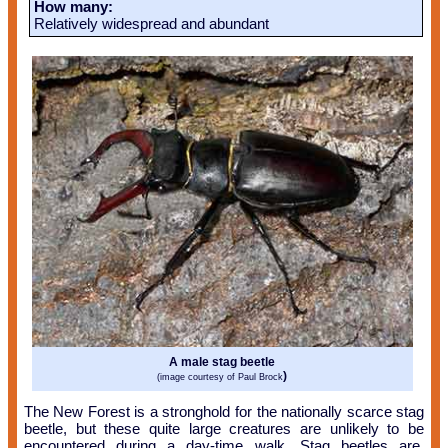
How many:
Relatively widespread and abundant
A male stag beetle
)
(image courtesy of Paul Brock
The New Forest is a stronghold for the nationally scarce stag
beetle, but these quite large creatures are unlikely to be
encountered during a day-time walk. Stag beetles are,