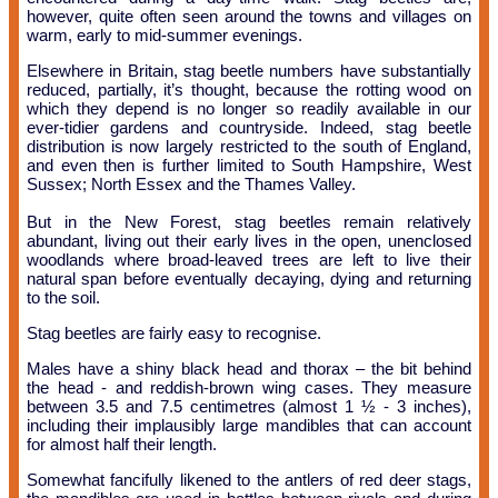
however, quite often seen around the towns and villages on
warm, early to mid-summer evenings.
Elsewhere in Britain, stag beetle numbers have substantially
reduced, partially, it’s thought, because the rotting wood on
which they depend is no longer so readily available in our
ever-tidier gardens and countryside. Indeed, stag beetle
distribution is now largely restricted to the south of England,
and even then is further limited to South Hampshire, West
Sussex; North Essex and the Thames Valley.
But in the New Forest, stag beetles remain relatively
abundant, living out their early lives in the open, unenclosed
woodlands where broad-leaved trees are left to live their
natural span before eventually decaying, dying and returning
to the soil.
Stag beetles are fairly easy to recognise.
Males have a shiny black head and thorax – the bit behind
the head - and reddish-brown wing cases. They measure
between 3.5 and 7.5 centimetres (almost 1 ½ - 3 inches),
including their implausibly large mandibles that can account
for almost half their length.
Somewhat fancifully likened to the antlers of red deer stags,