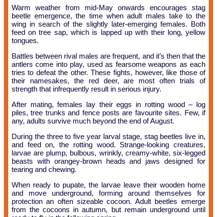
Warm weather from mid-May onwards encourages stag
beetle emergence, the time when adult males take to the
wing in search of the slightly later-emerging females. Both
feed on tree sap, which is lapped up with their long, yellow
tongues.
Battles between rival males are frequent, and it’s then that the
antlers come into play, used as fearsome weapons as each
tries to defeat the other. These fights, however, like those of
their namesakes, the red deer, are most often trials of
strength that infrequently result in serious injury.
After mating, females lay their eggs in rotting wood – log
piles, tree trunks and fence posts are favourite sites. Few, if
any, adults survive much beyond the end of August.
During the three to five year larval stage, stag beetles live in,
and feed on, the rotting wood. Strange-looking creatures,
larvae are plump, bulbous, wrinkly, creamy-white, six-legged
beasts with orangey-brown heads and jaws designed for
tearing and chewing.
When ready to pupate, the larvae leave their wooden home
and move underground, forming around themselves for
protection an often sizeable cocoon. Adult beetles emerge
from the cocoons in autumn, but remain underground until