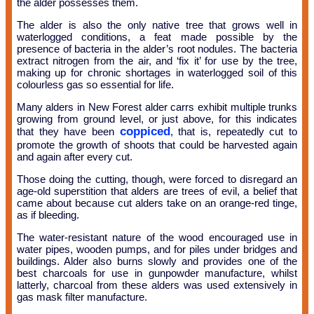
the alder possesses them.
The alder is also the only native tree that grows well in
waterlogged conditions, a feat made possible by the
presence of bacteria in the alder’s root nodules. The bacteria
extract nitrogen from the air, and ‘fix it’ for use by the tree,
making up for chronic shortages in waterlogged soil of this
colourless gas so essential for life.
Many alders in New Forest alder carrs exhibit multiple trunks
growing from ground level, or just above, for this indicates
coppiced
that they have been
, that is, repeatedly cut to
promote the growth of shoots that could be harvested again
and again after every cut.
Those doing the cutting, though, were forced to disregard an
age-old superstition that alders are trees of evil, a belief that
came about because cut alders take on an orange-red tinge,
as if bleeding.
The water-resistant nature of the wood encouraged use in
water pipes, wooden pumps, and for piles under bridges and
buildings. Alder also burns slowly and provides one of the
best charcoals for use in gunpowder manufacture, whilst
latterly, charcoal from these alders was used extensively in
gas mask filter manufacture.