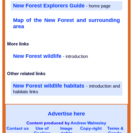
New Forest Explorers Guide
- home page
Map of the New Forest and surrounding
area
More links
New Forest wildlife
- introduction
Other related links
New Forest wildlife habitats
- introduction and
habitats links
Advertise here
Content produced by
Andrew Walmsley
Contact us
Use of
Image
Copy-right
Terms &