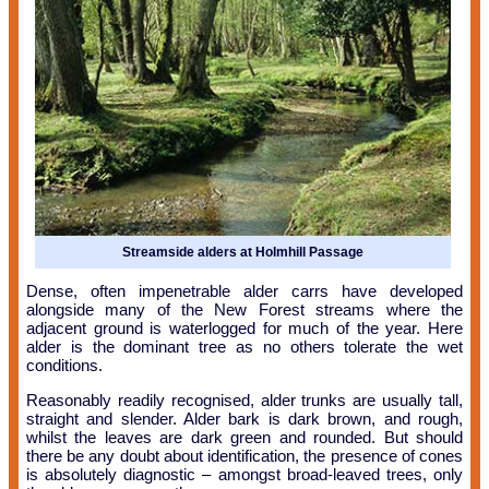
Streamside alders at Holmhill Passage
Dense, often impenetrable alder carrs have developed
alongside many of the New Forest streams where the
adjacent ground is waterlogged for much of the year. Here
alder is the dominant tree as no others tolerate the wet
conditions.
Reasonably readily recognised, alder trunks are usually tall,
straight and slender. Alder bark is dark brown, and rough,
whilst the leaves are dark green and rounded. But should
there be any doubt about identification, the presence of cones
is absolutely diagnostic – amongst broad-leaved trees, only