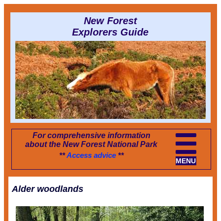
New Forest
Explorers Guide
For comprehensive information
about the New Forest National Park
**
Access advice
**
MENU
Alder woodlands