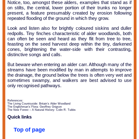
Notice, too, amongst these alders, examples that stand as if
on stilts, the central, lower portion of their trunks no longer
present, a feature presumably created by erosion following
repeated flooding of the ground in which they grow.
Look and listen also for brightly coloured siskins and duller
redpolls. Tiny finches characteristic of alder woodlands, both
can often be seen and heard as they flit from tree to tree,
feasting on the seed harvest deep within the tiny, darkened
cones, brightening the water-side with their contrasting,
distinctive songs and calls.
But beware when entering an alder carr. Although many of the
streams have been modified by man in attempts to improve
the drainage, the ground below the trees is often very wet and
sometimes swampy, and walkers are best advised to use
only recognised pathways.
References:
The Living Countryside: Britain’s Alder Woodland
The Englishman’s Flora: Geoffrey Grigson
The New Forest – A Natural History: Colin R. Tubbs
Quick links
Top of page