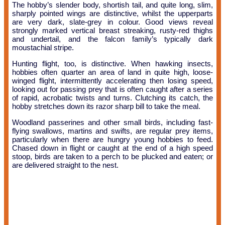
The hobby’s slender body, shortish tail, and quite long, slim,
sharply pointed wings are distinctive, whilst the upperparts
are very dark, slate-grey in colour. Good views reveal
strongly marked vertical breast streaking, rusty-red thighs
and undertail, and the falcon family’s typically dark
moustachial stripe.
Hunting flight, too, is distinctive. When hawking insects,
hobbies often quarter an area of land in quite high, loose-
winged flight, intermittently accelerating then losing speed,
looking out for passing prey that is often caught after a series
of rapid, acrobatic twists and turns. Clutching its catch, the
hobby stretches down its razor sharp bill to take the meal.
Woodland passerines and other small birds, including fast-
flying swallows, martins and swifts, are regular prey items,
particularly when there are hungry young hobbies to feed.
Chased down in flight or caught at the end of a high speed
stoop, birds are taken to a perch to be plucked and eaten; or
are delivered straight to the nest.