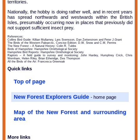
territories.
Nationally, the hobby is doing rather well, and in recent years
has spread northwards and westwards within the British
Isles, presumably occurring now in places that previously did
not support sufficient insect prey.
References:
Collins Bird Guide: Killian Mullarney, Lars Svensson, Dan Zetterstrom and Peter J.Grant
The Birds of the Western Palearctic, Concise Edition: D.W. Snow and C.M. Perrins
The New Forest – A Natural History: Colin R. Tubbs
Birds of Hampshire: Hampshire Ornithological Society
Hampshire Bird Reports: Hampshire Ornithological Society
Raptors – A field guide to survey and monitoring: John Hardey, Humphrey Crick, Chris
Wernham, Helen Riley, Brian Etheridge, Des Thompson
All the Birds of the Air: Francesca Greenoak
Quick links
Top of page
New Forest Explorers Guide
- home page
Map of the New Forest and surrounding
area
More links