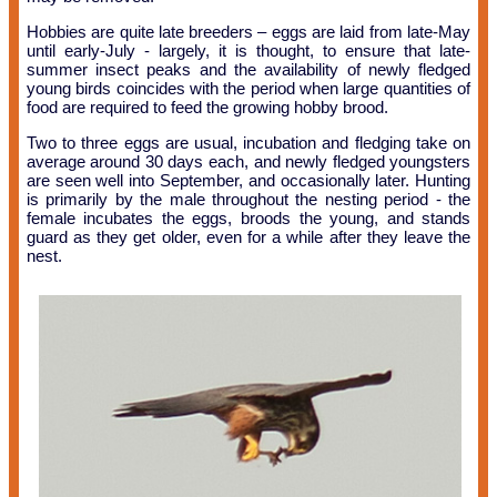
Hobbies are quite late breeders – eggs are laid from late-May
until early-July - largely, it is thought, to ensure that late-
summer insect peaks and the availability of newly fledged
young birds coincides with the period when large quantities of
food are required to feed the growing hobby brood.
Two to three eggs are usual, incubation and fledging take on
average around 30 days each, and newly fledged youngsters
are seen well into September, and occasionally later. Hunting
is primarily by the male throughout the nesting period - the
female incubates the eggs, broods the young, and stands
guard as they get older, even for a while after they leave the
nest.