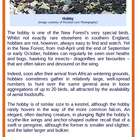
Hobby
(image courtesy of Richard Lock Photography)
The hobby is one of the New Forest’s very special birds.
Whilst not exactly rare elsewhere in southern England,
hobbies are not, however, always easy to find and watch. Yet
in the New Forest, from mid-April until the end of September
or early October, hobbies can regularly be seen over heaths
and bogs, hawking for insects– dragonflies are favourites –
that are often taken and devoured on the wing.
Indeed, soon after their arrival from African wintering grounds,
hobbies sometimes gather in relatively large, well-spread
numbers to hunt over the same general area in loose
aggregations of up to 20 birds, all attracted by the availability
of aerial foodstuffs.
The hobby is of similar size to a kestrel, although the hobby
rarely hovers in the way of the more common falcon. An
elegant, often dashing creature, in plunging flight the hobby’s
scythe-like wings and anchor-shaped outline recall that of a
swift or peregrine, although the former is smaller and slighter,
and the latter larger and bulkier.