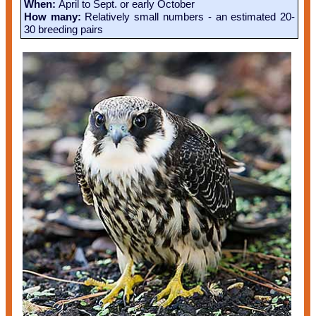
When:
April to Sept. or early October
How many:
Relatively small numbers - an estimated 20-
30 breeding pairs