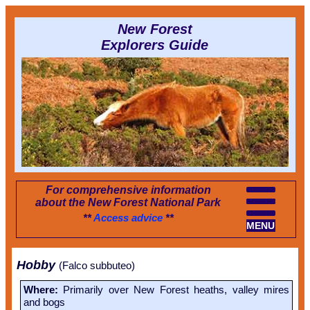
New Forest
Explorers Guide
For comprehensive information
about the New Forest National Park
**
Access advice
**
MENU
Hobby
(Falco subbuteo)
Where:
Primarily over New Forest heaths, valley mires
and bogs