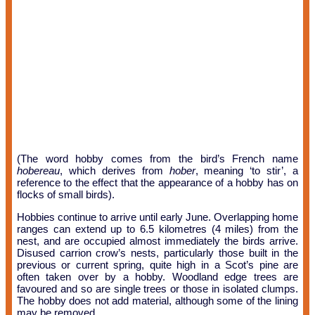
(The word hobby comes from the bird’s French name
hobereau
, which derives from
hober
, meaning ‘to stir’, a
reference to the effect that the appearance of a hobby has on
flocks of small birds).
Hobbies continue to arrive until early June. Overlapping home
ranges can extend up to 6.5 kilometres (4 miles) from the
nest, and are occupied almost immediately the birds arrive.
Disused carrion crow’s nests, particularly those built in the
previous or current spring, quite high in a Scot’s pine are
often taken over by a hobby. Woodland edge trees are
favoured and so are single trees or those in isolated clumps.
The hobby does not add material, although some of the lining
may be removed.