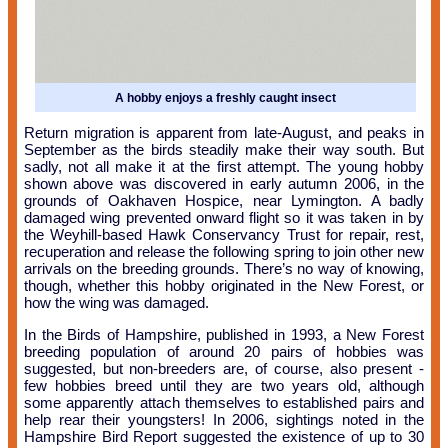
A hobby enjoys a freshly caught insect
Return migration is apparent from late-August, and peaks in
September as the birds steadily make their way south. But
sadly, not all make it at the first attempt. The young hobby
shown above was discovered in early autumn 2006, in the
grounds of Oakhaven Hospice, near Lymington. A badly
damaged wing prevented onward flight so it was taken in by
the Weyhill-based Hawk Conservancy Trust for repair, rest,
recuperation and release the following spring to join other new
arrivals on the breeding grounds. There’s no way of knowing,
though, whether this hobby originated in the New Forest, or
how the wing was damaged.
In the Birds of Hampshire, published in 1993, a New Forest
breeding population of around 20 pairs of hobbies was
suggested, but non-breeders are, of course, also present -
few hobbies breed until they are two years old, although
some apparently attach themselves to established pairs and
help rear their youngsters! In 2006, sightings noted in the
Hampshire Bird Report suggested the existence of up to 30