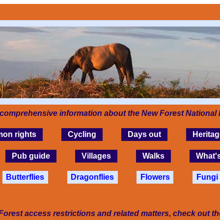
 comprehensive information about the New Forest National 
on rights
Cycling
Days out
Heritag
Pub guide
Villages
Walks
What'
Butterflies
Dragonflies
Flowers
Fungi
Forest access restrictions and related matters, check out t