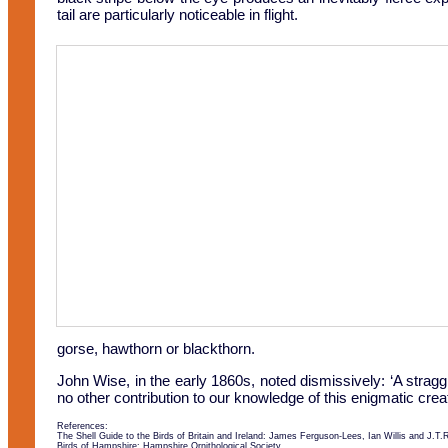
tail are particularly noticeable in flight.
gorse, hawthorn or blackthorn.
John Wise, in the early 1860s, noted dismissively: ‘A strag
no other contribution to our knowledge of this enigmatic crea
References:
The Shell Guide to the Birds of Britain and Ireland: James Ferguson-Lees, Ian Willis and J.T.
Birds of Hampshire: Hampshire Ornithological Society