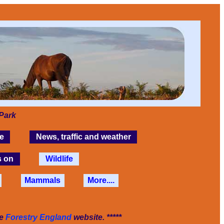
Park
e
News, traffic and weather
s on
Wildlife
Mammals
More....
he
Forestry England
website. *****