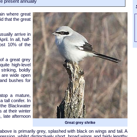
e present annually
S
ain where great
id that the great
sually arrive in
il. In all, half-
most 10% of the
 of a great grey
uite high-level
striking, boldly
e are wide open
 and bushes for
atop a mature,
tall conifer. In
t the Blackwater
 at their winter
, late afternoon
Great grey shrike
bove is primarily grey, splashed with black on wings and tail. A
ession, whilst distinctively short, broad wings and fairly lengthy