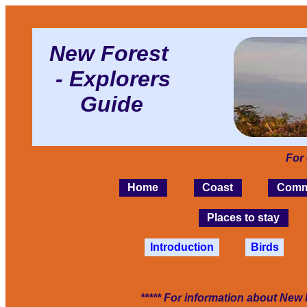
New Forest
- Explorers
Guide
For
Home
Coast
Comm
Places to stay
Introduction
Birds
***** For information about New 