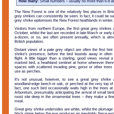
How many:
Small numbers – usually no more than 6-8 ar
The New Forest is one of the relatively few places in Brit
grey shrikes can consistently be seen. In fact, it could be sa
grey shrike epitomises the New Forest heathlands in winter.
Visitors from northern Europe, the first great grey shrikes u
October, whilst the last are recorded in late-March or early Apr
a-dozen, or so, are often present annually, which is al
British population.
Distant views of a pale grey object are often the first hint
shrike’s presence, before the bird bounds away in often q
flight. A little bigger than a starling, good views reveal a 
marked bird, a heathland sentinel at home wherever ther
spaces with scattered invading pine, gorse or other trees
use as perches.
It’s not unusual, however, to see a great grey shrike 
woodland-edge beech or oak, or perched at the very top of a 
fact, one such bird occasionally waits high in the trees a
Arboretum, presumably anticipating the arrival of small birds
roost site deep in the ornamental trees – they make a fine
meal.
Great grey shrike undersides are white, whilst the plumage a
black stripe below the eye produces an inevitably fierce expr