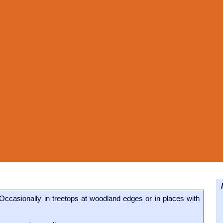
N
Occasionally in treetops at woodland edges or in places with