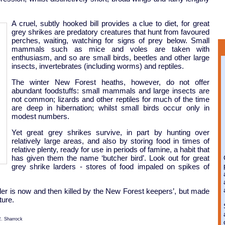
A cruel, subtly hooked bill provides a clue to diet, for great
grey shrikes are predatory creatures that hunt from favoured
perches, waiting, watching for signs of prey below. Small
mammals such as mice and voles are taken with
enthusiasm, and so are small birds, beetles and other large
insects, invertebrates (including worms) and reptiles.
The winter New Forest heaths, however, do not offer
abundant foodstuffs: small mammals and large insects are
not common; lizards and other reptiles for much of the time
are deep in hibernation; whilst small birds occur only in
modest numbers.
Yet great grey shrikes survive, in part by hunting over
relatively large areas, and also by storing food in times of
relative plenty, ready for use in periods of famine, a habit that
has given them the name ‘butcher bird’. Look out for great
grey shrike larders - stores of food impaled on spikes of
gler is now and then killed by the New Forest keepers’, but made
ture.
R. Sharrock