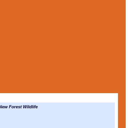
ew Forest Wildlife