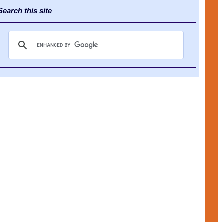
earch this site