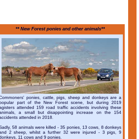
** New Forest ponies and other animals**
Commoners' ponies, cattle, pigs, sheep and donkeys are a
popular part of the New Forest scene, but during 2019
agisters attended 159 road traffic accidents involving these
animals, a small but disappointing increase on the 154
accidents attended in 2018.
Sadly, 58 animals were killed - 35 ponies, 13 cows, 8 donkeys
and 2 sheep, whilst a further 32 were injured - 3 pigs, 9
donkeys, 11 cows and 9 ponies.