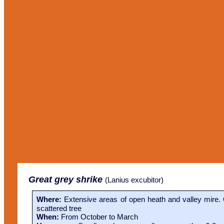
Great grey shrike
(
Lanius excubitor)
Where:
Extensive areas of open heath and valley mire. 
scattered tree
When:
From October to March