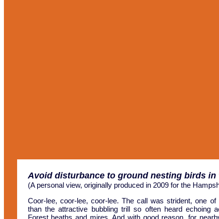
Avoid disturbance to ground nesting birds in
(A personal view, originally produced in 2009 for the Hampsh
Coor-lee, coor-lee, coor-lee. The call was strident, one of 
than the attractive bubbling trill so often heard echoing
Forest heaths and mires. And with good reason, for nearby