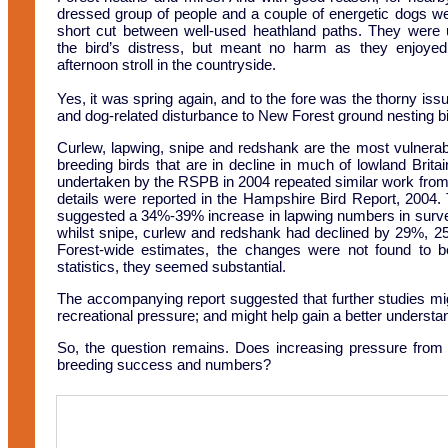
dressed group of people and a couple of energetic dogs we
short cut between well-used heathland paths. They were
the bird’s distress, but meant no harm as they enjoye
afternoon stroll in the countryside.
Yes, it was spring again, and to the fore was the thorny iss
and dog-related disturbance to New Forest ground nesting bi
Curlew, lapwing, snipe and redshank are the most vulnerab
breeding birds that are in decline in much of lowland Brita
undertaken by the RSPB in 2004 repeated similar work from
details were reported in the Hampshire Bird Report, 2004. 
suggested a 34%-39% increase in lapwing numbers in surv
whilst snipe, curlew and redshank had declined by 29%, 2
Forest-wide estimates, the changes were not found to be s
statistics, they seemed substantial.
The accompanying report suggested that further studies mig
recreational pressure; and might help gain a better understan
So, the question remains. Does increasing pressure from pe
breeding success and numbers?