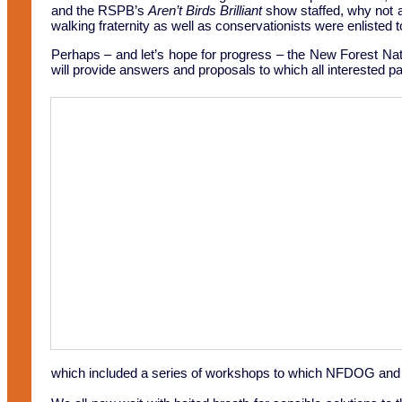
and the RSPB’s
Aren’t Birds Brilliant
show staffed, why not an
walking fraternity as well as conservationists were enlisted t
Perhaps – and let’s hope for progress – the New Forest Na
will provide answers and proposals to which all interested pa
which included a series of workshops to which NFDOG and ot