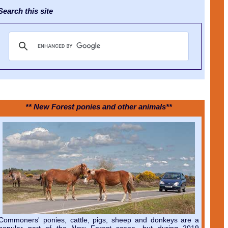
earch this site
** New Forest ponies and other animals**
Commoners' ponies, cattle, pigs, sheep and donkeys are a
popular part of the New Forest scene, but during 2019