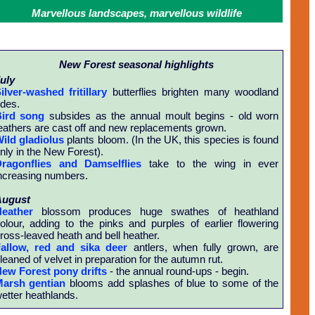
Marvellous landscapes, marvellous wildlife
New Forest seasonal highlights
uly
ilver-washed fritillary
butterflies brighten many woodland
ides.
ird song
subsides as the annual moult begins - old worn
eathers are cast off and new replacements grown.
ild gladiolus
plants bloom. (In the UK, this species is found
nly in the New Forest).
ragonflies and Damselflies
take to the wing in ever
ncreasing numbers.
August
eather
blossom produces huge swathes of heathland
olour, adding to the pinks and purples of earlier flowering
ross-leaved heath and bell heather.
allow, red and sika deer
antlers, when fully grown, are
leaned of velvet in preparation for the autumn rut.
ew Forest pony drifts
- the annual round-ups - begin.
arsh gentian
blooms add splashes of blue to some of the
etter heathlands.