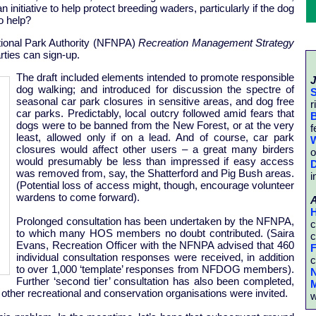
 initiative to help protect breeding waders, particularly if the dog
o help?
tional Park Authority (NFNPA)
Recreation Management Strategy
rties can sign-up.
The draft included elements intended to promote responsible
J
dog walking; and introduced for discussion the spectre of
S
seasonal car park closures in sensitive areas, and dog free
r
car parks. Predictably, local outcry followed amid fears that
B
dogs were to be banned from the New Forest, or at the very
f
least, allowed only if on a lead. And of course, car park
W
closures would affect other users – a great many birders
o
would presumably be less than impressed if easy access
D
was removed from, say, the Shatterford and Pig Bush areas.
i
(Potential loss of access might, though, encourage volunteer
wardens to come forward).
H
Prolonged consultation has been undertaken by the NFNPA,
c
to which many HOS members no doubt contributed. (Saira
c
Evans, Recreation Officer with the NFNPA advised that 460
F
individual consultation responses were received, in addition
c
to over 1,000 ‘template’ responses from NFDOG members).
N
Further ‘second tier’ consultation has also been completed,
M
her recreational and conservation organisations were invited.
w