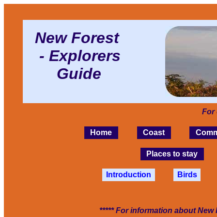
New Forest
- Explorers
Guide
For
Home
Coast
Comm
Places to stay
Introduction
Birds
***** For information about New 