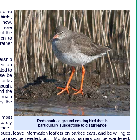
 some
birds,
 now,
f more
but the
ven to
rather
rship
ced an
ated to
ise be
tracks
hough,
nd the
y main
by the
e most
Redshank - a ground nesting bird that is
surely
particularly susceptible to disturbance
ence -
ssues, leave information leaflets on parked cars, and be willing to
 course, be needed, but if Montagu’s harriers can be wardened,