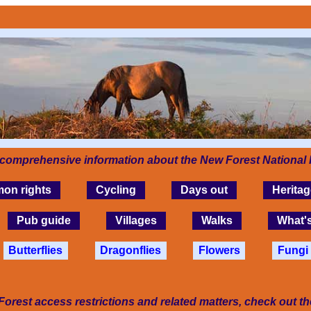
 comprehensive information about the New Forest National 
on rights
Cycling
Days out
Heritag
Pub guide
Villages
Walks
What'
Butterflies
Dragonflies
Flowers
Fungi
Forest access restrictions and related matters, check out t