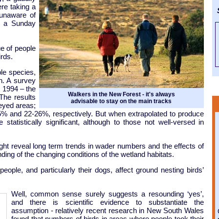
re taking a
S
 unaware of
d a Sunday
ue of people
rds.
le species,
in. A survey
 1994 – the
Walkers in the New Forest - it's always
The results
advisable to stay on the main tracks
eyed areas;
5% and 22-26%, respectively. But when extrapolated to produce
tatistically significant, although to those not well-versed in
ht reveal long term trends in wader numbers and the effects of
ding of the changing conditions of the wetland habitats.
ople, and particularly their dogs, affect ground nesting birds’
Well, common sense surely suggests a resounding ‘yes’,
and there is scientific evidence to substantiate the
assumption - relatively recent research in New South Wales
found that numbers of birds in areas where people took their