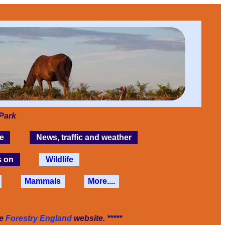
Park
e
News, traffic and weather
s on
Wildlife
Mammals
More....
he
Forestry England
website. *****