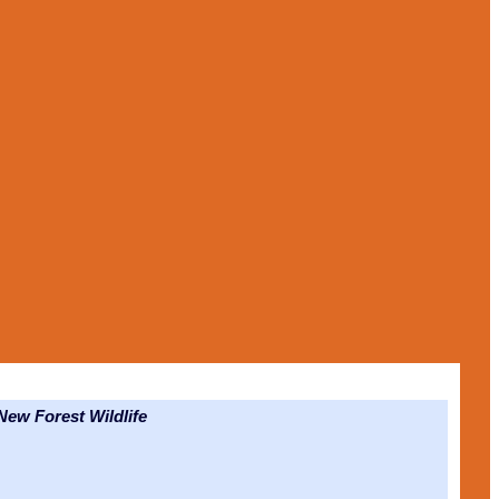
ew Forest Wildlife