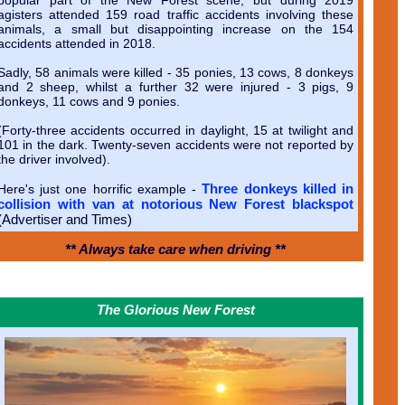
agisters attended 159 road traffic accidents involving these
animals, a small but disappointing increase on the 154
accidents attended in 2018.
Sadly, 58 animals were killed - 35 ponies, 13 cows, 8 donkeys
and 2 sheep, whilst a further 32 were injured - 3 pigs, 9
donkeys, 11 cows and 9 ponies.
(Forty-three accidents occurred in daylight, 15 at twilight and
101 in the dark. Twenty-seven accidents were not reported by
the driver involved).
Three donkeys killed in
Here's just one horrific example -
collision with van at notorious New Forest blackspot
(Advertiser and Times)
** Always take care when driving **
The Glorious New Forest