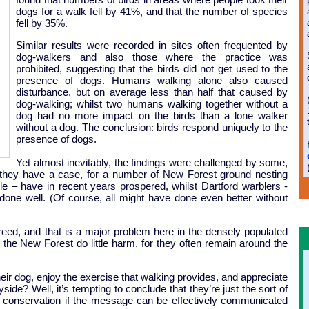
dogs for a walk fell by 41%, and that the number of species
fell by 35%.
Similar results were recorded in sites often frequented by
dog-walkers and also those where the practice was
prohibited, suggesting that the birds did not get used to the
presence of dogs. Humans walking alone also caused
disturbance, but on average less than half that caused by
dog-walking; whilst two humans walking together without a
dog had no more impact on the birds than a lone walker
without a dog. The conclusion: birds respond uniquely to the
presence of dogs.
Yet almost inevitably, the findings were challenged by some,
 they have a case, for a number of New Forest ground nesting
ple – have in recent years prospered, whilst Dartford warblers -
 done well. (Of course, all might have done even better without
ed, and that is a major problem here in the densely populated
o the New Forest do little harm, for they often remain around the
ir dog, enjoy the exercise that walking provides, and appreciate
side? Well, it’s tempting to conclude that they’re just the sort of
s conservation if the message can be effectively communicated