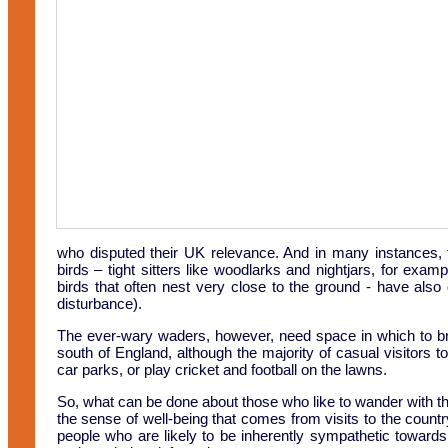
who disputed their UK relevance. And in many instances,
birds – tight sitters like woodlarks and nightjars, for exam
birds that often nest very close to the ground - have also
disturbance).
The ever-wary waders, however, need space in which to bre
south of England, although the majority of casual visitors t
car parks, or play cricket and football on the lawns.
So, what can be done about those who like to wander with the
the sense of well-being that comes from visits to the country
people who are likely to be inherently sympathetic toward