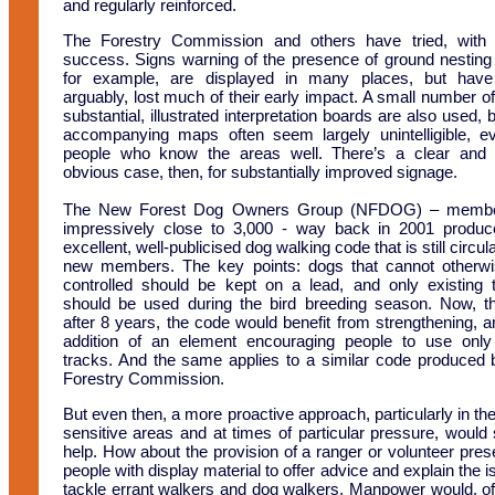
and regularly reinforced.
The Forestry Commission and others have tried, with
success. Signs warning of the presence of ground nesting 
for example, are displayed in many places, but have
arguably, lost much of their early impact. A small number o
substantial, illustrated interpretation boards are also used, 
accompanying maps often seem largely unintelligible, e
people who know the areas well. There’s a clear and 
obvious case, then, for substantially improved signage.
The New Forest Dog Owners Group (NFDOG) – membe
impressively close to 3,000 - way back in 2001 produ
excellent, well-publicised dog walking code that is still circul
new members. The key points: dogs that cannot otherw
controlled should be kept on a lead, and only existing 
should be used during the bird breeding season. Now, t
after 8 years, the code would benefit from strengthening, a
addition of an element encouraging people to use onl
tracks. And the same applies to a similar code produced 
Forestry Commission.
But even then, a more proactive approach, particularly in th
sensitive areas and at times of particular pressure, would 
help. How about the provision of a ranger or volunteer pres
people with display material to offer advice and explain the i
tackle errant walkers and dog walkers. Manpower would, of