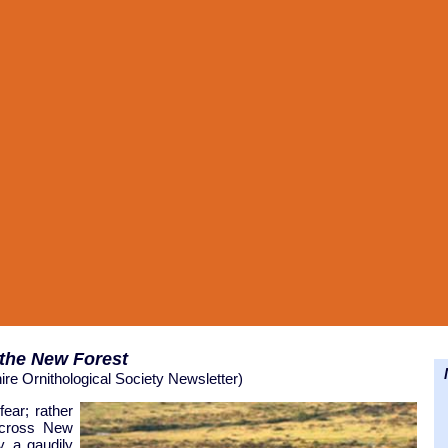
 the
New Forest
N
ire Ornithological Society Newsletter)
fear; rather
 across New
, a gaudily