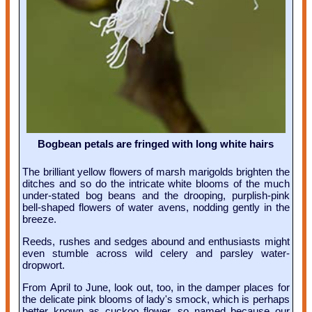
Bogbean petals are fringed with long white hairs
The brilliant yellow flowers of marsh marigolds brighten the
ditches and so do the intricate white blooms of the much
under-stated bog beans and the drooping, purplish-pink
bell-shaped flowers of water avens, nodding gently in the
breeze.
Reeds, rushes and sedges abound and enthusiasts might
even stumble across wild celery and parsley water-
dropwort.
From April to June, look out, too, in the damper places for
the delicate pink blooms of lady's smock, which is perhaps
better known as cuckoo flower, so named because our