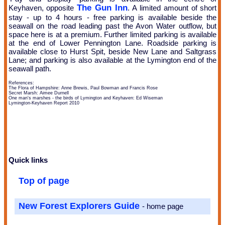
The Gun Inn
Keyhaven, opposite
. A limited amount of short
stay - up to 4 hours - free parking is available beside the
seawall on the road leading past the Avon Water outflow, but
space here is at a premium. Further limited parking is available
at the end of Lower Pennington Lane. Roadside parking is
available close to Hurst Spit, beside New Lane and Saltgrass
Lane; and parking is also available at the Lymington end of the
seawall path.
References:
The Flora of Hampshire: Anne Brewis, Paul Bowman and Francis Rose
Secret Marsh: Aimee Durnell
One man's marshes - the birds of Lymington and Keyhaven: Ed Wiseman
Lymington-Keyhaven Report 2010
Quick links
Top of page
New Forest Explorers Guide
- home page