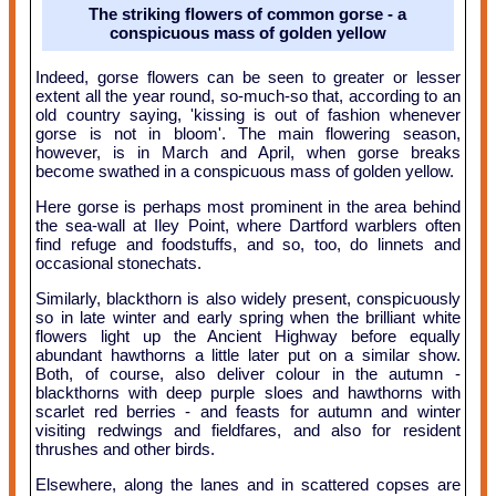
The striking flowers of common gorse - a
conspicuous mass of golden yellow
Indeed, gorse flowers can be seen to greater or lesser
extent all the year round, so-much-so that, according to an
old country saying, 'kissing is out of fashion whenever
gorse is not in bloom'. The main flowering season,
however, is in March and April, when gorse breaks
become swathed in a conspicuous mass of golden yellow.
Here gorse is perhaps most prominent in the area behind
the sea-wall at Iley Point, where Dartford warblers often
find refuge and foodstuffs, and so, too, do linnets and
occasional stonechats.
Similarly, blackthorn is also widely present, conspicuously
so in late winter and early spring when the brilliant white
flowers light up the Ancient Highway before equally
abundant hawthorns a little later put on a similar show.
Both, of course, also deliver colour in the autumn -
blackthorns with deep purple sloes and hawthorns with
scarlet red berries - and feasts for autumn and winter
visiting redwings and fieldfares, and also for resident
thrushes and other birds.
Elsewhere, along the lanes and in scattered copses are