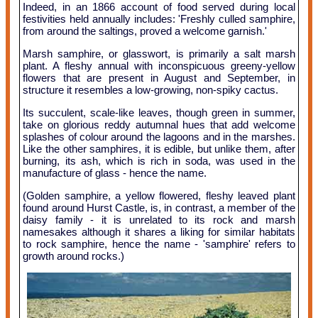
Indeed, in an 1866 account of food served during local
festivities held annually includes: 'Freshly culled samphire,
from around the saltings, proved a welcome garnish.'
Marsh samphire, or glasswort, is primarily a salt marsh
plant. A fleshy annual with inconspicuous greeny-yellow
flowers that are present in August and September, in
structure it resembles a low-growing, non-spiky cactus.
Its succulent, scale-like leaves, though green in summer,
take on glorious reddy autumnal hues that add welcome
splashes of colour around the lagoons and in the marshes.
Like the other samphires, it is edible, but unlike them, after
burning, its ash, which is rich in soda, was used in the
manufacture of glass - hence the name.
(Golden samphire, a yellow flowered, fleshy leaved plant
found around Hurst Castle, is, in contrast, a member of the
daisy family - it is unrelated to its rock and marsh
namesakes although it shares a liking for similar habitats
to rock samphire, hence the name - 'samphire' refers to
growth around rocks.)