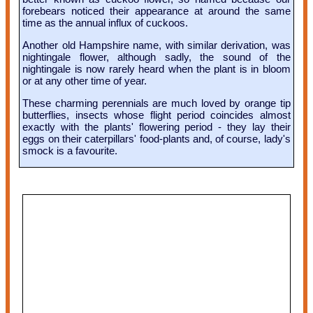
forebears noticed their appearance at around the same
time as the annual influx of cuckoos.
Another old Hampshire name, with similar derivation, was
nightingale flower, although sadly, the sound of the
nightingale is now rarely heard when the plant is in bloom
or at any other time of year.
These charming perennials are much loved by orange tip
butterflies, insects whose flight period coincides almost
exactly with the plants' flowering period - they lay their
eggs on their caterpillars' food-plants and, of course, lady's
smock is a favourite.