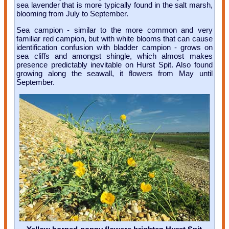
sea lavender that is more typically found in the salt marsh,
blooming from July to September.
Sea campion - similar to the more common and very
familiar red campion, but with white blooms that can cause
identification confusion with bladder campion - grows on
sea cliffs and amongst shingle, which almost makes
presence predictably inevitable on Hurst Spit. Also found
growing along the seawall, it flowers from May until
September.