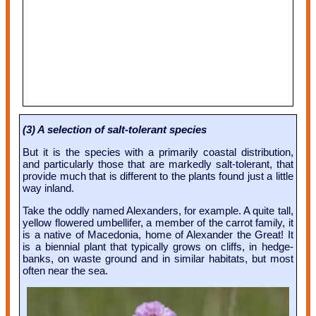
(3) A selection of salt-tolerant species
But it is the species with a primarily coastal distribution,
and particularly those that are markedly salt-tolerant, that
provide much that is different to the plants found just a little
way inland.
Take the oddly named Alexanders, for example. A quite tall,
yellow flowered umbellifer, a member of the carrot family, it
is a native of Macedonia, home of Alexander the Great! It
is a biennial plant that typically grows on cliffs, in hedge-
banks, on waste ground and in similar habitats, but most
often near the sea.