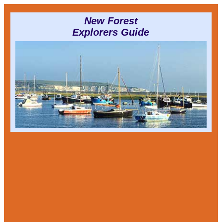
New Forest
Explorers Guide