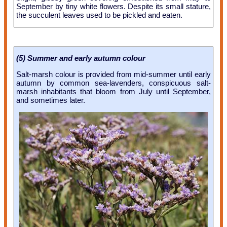
September by tiny white flowers. Despite its small stature,
the succulent leaves used to be pickled and eaten.
(5) Summer and early autumn colour
Salt-marsh colour is provided from mid-summer until early
autumn by common sea-lavenders, conspicuous salt-
marsh inhabitants that bloom from July until September,
and sometimes later.