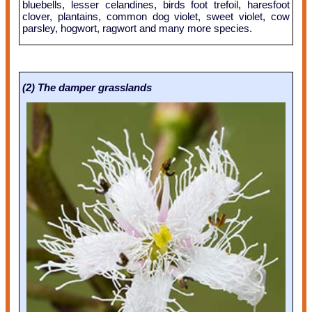
bluebells, lesser celandines, birds foot trefoil, haresfoot
clover, plantains, common dog violet, sweet violet, cow
parsley, hogwort, ragwort and many more species.
(2) The damper grasslands