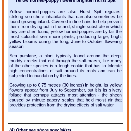
Yellow horned-poppy flowers brighten Hurst Spit
Yellow horned-poppies are also Hurst Spit regulars,
striking sea shore inhabitants that can also sometimes be
found growing inland. Covered in fine hairs to help prevent
them from drying out in the arid, shingle substrate in which
they are often found, yellow horned-poppies are by far the
most colourful sea shore plants, producing large, bright
yellow blooms during the long, June to October flowering
season.
Sea purslane, a plant typically found around the deep,
muddy creeks that cut through the salt-marsh, like many
of the other species is a tough cookie that has to tolerate
high concentrations of salt around its roots and can be
subjected to inundation by the tides.
Growing up to 0.75 metres (30 inches) in height, its yellow
flowers appear from July to September, but it is its silvery
foliage that perhaps attracts most attention - the sheen
caused by minute papery scales that hold moist air that
provides protection from the drying effects of salt water.
(4) Other sea shore specialists