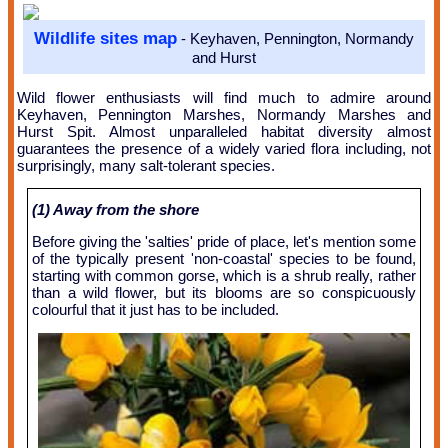
Wildlife sites map
- Keyhaven, Pennington, Normandy
and Hurst
Wild flower enthusiasts will find much to admire around
Keyhaven, Pennington Marshes, Normandy Marshes and
Hurst Spit. Almost unparalleled habitat diversity almost
guarantees the presence of a widely varied flora including, not
surprisingly, many salt-tolerant species.
(1) Away from the shore
Before giving the 'salties' pride of place, let's mention some
of the typically present 'non-coastal' species to be found,
starting with common gorse, which is a shrub really, rather
than a wild flower, but its blooms are so conspicuously
colourful that it just has to be included.