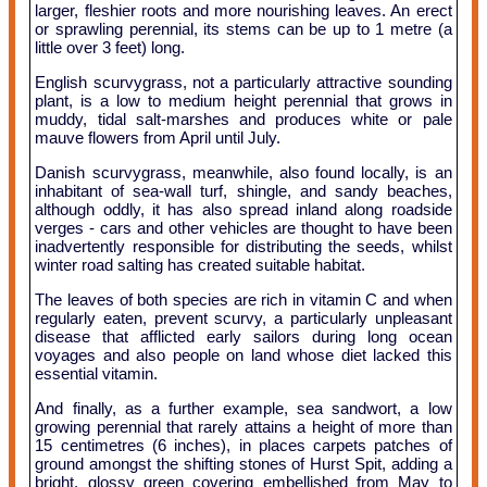
larger, fleshier roots and more nourishing leaves. An erect
or sprawling perennial, its stems can be up to 1 metre (a
little over 3 feet) long.
English scurvygrass, not a particularly attractive sounding
plant, is a low to medium height perennial that grows in
muddy, tidal salt-marshes and produces white or pale
mauve flowers from April until July.
Danish scurvygrass, meanwhile, also found locally, is an
inhabitant of sea-wall turf, shingle, and sandy beaches,
although oddly, it has also spread inland along roadside
verges - cars and other vehicles are thought to have been
inadvertently responsible for distributing the seeds, whilst
winter road salting has created suitable habitat.
The leaves of both species are rich in vitamin C and when
regularly eaten, prevent scurvy, a particularly unpleasant
disease that afflicted early sailors during long ocean
voyages and also people on land whose diet lacked this
essential vitamin.
And finally, as a further example, sea sandwort, a low
growing perennial that rarely attains a height of more than
15 centimetres (6 inches), in places carpets patches of
ground amongst the shifting stones of Hurst Spit, adding a
bright, glossy green covering embellished from May to