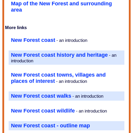
Map of the New Forest and surrounding
area
More links
New Forest coast
- an introduction
New Forest coast history and heritage
- an
introduction
New Forest coast towns, villages and
places of interest
- an introduction
New Forest coast walks
- an introduction
New Forest coast wildlife
- an introduction
New Forest coast - outline map