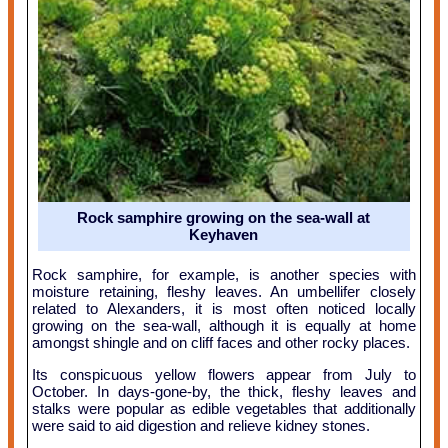
Rock samphire growing on the sea-wall at
Keyhaven
Rock samphire, for example, is another species with
moisture retaining, fleshy leaves. An umbellifer closely
related to Alexanders, it is most often noticed locally
growing on the sea-wall, although it is equally at home
amongst shingle and on cliff faces and other rocky places.
Its conspicuous yellow flowers appear from July to
October. In days-gone-by, the thick, fleshy leaves and
stalks were popular as edible vegetables that additionally
were said to aid digestion and relieve kidney stones.