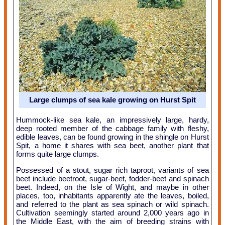
Large clumps of sea kale growing on Hurst Spit
Hummock-like sea kale, an impressively large, hardy,
deep rooted member of the cabbage family with fleshy,
edible leaves, can be found growing in the shingle on Hurst
Spit, a home it shares with sea beet, another plant that
forms quite large clumps.
Possessed of a stout, sugar rich taproot, variants of sea
beet include beetroot, sugar-beet, fodder-beet and spinach
beet. Indeed, on the Isle of Wight, and maybe in other
places, too, inhabitants apparently ate the leaves, boiled,
and referred to the plant as sea spinach or wild spinach.
Cultivation seemingly started around 2,000 years ago in
the Middle East, with the aim of breeding strains with