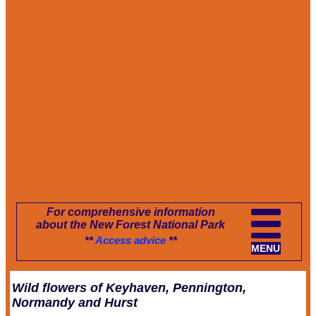
For comprehensive information
about the New Forest National Park
**
Access advice
**
MENU
Wild flowers of Keyhaven, Pennington,
Normandy and Hurst