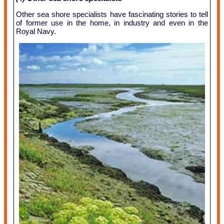
Other sea shore specialists have fascinating stories to tell
of former use in the home, in industry and even in the
Royal Navy.