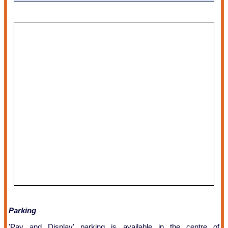
Parking
'Pay and Display' parking is available in the centre of