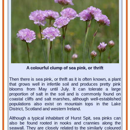
A colourful clump of sea pink, or thrift
Then there is sea pink, or thrift as it is often known, a plant
that grows well in infertile soil and produces pretty pink
blooms from May until July. It can tolerate a large
proportion of salt in the soil and is commonly found on
coastal cliffs and salt marshes, although well-established
populations also exist on mountain tops in the Lake
District, Scotland and western Ireland.
Although a typical inhabitant of Hurst Spit, sea pinks can
also be found rooted in nooks and crannies along the
seawall. They are closely related to the similarly coloured