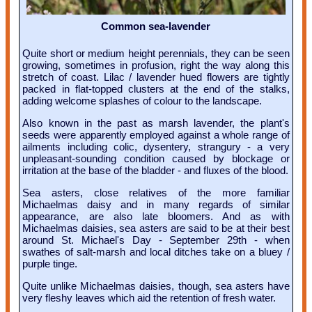
Common sea-lavender
Quite short or medium height perennials, they can be seen
growing, sometimes in profusion, right the way along this
stretch of coast. Lilac / lavender hued flowers are tightly
packed in flat-topped clusters at the end of the stalks,
adding welcome splashes of colour to the landscape.
Also known in the past as marsh lavender, the plant's
seeds were apparently employed against a whole range of
ailments including colic, dysentery, strangury - a very
unpleasant-sounding condition caused by blockage or
irritation at the base of the bladder - and fluxes of the blood.
Sea asters, close relatives of the more familiar
Michaelmas daisy and in many regards of similar
appearance, are also late bloomers. And as with
Michaelmas daisies, sea asters are said to be at their best
around St. Michael's Day - September 29th - when
swathes of salt-marsh and local ditches take on a bluey /
purple tinge.
Quite unlike Michaelmas daisies, though, sea asters have
very fleshy leaves which aid the retention of fresh water.