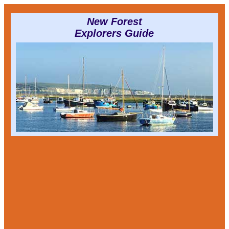
New Forest
Explorers Guide