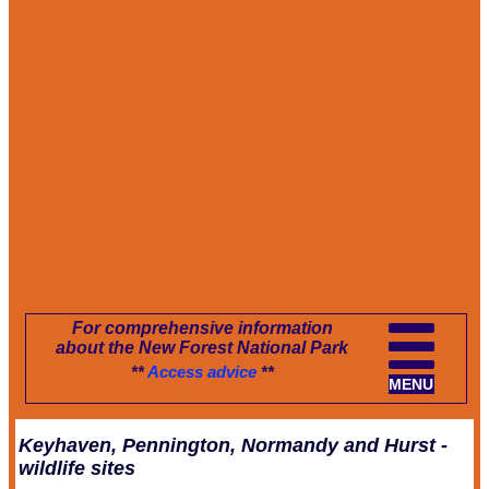
For comprehensive information
about the New Forest National Park
**
Access advice
**
MENU
Keyhaven, Pennington, Normandy and Hurst -
wildlife sites