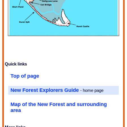
Quick links
Top of page
New Forest Explorers Guide
- home page
Map of the New Forest and surrounding
area