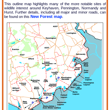
This outline map highlights many of the more notable sites of
wildlife interest around Keyhaven, Pennington, Normandy and
Hurst. Further details, including all major and minor roads, can
New Forest map
be found on this
.