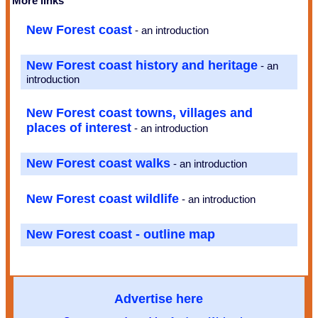
More links
New Forest coast
- an introduction
New Forest coast history and heritage
- an
introduction
New Forest coast towns, villages and
places of interest
- an introduction
New Forest coast walks
- an introduction
New Forest coast wildlife
- an introduction
New Forest coast - outline map
Advertise here