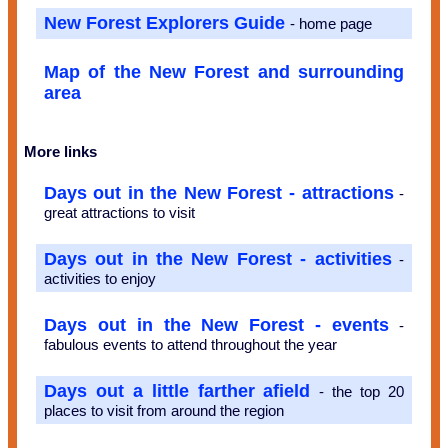
New Forest Explorers Guide
- home page
Map of the New Forest and surrounding
area
More links
Days out in the New Forest - attractions
-
great attractions to visit
Days out in the New Forest - activities
-
activities to enjoy
Days out in the New Forest - events
-
fabulous events to attend throughout the year
Days out a little farther afield
- the top 20
places to visit from around the region