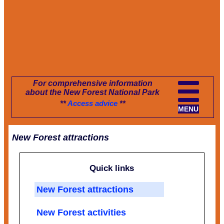
For comprehensive information
about the New Forest National Park
**
Access advice
**
MENU
New Forest attractions
Quick links
New Forest attractions
New Forest activities