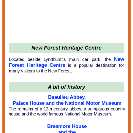
New Forest Heritage Centre
New
Located beside Lyndhurst's main car park, the
Forest Heritage Centre
is a popular destination for
many visitors to the New Forest.
A bit of history
Beaulieu Abbey,
Palace House and the National Motor Museum
The remains of a 13th century abbey, a sumptuous country
house and the world famous National Motor Museum.
Breamore House
and the