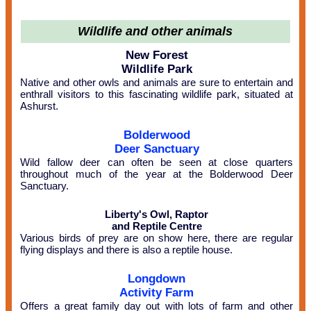
Wildlife and other animals
New Forest
Wildlife Park
Native and other owls and animals are sure to entertain and
enthrall visitors to this fascinating wildlife park, situated at
Ashurst.
Bolderwood
Deer Sanctuary
Wild fallow deer can often be seen at close quarters
throughout much of the year at the Bolderwood Deer
Sanctuary.
Liberty's Owl, Raptor
and Reptile Centre
Various birds of prey are on show here, there are regular
flying displays and there is also a reptile house.
Longdown
Activity Farm
Offers a great family day out with lots of farm and other