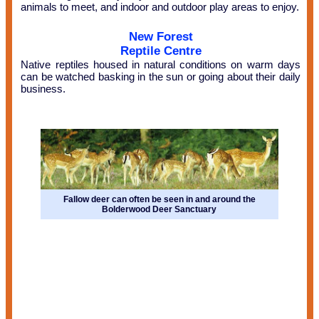
animals to meet, and indoor and outdoor play areas to enjoy.
New Forest
Reptile Centre
Native reptiles housed in natural conditions on warm days
can be watched basking in the sun or going about their daily
business.
Fallow deer can often be seen in and around the
Bolderwood Deer Sanctuary