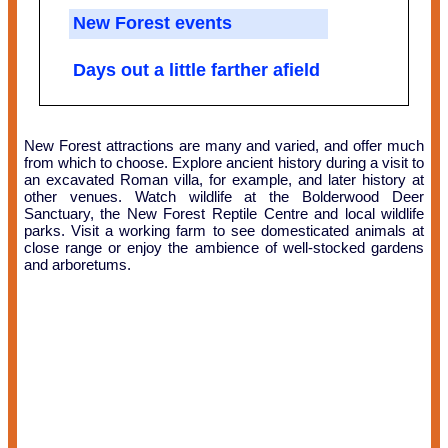
New Forest events
Days out a little farther afield
New Forest attractions are many and varied, and offer much
from which to choose. Explore ancient history during a visit to
an excavated Roman villa, for example, and later history at
other venues. Watch wildlife at the Bolderwood Deer
Sanctuary, the New Forest Reptile Centre and local wildlife
parks. Visit a working farm to see domesticated animals at
close range or enjoy the ambience of well-stocked gardens
and arboretums.