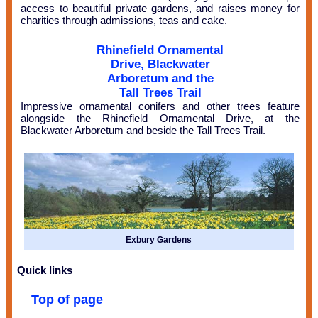
access to beautiful private gardens, and raises money for
charities through admissions, teas and cake.
Rhinefield Ornamental
Drive, Blackwater
Arboretum and the
Tall Trees Trail
Impressive ornamental conifers and other trees feature
alongside the Rhinefield Ornamental Drive, at the
Blackwater Arboretum and beside the Tall Trees Trail.
Exbury Gardens
Quick links
Top of page