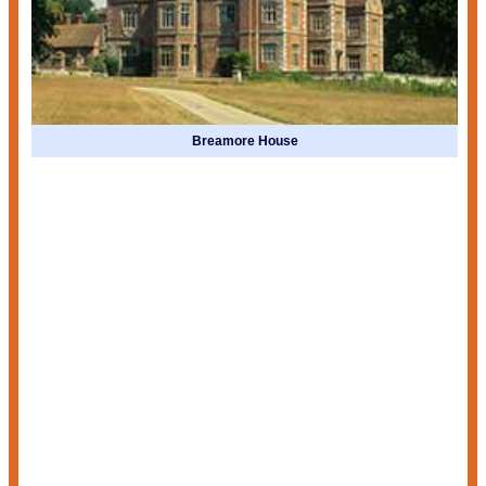
Breamore House