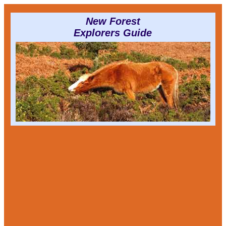
New Forest
Explorers Guide