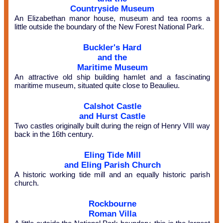
Countryside Museum
An Elizabethan manor house, museum and tea rooms a
little outside the boundary of the New Forest National Park.
Buckler's Hard
and the
Maritime Museum
An attractive old ship building hamlet and a fascinating
maritime museum, situated quite close to Beaulieu.
Calshot Castle
and Hurst Castle
Two castles originally built during the reign of Henry VIII way
back in the 16th century.
Eling Tide Mill
and Eling Parish Church
A historic working tide mill and an equally historic parish
church.
Rockbourne
Roman Villa