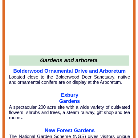
Gardens and arboreta
Bolderwood Ornamental Drive and Arboretum
Located close to the Bolderwood Deer Sanctuary, native
and ornamental conifers are on display at the Arboretum.
Exbury
Gardens
A spectacular 200 acre site with a wide variety of cultivated
flowers, shrubs and trees, a steam railway, gift shop and tea
rooms.
New Forest Gardens
The National Garden Scheme (NGS) gives visitors unique