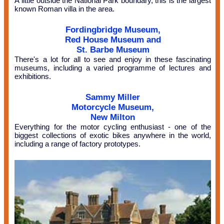
A little outside the National Park boundary, this is the largest
known Roman villa in the area.
Fordingbridge Museum,
Red House Museum and
St. Barbe Museum
There's a lot for all to see and enjoy in these fascinating
museums, including a varied programme of lectures and
exhibitions.
Sammy Miller
Motorcycle Museum,
New Milton
Everything for the motor cycling enthusiast - one of the
biggest collections of exotic bikes anywhere in the world,
including a range of factory prototypes.