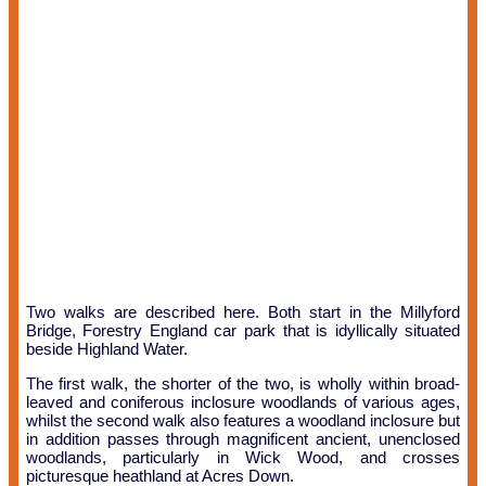
Two walks are described here. Both start in the Millyford
Bridge, Forestry England car park that is idyllically situated
beside Highland Water.
The first walk, the shorter of the two, is wholly within broad-
leaved and coniferous inclosure woodlands of various ages,
whilst the second walk also features a woodland inclosure but
in addition passes through magnificent ancient, unenclosed
woodlands, particularly in Wick Wood, and crosses
picturesque heathland at Acres Down.