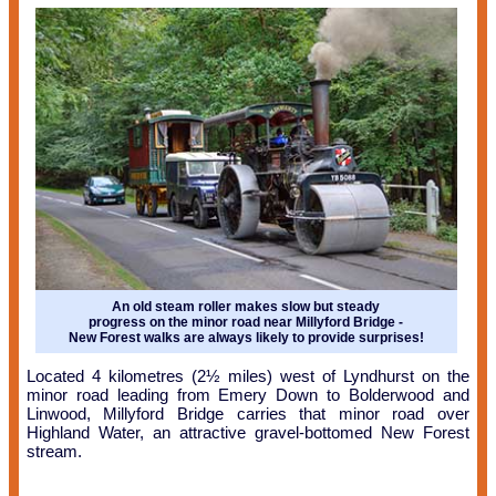
An old steam roller makes slow but steady
progress on the minor road near Millyford Bridge -
New Forest walks are always likely to provide surprises!
Located 4 kilometres (2½ miles) west of Lyndhurst on the
minor road leading from Emery Down to Bolderwood and
Linwood, Millyford Bridge carries that minor road over
Highland Water, an attractive gravel-bottomed New Forest
stream.