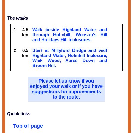
The walks
1
4.5
Walk beside Highland Water and
km
through Holmhill, Wooson's Hill
and Holidays Hill Inclosures.
2
6.5
Start at Millyford Bridge and visit
km
Highland Water, Holmhill Inclosure,
Wick Wood, Acres Down and
Broom Hill.
Please let us know if you
enjoyed your walk or if you have
suggestions for improvements
to the route.
Quick links
Top of page