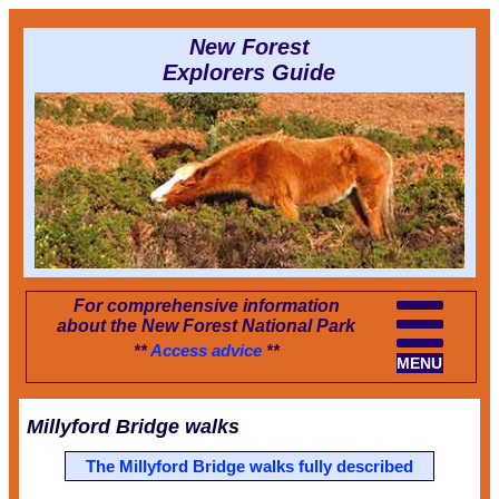
New Forest
Explorers Guide
For comprehensive information
about the New Forest National Park
**
Access advice
**
MENU
Millyford Bridge walks
The Millyford Bridge walks fully described