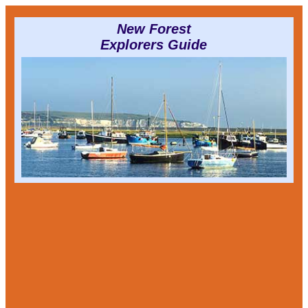
New Forest
Explorers Guide