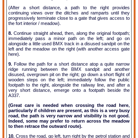
(After a short distance, a path to the right provides
continuing views over the ditches and ramparts until they
progressively terminate close to a gate that gives access to
the fort interior / meadow).
8.
Continue straight ahead, then, along the original footpath;
immediately pass a minor path on the left; and go on
alongside a little used BMX track in a disused sandpit on the
left and the meadow on the right (with another access gate
here).
9.
Follow the path for a short distance atop a quite narrow
ridge running between the BMX sandpit and another
disused, overgrown pit on the right; go down a short flight of
wooden steps on the left; immediately follow the public
footpath to the right, alongside the railway line, and after a
very short distance, emerge onto a footpath beside the
A337.
(Great care is needed when crossing the road here,
particularly if children are present, as this is a very busy
road, the path is very narrow and visibility is not good.
Indeed, some may prefer to return across the meadow
to then retrace the outward route).
10.
Cross the road, go left, turn right by the petrol station and