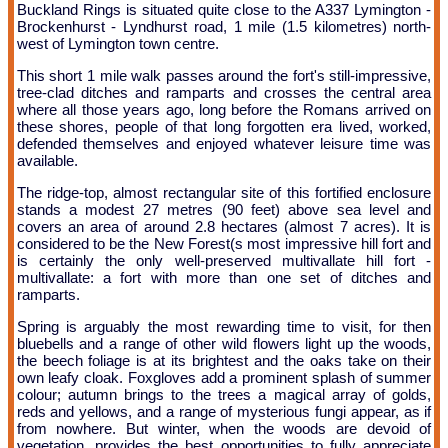
Buckland Rings is situated quite close to the A337 Lymington -
Brockenhurst - Lyndhurst road, 1 mile (1.5 kilometres) north-
west of Lymington town centre.
This short 1 mile walk passes around the fort's still-impressive,
tree-clad ditches and ramparts and crosses the central area
where all those years ago, long before the Romans arrived on
these shores, people of that long forgotten era lived, worked,
defended themselves and enjoyed whatever leisure time was
available.
The ridge-top, almost rectangular site of this fortified enclosure
stands a modest 27 metres (90 feet) above sea level and
covers an area of around 2.8 hectares (almost 7 acres). It is
considered to be the New Forest(s most impressive hill fort and
is certainly the only well-preserved multivallate hill fort -
multivallate: a fort with more than one set of ditches and
ramparts.
Spring is arguably the most rewarding time to visit, for then
bluebells and a range of other wild flowers light up the woods,
the beech foliage is at its brightest and the oaks take on their
own leafy cloak. Foxgloves add a prominent splash of summer
colour; autumn brings to the trees a magical array of golds,
reds and yellows, and a range of mysterious fungi appear, as if
from nowhere. But winter, when the woods are devoid of
vegetation, provides the best opportunities to fully appreciate