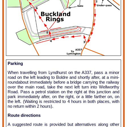
Parking
When travelling from Lyndhurst on the A337, pass a minor
road on the left leading to Boldre and shortly after, at a mini-
roundabout immediately before a bridge carrying the railway
over the main road, take the next left turn into Wellworthy
Road. Pass a petrol station on the right at this junction and
park immediately after, on the right, or a little farther on, on
the left. (Waiting is restricted to 4 hours in both places, with
no return within 2 hours).
Route directions
A suggested route is provided but alternatives along other