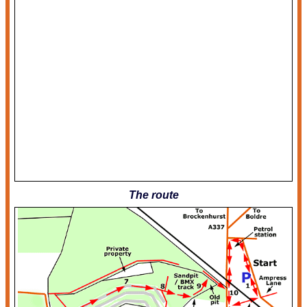
The route