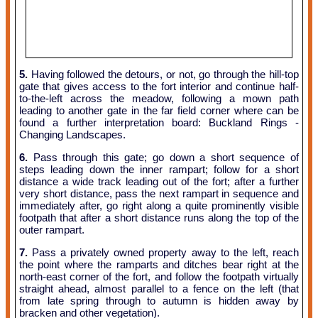
5.
Having followed the detours, or not, go through the hill-top
gate that gives access to the fort interior and continue half-
to-the-left across the meadow, following a mown path
leading to another gate in the far field corner where can be
found a further interpretation board: Buckland Rings -
Changing Landscapes.
6.
Pass through this gate; go down a short sequence of
steps leading down the inner rampart; follow for a short
distance a wide track leading out of the fort; after a further
very short distance, pass the next rampart in sequence and
immediately after, go right along a quite prominently visible
footpath that after a short distance runs along the top of the
outer rampart.
7.
Pass a privately owned property away to the left, reach
the point where the ramparts and ditches bear right at the
north-east corner of the fort, and follow the footpath virtually
straight ahead, almost parallel to a fence on the left (that
from late spring through to autumn is hidden away by
bracken and other vegetation).