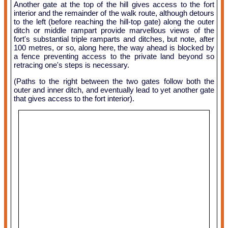
Another gate at the top of the hill gives access to the fort
interior and the remainder of the walk route, although detours
to the left (before reaching the hill-top gate) along the outer
ditch or middle rampart provide marvellous views of the
fort's substantial triple ramparts and ditches, but note, after
100 metres, or so, along here, the way ahead is blocked by
a fence preventing access to the private land beyond so
retracing one's steps is necessary.
(Paths to the right between the two gates follow both the
outer and inner ditch, and eventually lead to yet another gate
that gives access to the fort interior).