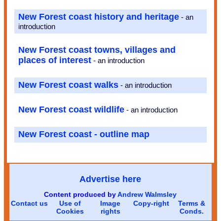
New Forest coast history and heritage
- an
introduction
New Forest coast towns, villages and
places of interest
- an introduction
New Forest coast walks
- an introduction
New Forest coast wildlife
- an introduction
New Forest coast - outline map
Advertise here
Content produced by
Andrew Walmsley
Contact us
Use of
Image
Copy-right
Terms &
Cookies
rights
Conds.