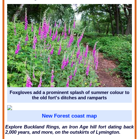
Foxgloves add a prominent splash of summer colour to
the old fort's ditches and ramparts
New Forest coast map
Explore Buckland Rings, an Iron Age hill fort dating back
2,000 years, and more, on the outskirts of Lymington.