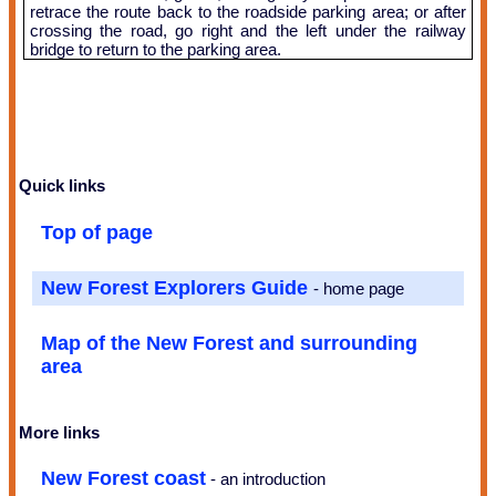
retrace the route back to the roadside parking area; or after
crossing the road, go right and the left under the railway
bridge to return to the parking area.
Quick links
Top of page
New Forest Explorers Guide
- home page
Map of the New Forest and surrounding
area
More links
New Forest coast
- an introduction