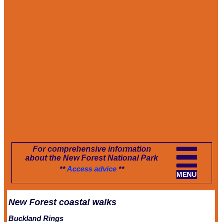
For comprehensive information
about the New Forest National Park
**
Access advice
**
MENU
New Forest coastal walks
Buckland Rings