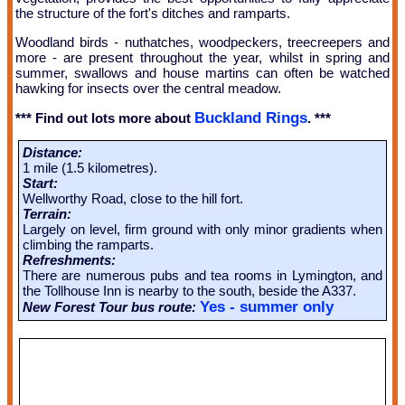
the structure of the fort's ditches and ramparts.
Woodland birds - nuthatches, woodpeckers, treecreepers and
more - are present throughout the year, whilst in spring and
summer, swallows and house martins can often be watched
hawking for insects over the central meadow.
Buckland Rings
*** Find out lots more about
. ***
Distance:
1 mile (1.5 kilometres).
Start:
Wellworthy Road, close to the hill fort.
Terrain:
Largely on level, firm ground with only minor gradients when
climbing the ramparts.
Refreshments:
There are numerous pubs and tea rooms in Lymington, and
the Tollhouse Inn is nearby to the south, beside the A337.
Yes - summer only
New Forest Tour bus route: