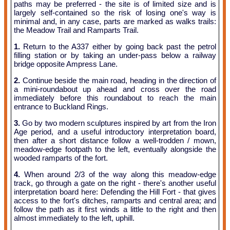
paths may be preferred - the site is of limited size and is
largely self-contained so the risk of losing one's way is
minimal and, in any case, parts are marked as walks trails:
the Meadow Trail and Ramparts Trail.
1.
Return to the A337 either by going back past the petrol
filling station or by taking an under-pass below a railway
bridge opposite Ampress Lane.
2.
Continue beside the main road, heading in the direction of
a mini-roundabout up ahead and cross over the road
immediately before this roundabout to reach the main
entrance to Buckland Rings.
3.
Go by two modern sculptures inspired by art from the Iron
Age period, and a useful introductory interpretation board,
then after a short distance follow a well-trodden / mown,
meadow-edge footpath to the left, eventually alongside the
wooded ramparts of the fort.
4.
When around 2/3 of the way along this meadow-edge
track, go through a gate on the right - there's another useful
interpretation board here: Defending the Hill Fort - that gives
access to the fort's ditches, ramparts and central area; and
follow the path as it first winds a little to the right and then
almost immediately to the left, uphill.