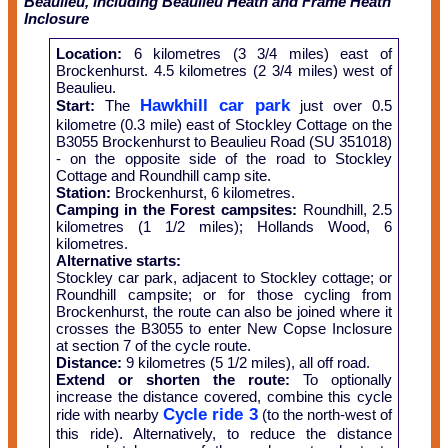
Beaulieu, including Beaulieu Heath and Frame Heath
Inclosure
Location:
6 kilometres (3 3/4 miles) east of
Brockenhurst. 4.5 kilometres (2 3/4 miles) west of
Beaulieu.
Hawkhill car park
Start:
The
just over 0.5
kilometre (0.3 mile) east of Stockley Cottage on the
B3055 Brockenhurst to Beaulieu Road (SU 351018)
- on the opposite side of the road to Stockley
Cottage and Roundhill camp site.
Station:
Brockenhurst, 6 kilometres.
Camping in the Forest campsites:
Roundhill, 2.5
kilometres (1 1/2 miles); Hollands Wood, 6
kilometres.
Alternative starts:
Stockley car park, adjacent to Stockley cottage; or
Roundhill campsite; or for those cycling from
Brockenhurst, the route can also be joined where it
crosses the B3055 to enter New Copse Inclosure
at section 7 of the cycle route.
Distance:
9 kilometres (5 1/2 miles), all off road.
Extend or shorten the route:
To optionally
increase the distance covered, combine this cycle
Cycle ride 3
ride with nearby
(to the north-west of
this ride). Alternatively, to reduce the distance