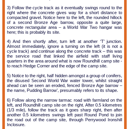
3) Follow the cycle track as it eventually swings round to the
right where the concrete gives way for a short distance to
compacted gravel. Notice here to the left, the rounded hillock
of a second Bronze Age barrow, opposite a quite large,
concrete rectangular area – a World War Two hangar was
here; this is probably its site.
4) And then shortly after, turn left at another ‘T’ junction.
Almost immediately, ignore a turning on the left (it is not a
cycle track) and continue along the concrete track – this was
the service road that linked the airfield with staff living
quarters in the area around what is now Roundhill camp site -
to reach Hedge Corner and the edge of the camp site.
5) Notice to the right, half hidden amongst a group of conifers,
the disused Second World War water tower, whilst straight
ahead can be seen an eroded, fenced Bronze Age barrow –
the name, Pudding Barrow’, presumably refers to its shape.
6) Follow along the narrow tarmac road with farmland on the
left, and Roundhill camp site on the right. After 0.5 kilometres
(1/3 mile), follow the track as it goes sharp right, then after
another 0.5 kilometres swings left past Round Pond to join
the road out of the camp site, through Perrywood Ironshill
Inclosure.