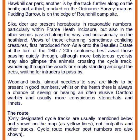
Hawkhill car park; another is by the track further along on the
heath; and a third, marked on the Ordnance Survey map as
Pudding Barrow, is on the edge of Roundhill camp site.
Sika deer are present hereabouts in reasonable numbers,
particularly within Frame Heath Inclosure, but also in the
other woods passed along the way, and occasionally on the
heathland. Views of these charming, sometimes confiding
creatures, first introduced from Asia onto the Beaulieu Estate
at the turn of the 19th / 20th centuries, best await those
passing quietly through, although more boisterous cyclists
may also glimpse the animals crossing the cycle track,
wandering through the woods or simply standing amongst the
trees, waiting for intruders to pass by.
Woodland birds, almost needless to say, are likely to be
present in good numbers, whilst on the heath there is always
a chance of seeing or hearing an often elusive Dartford
warbler and usually more conspicuous stonechats and
linnets.
The route
(Only designated cycle tracks are usually mentioned below
and shown on the map (as yellow lines), not footpaths and
other tracks. Cycle route marker post numbers are also
shown).