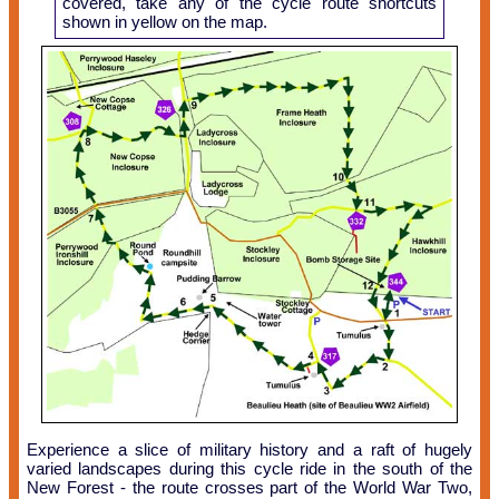
covered, take any of the cycle route shortcuts
shown in yellow on the map.
Experience a slice of military history and a raft of hugely
varied landscapes during this cycle ride in the south of the
New Forest - the route crosses part of the World War Two,