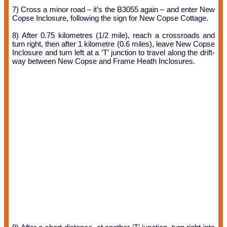
7) Cross a minor road – it’s the B3055 again – and enter New
Copse Inclosure, following the sign for New Copse Cottage.
8) After 0.75 kilometres (1/2 mile), reach a crossroads and
turn right, then after 1 kilometre (0.6 miles), leave New Copse
Inclosure and turn left at a ‘T’ junction to travel along the drift-
way between New Copse and Frame Heath Inclosures.