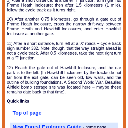
9) After a short distance, at another ‘T’ junction, turn right into
Frame Heath Inclosure; then after 1.5 kilometers (1 mile),
follow the cycle track as it turns right.
10) After another 0.75 kilometers, go through a gate out of
Frame Heath Inclosure, cross the narrow drift-way between
Frame Heath and Hawkhill Inclosures, and enter Hawkhill
Inclosure at another gate.
11) After a short distance, turn left at a ‘X’ roads – cycle track
sign number 332. Note, though, that the way straight ahead is
not a cycle track. After 0.5 kilometres, take the next right turn
at a ‘T’ junction.
12) Reach the gate out of Hawkhill Inclosure, and the car
park is to the left. (In Hawkhill Inclosure, by the trackside not
far from the exit gate, can be seen old, low walls, and the
outline of building foundations. A Second World War, Beaulieu
Airfield bomb storage site was located here – maybe these
remains date back to that time).
Quick links
Top of page
New Forest Explorers Guide
- home page