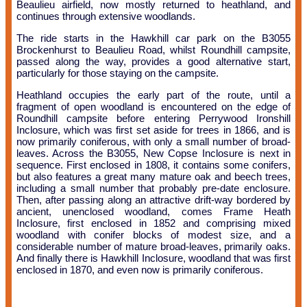
Beaulieu airfield, now mostly returned to heathland, and
continues through extensive woodlands.
The ride starts in the Hawkhill car park on the B3055
Brockenhurst to Beaulieu Road, whilst Roundhill campsite,
passed along the way, provides a good alternative start,
particularly for those staying on the campsite.
Heathland occupies the early part of the route, until a
fragment of open woodland is encountered on the edge of
Roundhill campsite before entering Perrywood Ironshill
Inclosure, which was first set aside for trees in 1866, and is
now primarily coniferous, with only a small number of broad-
leaves. Across the B3055, New Copse Inclosure is next in
sequence. First enclosed in 1808, it contains some conifers,
but also features a great many mature oak and beech trees,
including a small number that probably pre-date enclosure.
Then, after passing along an attractive drift-way bordered by
ancient, unenclosed woodland, comes Frame Heath
Inclosure, first enclosed in 1852 and comprising mixed
woodland with conifer blocks of modest size, and a
considerable number of mature broad-leaves, primarily oaks.
And finally there is Hawkhill Inclosure, woodland that was first
enclosed in 1870, and even now is primarily coniferous.