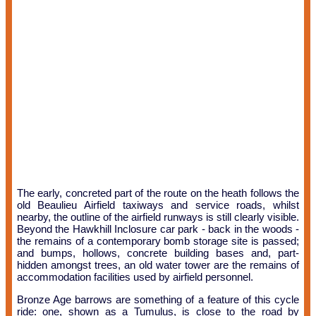
The early, concreted part of the route on the heath follows the
old Beaulieu Airfield taxiways and service roads, whilst
nearby, the outline of the airfield runways is still clearly visible.
Beyond the Hawkhill Inclosure car park - back in the woods -
the remains of a contemporary bomb storage site is passed;
and bumps, hollows, concrete building bases and, part-
hidden amongst trees, an old water tower are the remains of
accommodation facilities used by airfield personnel.
Bronze Age barrows are something of a feature of this cycle
ride: one, shown as a Tumulus, is close to the road by