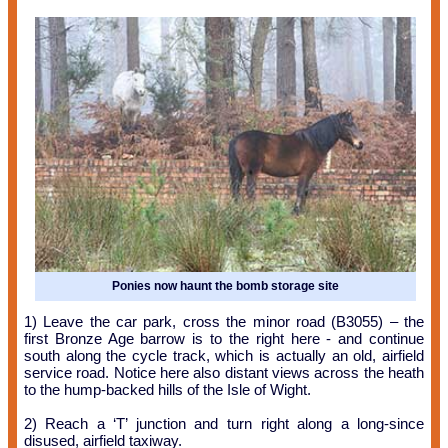
Ponies now haunt the bomb storage site
1) Leave the car park, cross the minor road (B3055) – the
first Bronze Age barrow is to the right here - and continue
south along the cycle track, which is actually an old, airfield
service road. Notice here also distant views across the heath
to the hump-backed hills of the Isle of Wight.
2) Reach a ‘T’ junction and turn right along a long-since
disused, airfield taxiway.