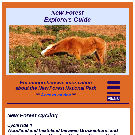
New Forest
Explorers Guide
For comprehensive information
about the New Forest National Park
**
Access advice
**
MENU
New Forest Cycling
Cycle ride 4
Woodland and heathland between Brockenhurst and